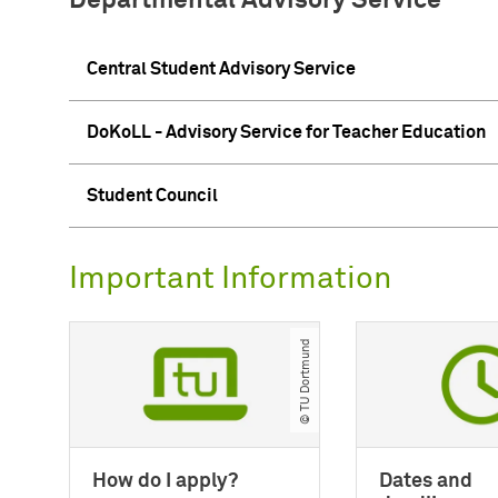
Departmental Advisory Service
Central Student Advisory Service
DoKoLL - Advisory Service for Teacher Education
Student Council
Important Information
© TU Dortmund
How do I apply?
Dates and