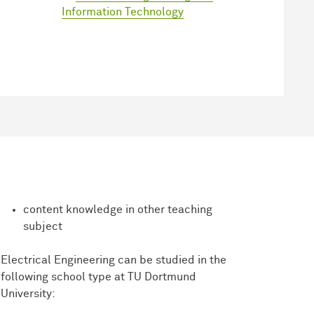
Information Technology
content knowledge in other teaching
subject
Electrical Engineering can be studied in the
following school type at TU Dortmund
University: