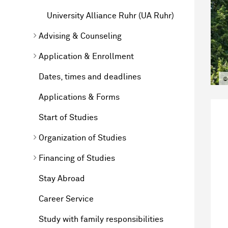
University Alliance Ruhr (UA Ruhr)
Advising & Counseling
Application & Enrollment
Dates, times and deadlines
©
Applications & Forms
Start of Studies
Organization of Studies
Financing of Studies
Stay Abroad
Career Service
Study with family responsibilities