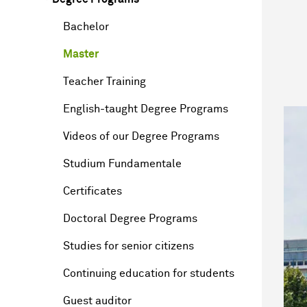
Bachelor
Master
Teacher Training
English-taught Degree Programs
Videos of our Degree Programs
Studium Fundamentale
Certificates
Doctoral Degree Programs
Studies for senior citizens
Continuing education for students
Guest auditor