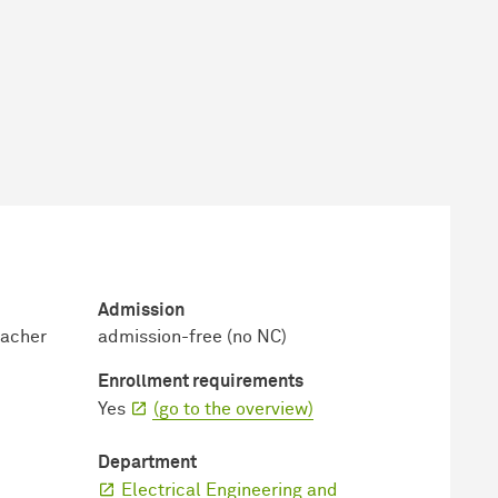
Admission
eacher
admission-free (no NC)
Enrollment requirements
Yes
(go to the overview)
Department
Electrical Engineering and