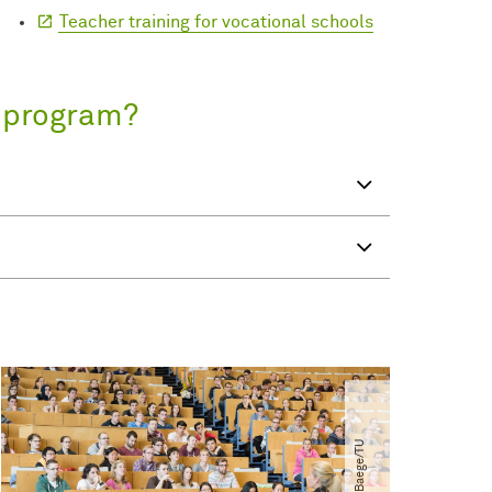
Teacher training for vocational schools
s program?