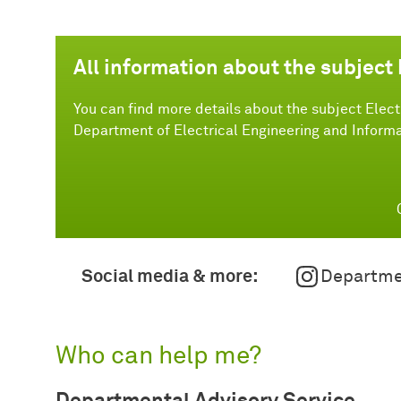
All information about the subject 
You can find more details about the subject Elect
Department of Electrical Engineering and Informa
Social media & more:
Departme
Who can help me?