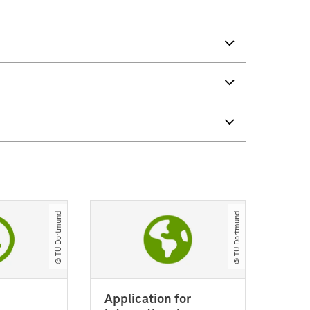
© TU Dortmund
© TU Dortmund
Application for