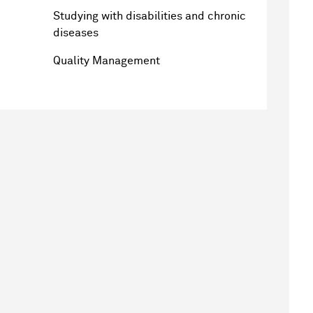
Studying with disabilities and chronic
diseases
Quality Management