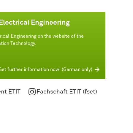
Electrical Engineering
rical Engineering on the website of the
tion Technology.
Get further information now! (German only)
nt ETIT
Fachschaft ETIT (fset)