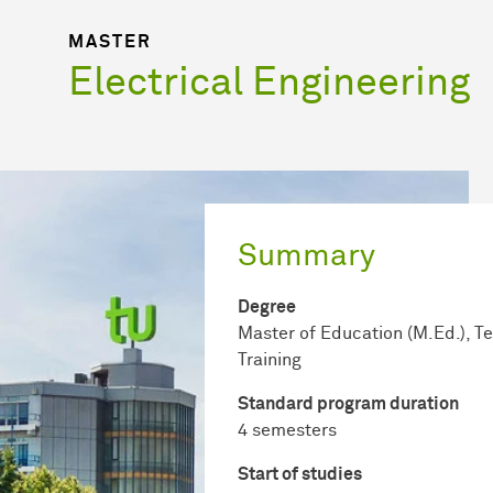
MASTER
Electrical Engineering
Summary
Degree
Master of Education (M.Ed.), T
Training
Standard program duration
4 semesters
Start of studies