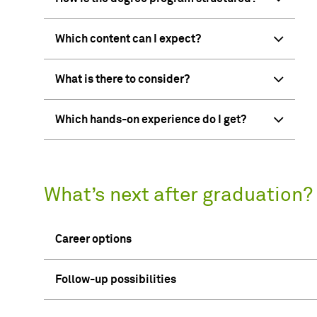
Which content can I expect?
What is there to consider?
Which hands-on experience do I get?
What’s next after graduation?
Career options
Follow-up possibilities