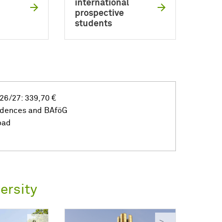
international
prospective
students
26/27: 339,70 €
idences and BAföG
oad
ersity