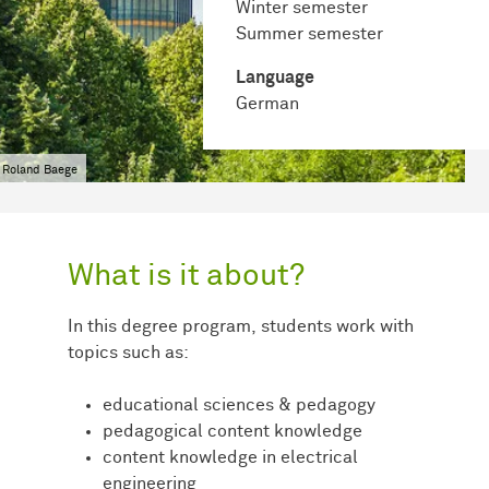
Winter semester
Summer semester
Language
German
 Roland Baege
What is it about?
In this degree program, students work with
topics such as:
educational sciences & pedagogy
pedagogical content knowledge
content knowledge in electrical
engineering