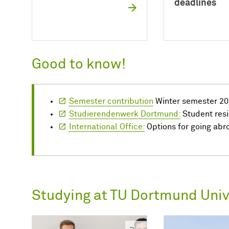
deadlines
Good to know!
Semester contribution
Winter semester 20
Studierendenwerk Dortmund:
Student res
International Office:
Options for going abr
Studying at TU Dortmund Univ