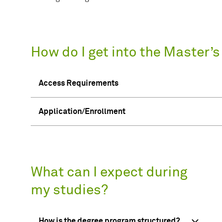
How do I get into the Master’
Access Requirements
Application/Enrollment
What can I expect during
my studies?
How is the degree program structured?