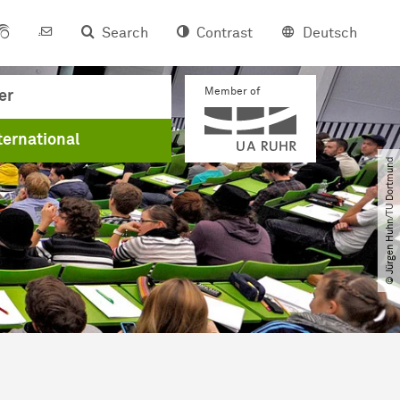
Search
Contrast
Deutsch
Member of
er
ternational
© Jürgen Huhn​/​TU Dortmund