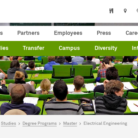
s
Partners
Employees
Press
Care
ies
Transfer
Campus
Diversity
In
are here:
me
Studies
Degree Programs
Master
Electrical Engineering