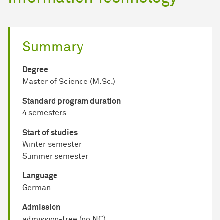
Summary
Degree
Master of Science (M.Sc.)
Standard program duration
4 semesters
Start of studies
Winter semester
Summer semester
Language
German
Admission
admission-free (no NC)