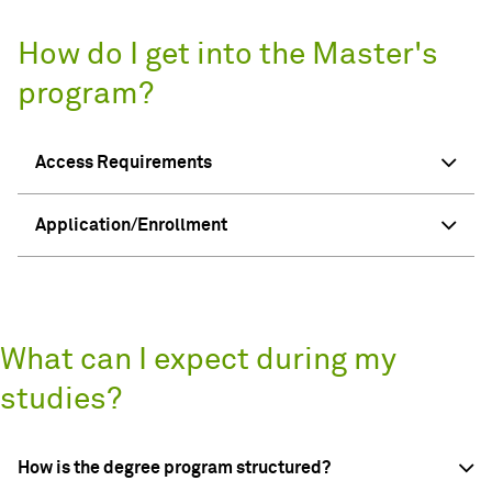
How do I get into the Master's
program?
Access Requirements
Application/Enrollment
What can I expect during my
studies?
How is the degree program structured?