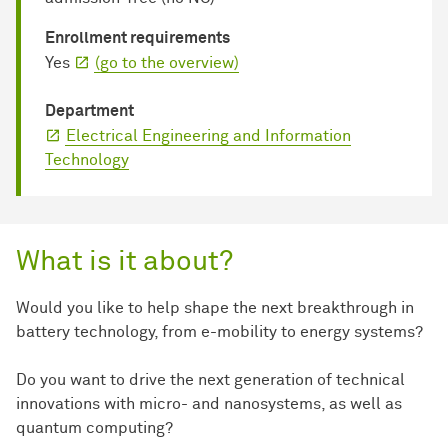
Enrollment requirements
Yes
(go to the overview)
Department
Electrical Engineering and Information
Technology
What is it about?
Would you like to help shape the next breakthrough in
battery technology, from e-mobility to energy systems?
Do you want to drive the next generation of technical
innovations with micro- and nanosystems, as well as
quantum computing?