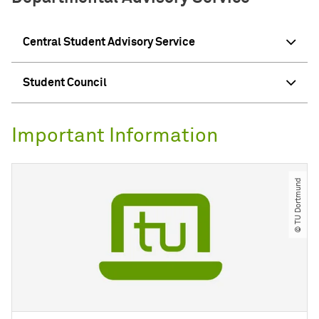
Central Student Advisory Service
Student Council
Important Information
© TU Dortmund