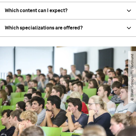
Which content can I expect?
Which specializations are offered?
© Oliver Schaper​/​TU Dortmund