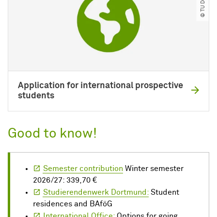
Application for international prospective
students
Good to know!
Semester contribution
Winter semester
2026/27: 339,70 €
Studierendenwerk Dortmund:
Student
residences and BAföG
International Office:
Options for going