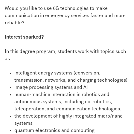
Would you like to use 6G technologies to make
communication in emergency services faster and more
reliable?
Interest sparked?
In this degree program, students work with topics such
as:
intelligent energy systems (conversion,
transmission, networks, and charging technologies)
image processing systems and AI
human-machine interaction in robotics and
autonomous systems, including co-robotics,
teleoperation, and communication technologies.
the development of highly integrated micro/nano
systems
quantum electronics and computing