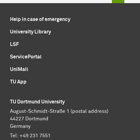
Help in case of emergency
University Library
LSF
ServicePortal
UniMail
TU App
TU Dortmund University
August-Schmidt-Straße 1 (postal address)
44227 Dortmund
Germany
Tel:
+49 231 7551