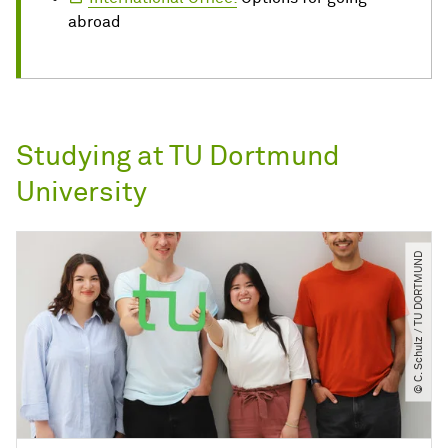
abroad
Studying at TU Dortmund
University
© C. Schulz ​/​ TU DORTMUND