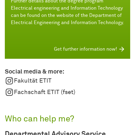
Further details about the degree program
Electrical engineering and Information Technology
can be found on the website of the Department of
Electrical Engineering and Information Technology.
Get further information now!
Social media & more:
Fakultät ETIT
Fachschaft ETIT (fset)
Who can help me?
Departmental Advisory Service