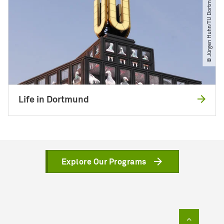
© Jürgen Huhn​/​TU Dortmund
Life in Dortmund
Explore Our Programs
To top of