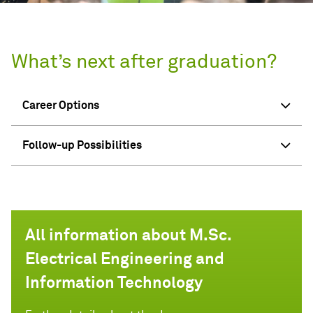
What’s next after graduation?
Career Options
Follow-up Possibilities
All information about M.Sc.
Electrical Engineering and
Information Technology