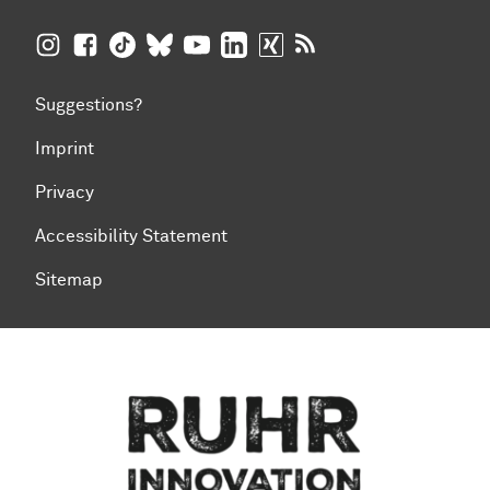
TU Dortmund University on Instagram
TU Dortmund University on Facebook
TU Dortmund University on TikTok
TU Dortmund University on BlueSky
TU Dortmund University on YouTub
TU Dortmund University on Li
TU Dortmund University 
RSS Feeds of TU Dor
Suggestions?
Imprint
Privacy
Accessibility Statement
Sitemap
To top of page