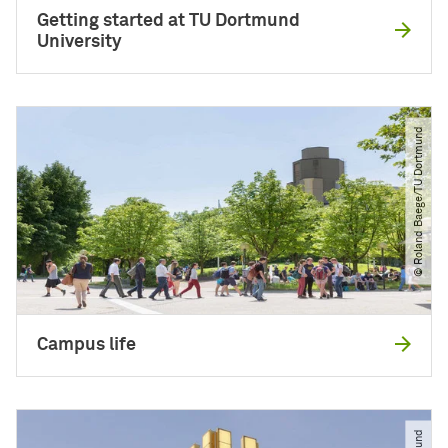
Getting started at TU Dortmund
University
© Roland Baege​/​TU Dortmund
Campus life