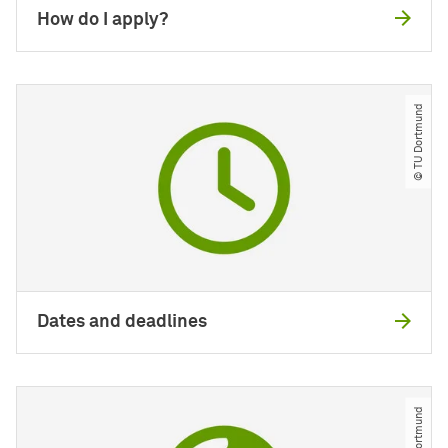
How do I apply?
© TU Dortmund
Dates and deadlines
© TU Dortmund