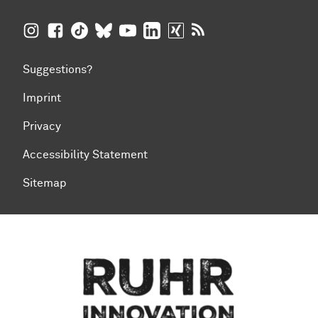
TU Dortmund University on Instagram
TU Dortmund University on Facebook
TU Dortmund University on TikTok
TU Dortmund University on BlueSky
TU Dortmund University on YouTub
TU Dortmund University on Li
TU Dortmund University 
RSS Feeds of TU Dor
Suggestions?
Imprint
Privacy
Accessibility Statement
Sitemap
To top of page