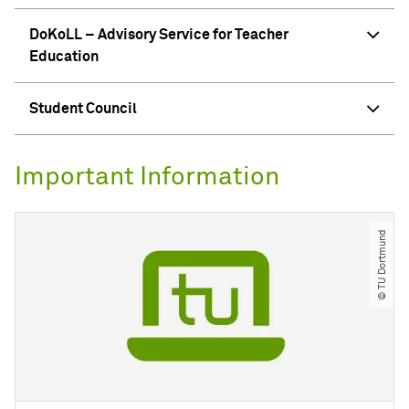
DoKoLL – Advisory Service for Teacher
Education
Student Council
Important Information
© TU Dortmund