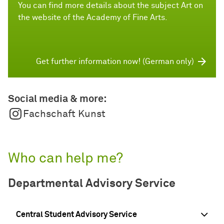
You can find more details about the subject Art on
the website of the Academy of Fine Arts.
Get further information now! (German only)
Social media & more:
Fachschaft Kunst
Who can help me?
Departmental Advisory Service
Central Student Advisory Service