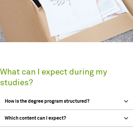
What can I expect during my
studies?
How is the degree program structured?
Which content can I expect?