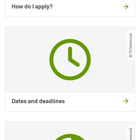
How do I apply?
© TU Dortmund
Dates and deadlines
© TU Dortmund