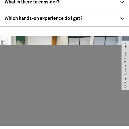
What is there to consider?
Which hands-on experience do I get?
© Oliver Schaper​/​TU Dortmund