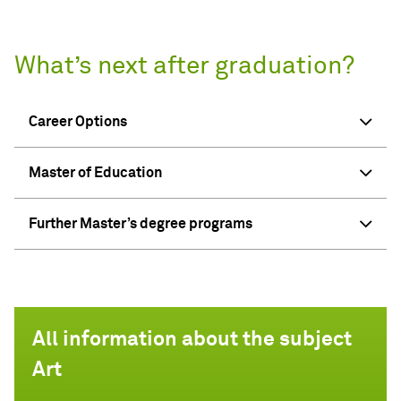
What’s next after graduation?
Career Options
Master of Education
Further Master’s degree programs
All information about the subject
Art