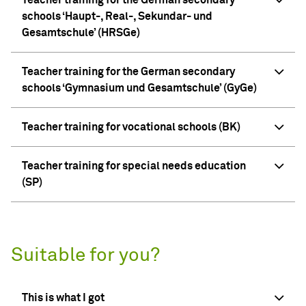
Teacher training for the German secondary
schools ‘Haupt-, Real-, Sekundar- und
Gesamtschule’ (HRSGe)
Teacher training for the German secondary
schools ‘Gymnasium und Gesamtschule’ (GyGe)
Teacher training for vocational schools (BK)
Teacher training for special needs education
(SP)
Suitable for you?
This is what I got