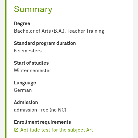
Summary
Degree
Bachelor of Arts (B.A.), Teacher Training
Standard program duration
6 semesters
Start of studies
Winter semester
Language
German
Admission
admission-free (no NC)
Enrollment requirements
Aptitude test for the subject Art