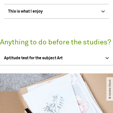
This is what I enjoy
Anything to do before the studies?
Aptitude test for the subject Art
© Adobe Stock