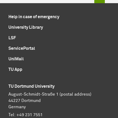
Help in case of emergency
University Library
LSF
ServicePortal
UniMail
TU App
TU Dortmund University
August-Schmidt-Straße 1 (postal address)
44227 Dortmund
Germany
Tel:
+49 231 7551