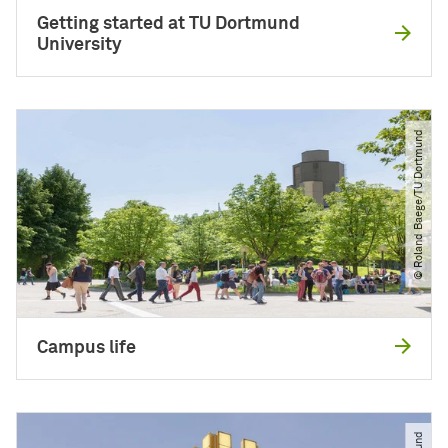
Getting started at TU Dortmund
University
© Roland Baege​/​TU Dortmund
Campus life