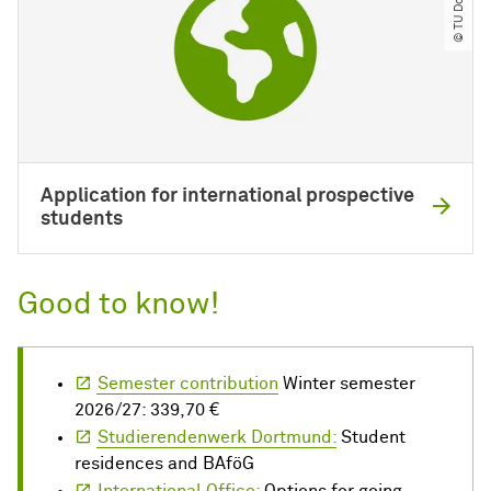
Application for international prospective
students
Good to know!
Semester contribution
Winter semester
2026/27: 339,70 €
Studierendenwerk Dortmund:
Student
residences and BAföG