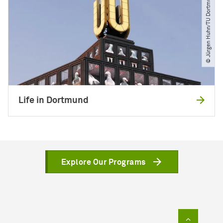
© Jürgen Huhn​/​TU Dortmund
Life in Dortmund
Explore Our Programs
To top of