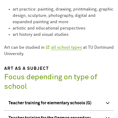
art practice: painting, drawing, printmaking, graphic
design, sculpture, photography, digital and
expanded painting and more
artistic and educational perspectives
art history and visual studies
Art can be studied in
all school types
at TU Dortmund
University.
ART AS A SUBJECT
Focus depending on type of
school
Teacher training for elementary schools (G)