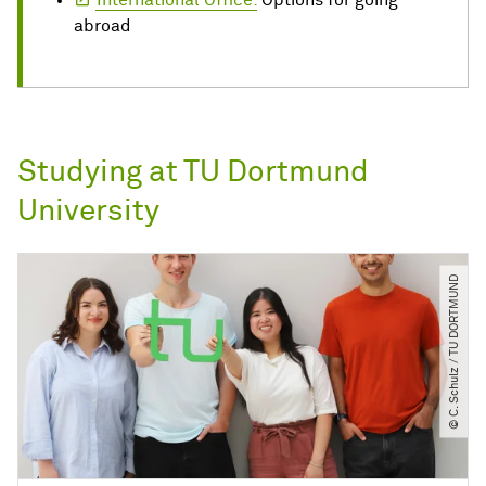
International Office:
Options for going
abroad
Studying at TU Dortmund
University
© C. Schulz ​/​ TU DORTMUND