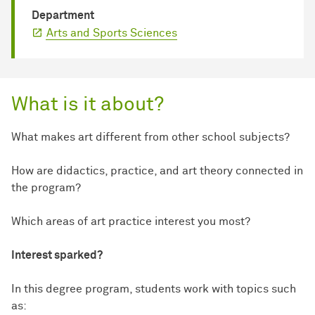
Department
Arts and Sports Sciences
What is it about?
What makes art different from other school subjects?
How are didactics, practice, and art theory connected in
the program?
Which areas of art practice interest you most?
Interest sparked?
In this degree program, students work with topics such
as: