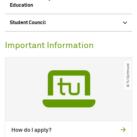
Education
Student Council
Important Information
© TU Dortmund
How do I apply?