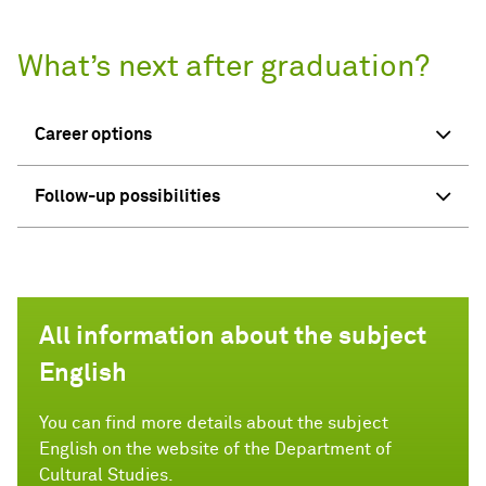
What’s next after graduation?
Career options
Follow-up possibilities
All information about the subject
English
You can find more details about the subject
English on the website of the Department of
Cultural Studies.