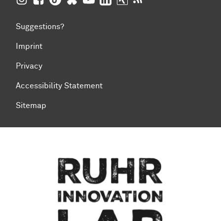
Suggestions?
Imprint
Privacy
Accessibility Statement
Sitemap
To top of page