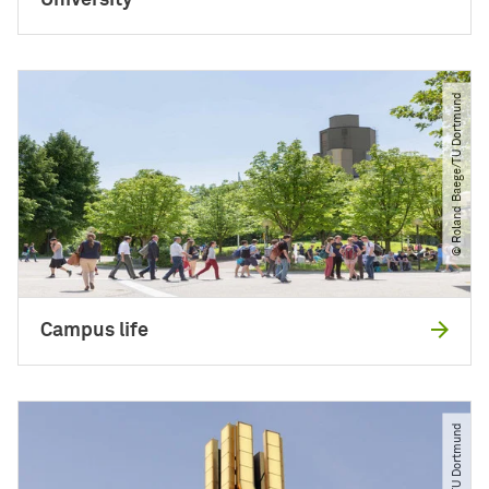
University
© Roland Baege​/​TU Dortmund
Campus life