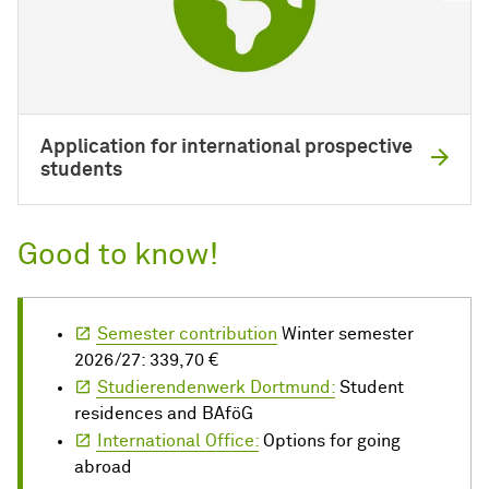
Application for international prospective
students
Good to know!
Semester contribution
Winter semester
2026/27: 339,70 €
Studierendenwerk Dortmund:
Student
residences and BAföG
International Office:
Options for going
abroad