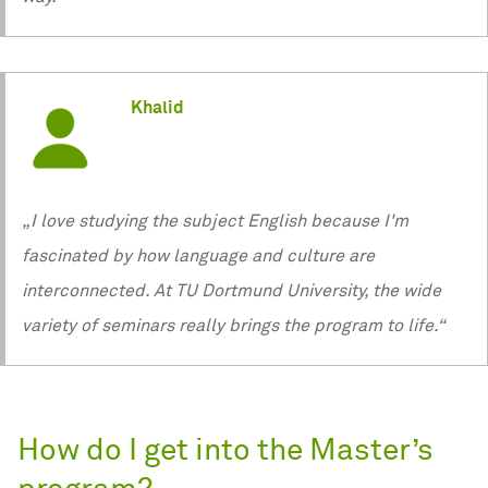
Khalid
„I love studying the subject English because I'm
fascinated by how language and culture are
interconnected. At TU Dortmund University, the wide
variety of seminars really brings the program to life.“
How do I get into the Master’s