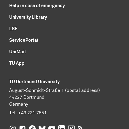
Help in case of emergency
University Library
LSF
ServicePortal
UniMail
TU App
TU Dortmund University
August-Schmidt-Straße 1 (postal address)
44227 Dortmund
Germany
Tel:
+49 231 7551
TU Dortmund University on Instagram
TU Dortmund University on Facebook
TU Dortmund University on TikTok
TU Dortmund University on BlueSky
TU Dortmund University on YouTub
TU Dortmund University on Li
TU Dortmund University 
RSS Feeds of TU Dor