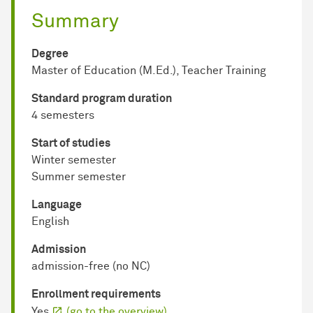
Summary
Degree
Master of Education (M.Ed.), Teacher Training
Standard program duration
4 semesters
Start of studies
Winter semester
Summer semester
Language
English
Admission
admission-free (no NC)
Enrollment requirements
Yes
(go to the overview)