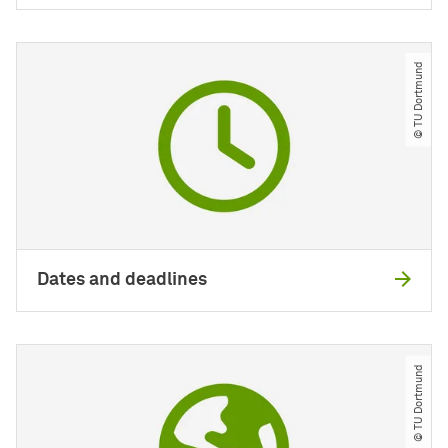
© TU Dortmund
Dates and deadlines
© TU Dortmund