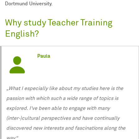
Dortmund University.
Why study Teacher Training
English?
Paula
„What I especially like about my studies here is the
passion with which such a wide range of topics is
explored. I've been able to engage with many
(inter-)cultural perspectives and have continually
discovered new interests and fascinations along the
way.“