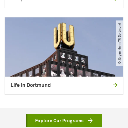
© Jürgen Huhn​/​TU Dortmund
Life in Dortmund
Explore Our Programs