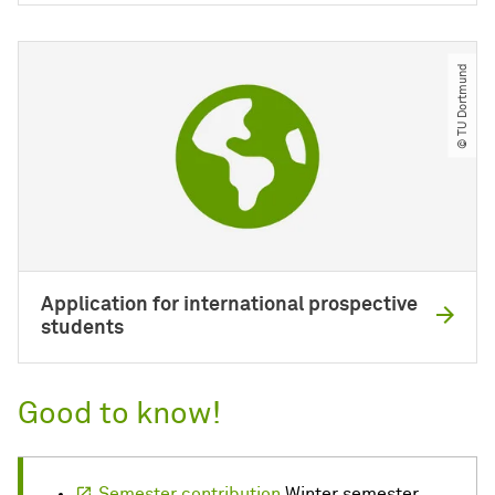
© TU Dortmund
Application for international prospective
students
Good to know!
Semester contribution
Winter semester