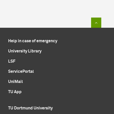
To top of
Help in case of emergency
University Library
LSF
ServicePortal
UniMail
TU App
TU Dortmund University