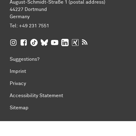
August-Schmidt-Straße 1 (postal address)
44227 Dortmund
Germany
Tel:
+49 231 7551
TU Dortmund University on Instagram
TU Dortmund University on Facebook
TU Dortmund University on TikTok
TU Dortmund University on BlueSky
TU Dortmund University on YouTub
TU Dortmund University on Li
TU Dortmund University 
RSS Feeds of TU Dor
Suggestions?
Imprint
Privacy
Accessibility Statement
Sitemap
To top of page