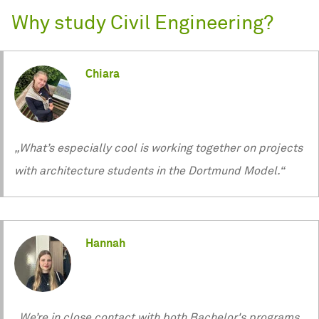
Why study Civil Engineering?
Chiara
„What’s especially cool is working together on projects
with architecture students in the Dortmund Model.“
Hannah
„We’re in close contact with both Bachelor's programs