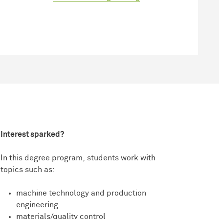
Interest sparked?
In this degree program, students work with
topics such as:
machine technology and production
engineering
materials/quality control