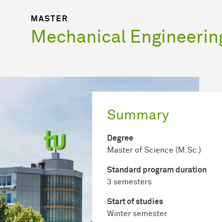
MASTER
Mechanical Engineerin
Summary
Degree
Master of Science (M.Sc.)
Standard program duration
3 semesters
Start of studies
Winter semester