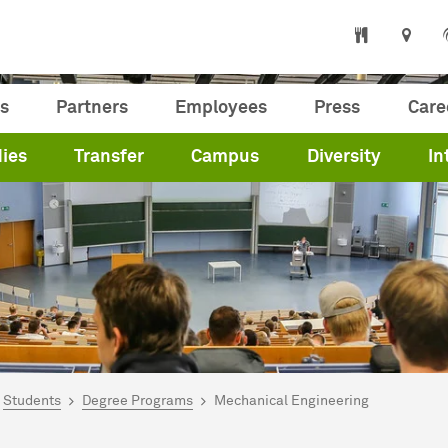
s
Partners
Employees
Press
Care
ies
Transfer
Campus
Diversity
In
are here:
me
Students
Degree Programs
Mechanical Engineering