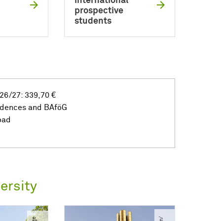
international
prospective
students
26/27: 339,70 €
idences and BAföG
oad
ersity