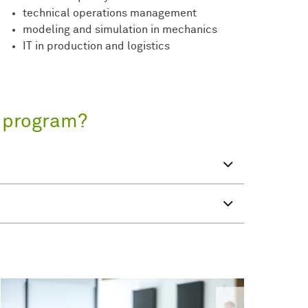
technical operations management
modeling and simulation in mechanics
IT in production and logistics
s program?