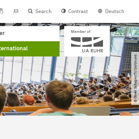
Search
Contrast
Deutsch
Member of
er
ternational
© Oliver Schaper​/​TU Dortmund