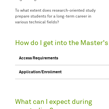
To what extent does research-oriented study
prepare students for a long-term career in
various technical fields?
How do I get into the Master'
Access Requirements
Application/Enrollment
What can I expect during