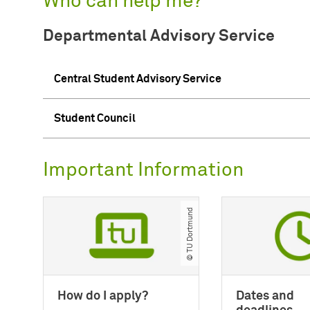
Who can help me?
Departmental Advisory Service
Central Student Advisory Service
Student Council
Important Information
© TU Dortmund
How do I apply?
Dates and