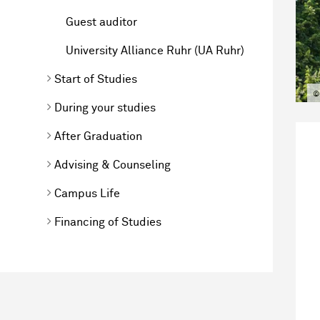
Guest auditor
University Alliance Ruhr (UA Ruhr)
Start of Studies
©
During your studies
After Graduation
Advising & Counseling
Campus Life
Financing of Studies