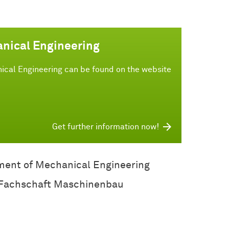
anical Engineering
ical Engineering can be found on the website
Get further information now!
ent of Mechanical Engineering
Fachschaft Maschinenbau