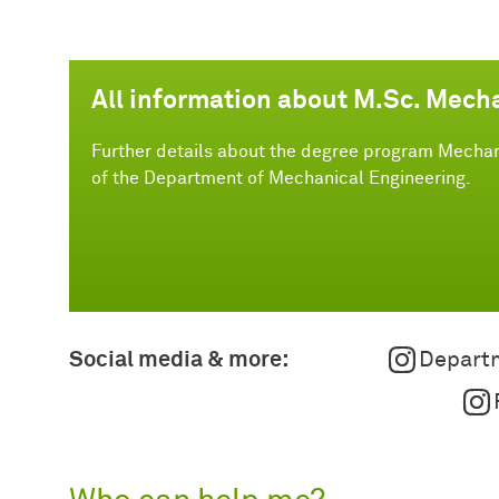
All information about M.Sc. Mech
Further details about the degree program Mechan
of the Department of Mechanical Engineering.
Social media & more:
Departm