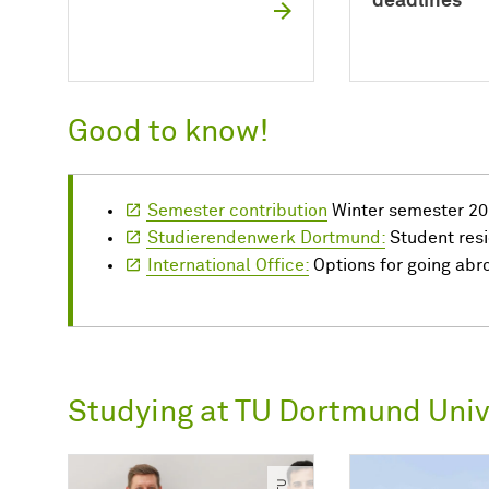
deadlines
Good to know!
Semester contribution
Winter semester 20
Studierendenwerk Dortmund:
Student res
International Office:
Options for going abr
Studying at TU Dortmund Univ