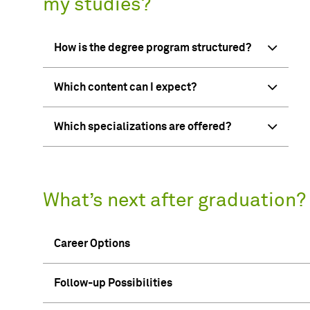
my studies?
How is the degree program structured?
Which content can I expect?
Which specializations are offered?
What’s next after graduation?
Career Options
Follow-up Possibilities