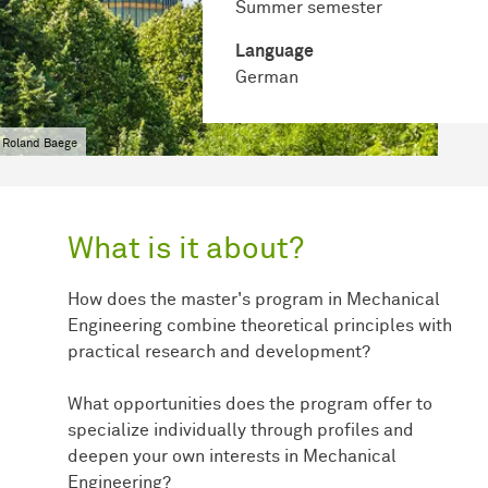
Summer semester
Language
German
 Roland Baege
What is it about?
How does the master's program in Mechanical
Engineering combine theoretical principles with
practical research and development?
What opportunities does the program offer to
specialize individually through profiles and
deepen your own interests in Mechanical
Engineering?