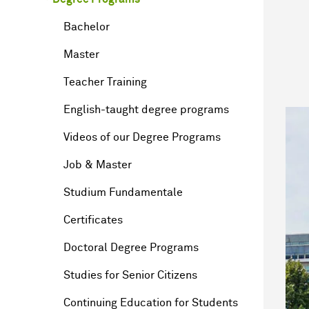
Bachelor
Master
Teacher Training
English-taught degree programs
Videos of our Degree Programs
Job & Master
Studium Fundamentale
Certificates
Doctoral Degree Programs
Studies for Senior Citizens
Continuing Education for Students