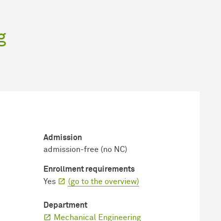
g
Admission
admission-free (no NC)
Enrollment requirements
Yes
(go to the overview)
Department
Mechanical Engineering