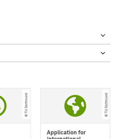
© TU Dortmund
© TU Dortmund
Application for