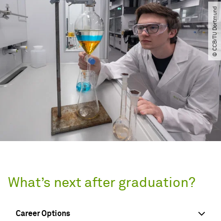
© CCB​/​TU Dortmund
What’s next after graduation?
Career Options