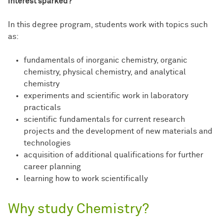
Interest sparked?
In this degree program, students work with topics such
as:
fundamentals of inorganic chemistry, organic
chemistry, physical chemistry, and analytical
chemistry
experiments and scientific work in laboratory
practicals
scientific fundamentals for current research
projects and the development of new materials and
technologies
acquisition of additional qualifications for further
career planning
learning how to work scientifically
Why study Chemistry?