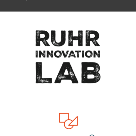
To top of page