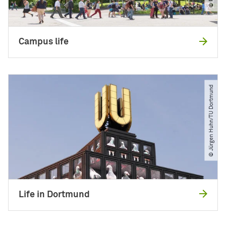
Campus life
© Jürgen Huhn​/​TU Dortmund
Life in Dortmund