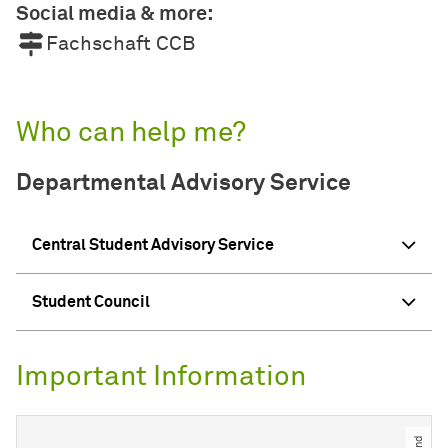
Social media & more:
Fachschaft CCB
Who can help me?
Departmental Advisory Service
Central Student Advisory Service
Student Council
Important Information