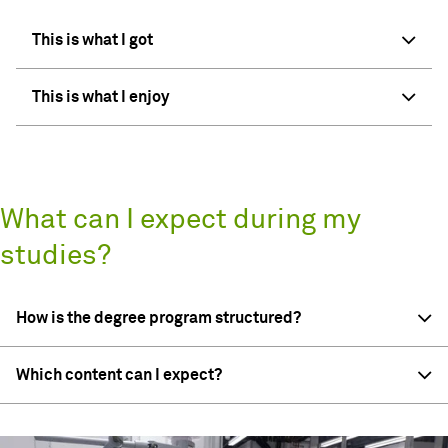
This is what I got
This is what I enjoy
What can I expect during my
studies?
How is the degree program structured?
Which content can I expect?