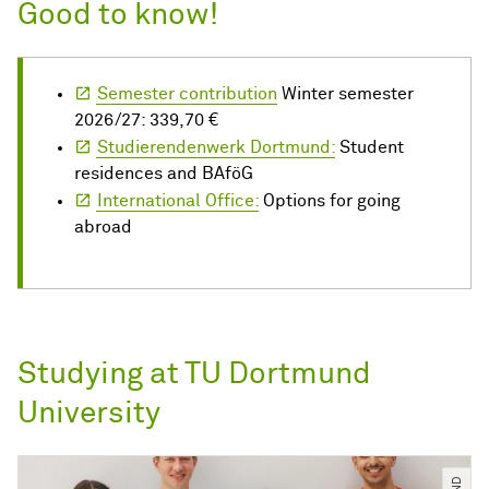
Good to know!
Semester contribution
Winter semester
2026/27: 339,70 €
Studierendenwerk Dortmund:
Student
residences and BAföG
International Office:
Options for going
abroad
Studying at TU Dortmund
University