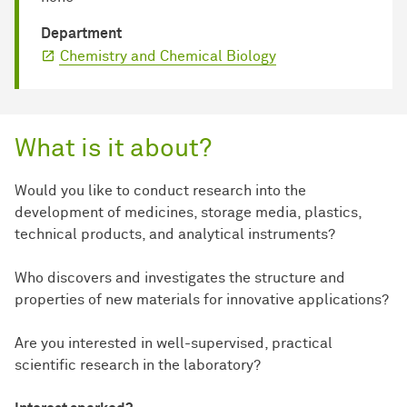
Department
Chemistry and Chemical Biology
What is it about?
Would you like to conduct research into the
development of medicines, storage media, plastics,
technical products, and analytical instruments?
Who discovers and investigates the structure and
properties of new materials for innovative applications?
Are you interested in well-supervised, practical
scientific research in the laboratory?