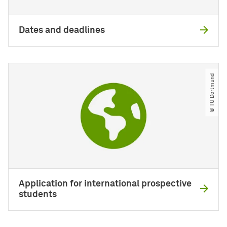
Dates and deadlines
© TU Dortmund
Application for international prospective
students