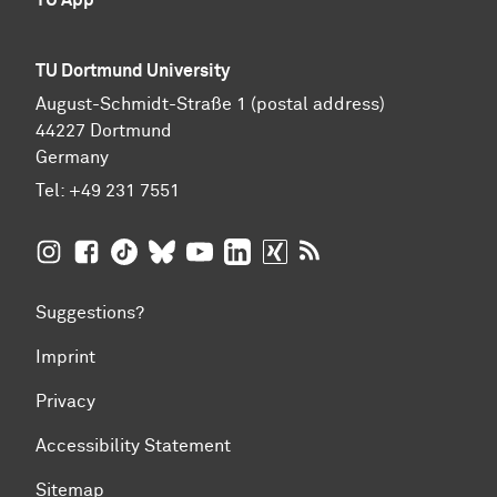
TU Dortmund University
August-Schmidt-Straße 1 (postal address)
44227 Dortmund
Germany
Tel:
+49 231 7551
TU Dortmund University on Instagram
TU Dortmund University on Facebook
TU Dortmund University on TikTok
TU Dortmund University on BlueSky
TU Dortmund University on YouTub
TU Dortmund University on Li
TU Dortmund University 
RSS Feeds of TU Dor
Suggestions?
Imprint
Privacy
Accessibility Statement
Sitemap