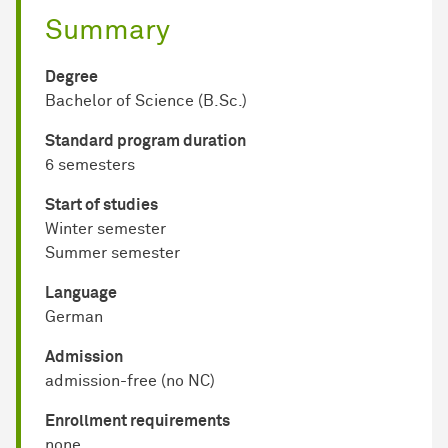
Summary
Degree
Bachelor of Science (B.Sc.)
Standard program duration
6 semesters
Start of studies
Winter semester
Summer semester
Language
German
Admission
admission-free (no NC)
Enrollment requirements
none