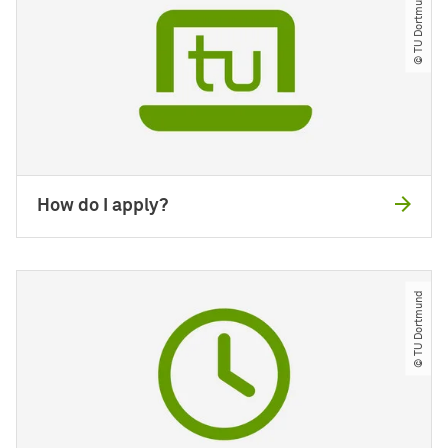
© TU Dortmund
How do I apply?
© TU Dortmund