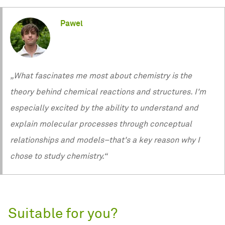
Pawel
„What fascinates me most about chemistry is the
theory behind chemical reactions and structures. I'm
especially excited by the ability to understand and
explain molecular processes through conceptual
relationships and models–that's a key reason why I
chose to study chemistry.“
Suitable for you?