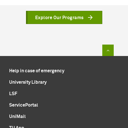
Explore Our Programs
To top of
Help in case of emergency
University Library
LSF
ServicePortal
UniMail
TU App