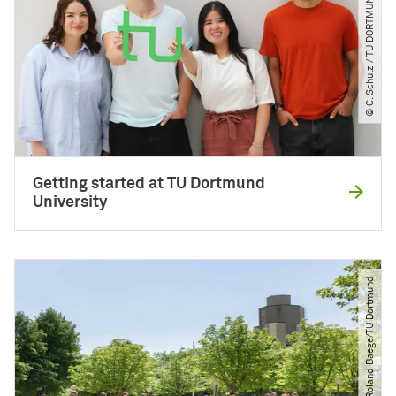
© C. Schulz ​/​ TU DORTMUND
Getting started at TU Dortmund
University
© Roland Baege​/​TU Dortmund