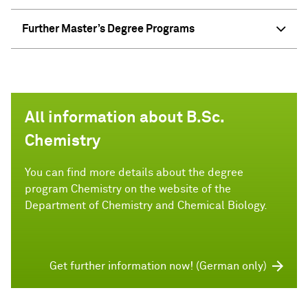
Further Master’s Degree Programs
All information about B.Sc.
Chemistry
You can find more details about the degree
program Chemistry on the website of the
Department of Chemistry and Chemical Biology.
Get further information now! (German only)