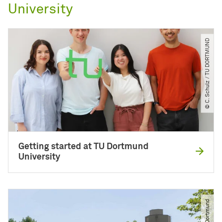
University
© C. Schulz ​/​ TU DORTMUND
Getting started at TU Dortmund
University