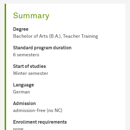
Summary
Degree
Bachelor of Arts (B.A.), Teacher Training
Standard program duration
6 semesters
Start of studies
Winter semester
Language
German
Admission
admission-free (no NC)
Enrollment requirements
none