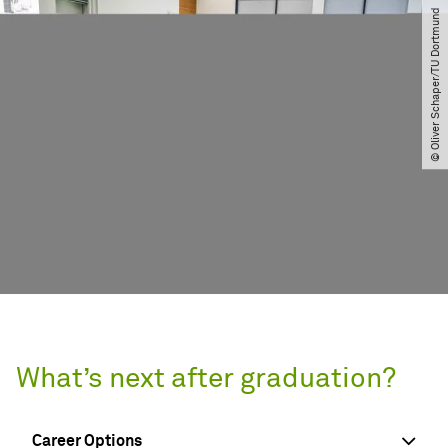
© Oliver Schaper​/​TU Dortmund
What’s next after graduation?
Career Options