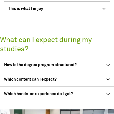
This is what I enjoy
What can I expect during my
studies?
How is the degree program structured?
Which content can I expect?
Which hands-on experience do I get?