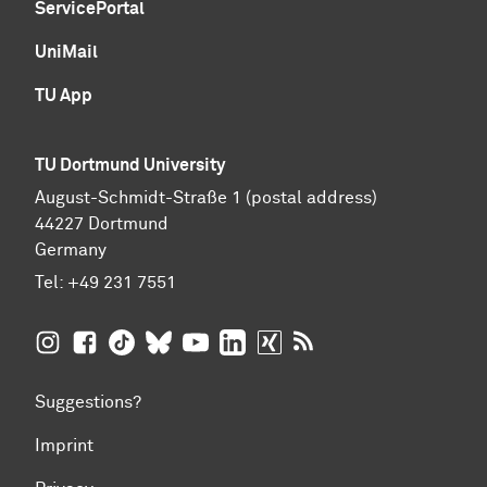
ServicePortal
UniMail
TU App
TU Dortmund University
August-Schmidt-Straße 1 (postal address)
44227 Dortmund
Germany
Tel:
+49 231 7551
TU Dortmund University on Instagram
TU Dortmund University on Facebook
TU Dortmund University on TikTok
TU Dortmund University on BlueSky
TU Dortmund University on YouTub
TU Dortmund University on Li
TU Dortmund University 
RSS Feeds of TU Dor
Suggestions?
Imprint