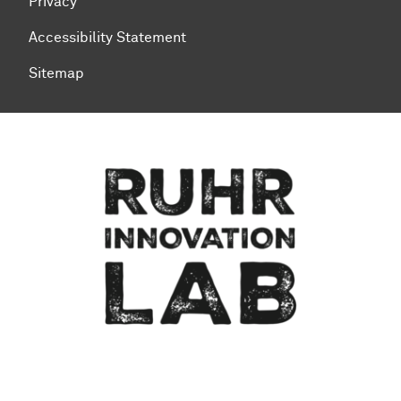
Privacy
Accessibility Statement
Sitemap
To top of page