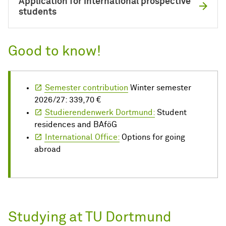
Application for international prospective
students
Good to know!
Semester contribution
Winter semester
2026/27: 339,70 €
Studierendenwerk Dortmund:
Student
residences and BAföG
International Office:
Options for going
abroad
Studying at TU Dortmund