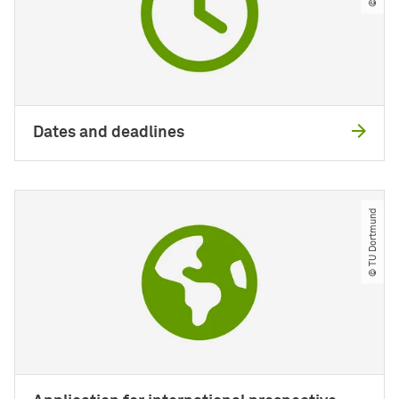
Dates and deadlines
© TU Dortmund