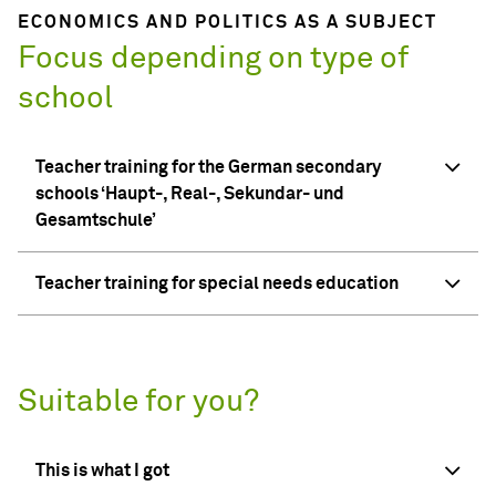
ECONOMICS AND POLITICS AS A SUBJECT
Focus depending on type of
school
Teacher training for the German secondary
schools ‘Haupt-, Real-, Sekundar- und
Gesamtschule’
Teacher training for special needs education
Suitable for you?
This is what I got