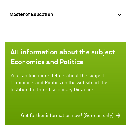
Master of Education
All information about the subject
Economics and Politics
You can find more details about the subject
Economics and Politics on the website of the
Institute for Interdisciplinary Didactics.
Get further information now! (German only)