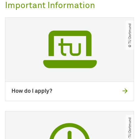
Important Information
© TU Dortmund
How do I apply?
© TU Dortmund