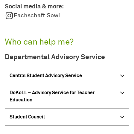
Social media & more:
Fachschaft Sowi
Who can help me?
Departmental Advisory Service
Central Student Advisory Service
DoKoLL – Advisory Service for Teacher
Education
Student Council