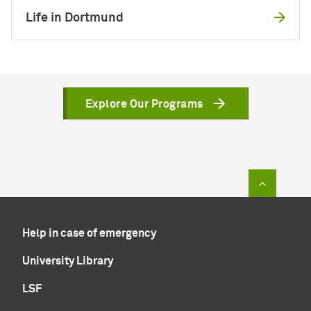
Life in Dortmund
Explore Our Programs
To top of
Help in case of emergency
University Library
LSF