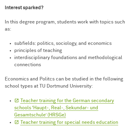
Interest sparked?
In this degree program, students work with topics such
as:
subfields: politics, sociology, and economics
principles of teaching
interdisciplinary foundations and methodological
connections
Economics and Politcs can be studied in the following
school types at TU Dortmund University:
Teacher training for the German secondary
schools ‘Haupt-, Real-, Sekundar- und
Gesamtschule’ (HRSGe)
Teacher training for special needs education