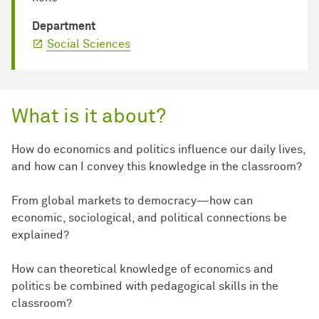
Department
Social Sciences
What is it about?
How do economics and politics influence our daily lives,
and how can I convey this knowledge in the classroom?
From global markets to democracy—how can
economic, sociological, and political connections be
explained?
How can theoretical knowledge of economics and
politics be combined with pedagogical skills in the
classroom?