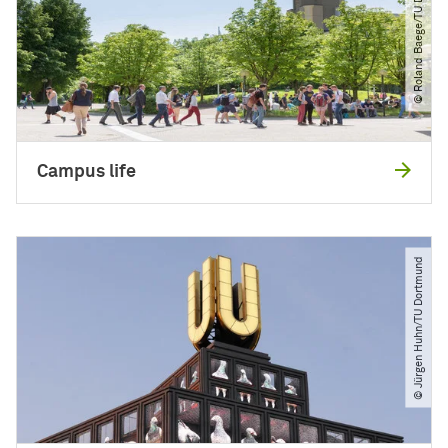
© Roland Baege​/​TU Dortmund
Campus life
© Jürgen Huhn​/​TU Dortmund