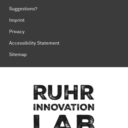
Suggestions?
Imprint
Privacy
Accessibility Statement
Sitemap
To top of page