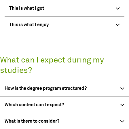
This is what I got
This is what I enjoy
What can I expect during my
studies?
How is the degree program structured?
Which content can I expect?
What is there to consider?