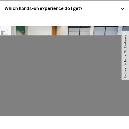
Which hands-on experience do I get?
© Oliver Schaper​/​TU Dortmund