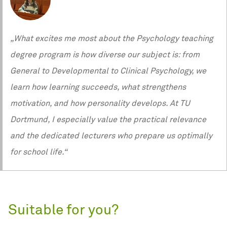
„What excites me most about the Psychology teaching
degree program is how diverse our subject is: from
General to Developmental to Clinical Psychology, we
learn how learning succeeds, what strengthens
motivation, and how personality develops. At TU
Dortmund, I especially value the practical relevance
and the dedicated lecturers who prepare us optimally
for school life.“
Suitable for you?