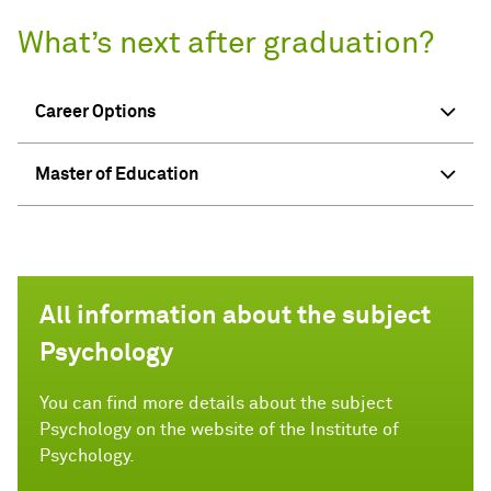
What’s next after graduation?
Career Options
Master of Education
All information about the subject
Psychology
You can find more details about the subject
Psychology on the website of the Institute of
Psychology.