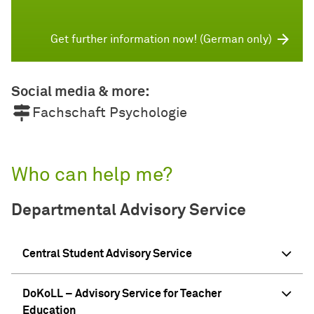
Get further information now! (German only)
Social media & more:
Fachschaft Psychologie
Who can help me?
Departmental Advisory Service
Central Student Advisory Service
DoKoLL – Advisory Service for Teacher
Education