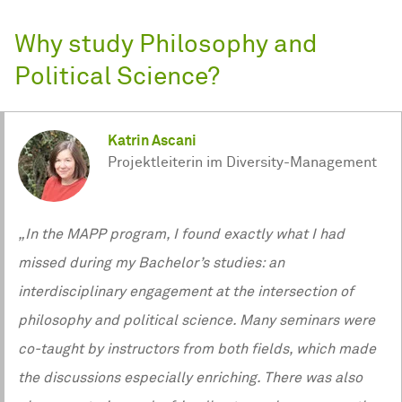
Why study Philosophy and
Political Science?
Katrin Ascani
Projektleiterin im Diversity-Management
„In the MAPP program, I found exactly what I had
missed during my Bachelor’s studies: an
interdisciplinary engagement at the intersection of
philosophy and political science. Many seminars were
co‑taught by instructors from both fields, which made
the discussions especially enriching. There was also