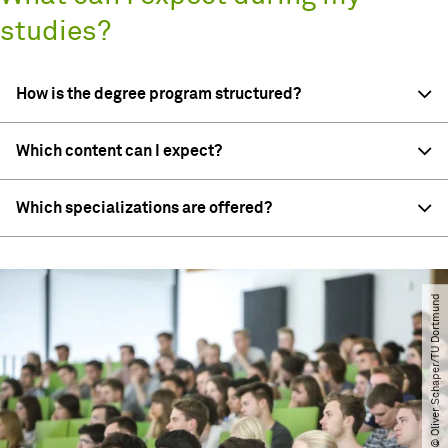
studies?
How is the degree program structured?
Which content can I expect?
Which specializations are offered?
© Oliver Schaper​/​TU Dortmund