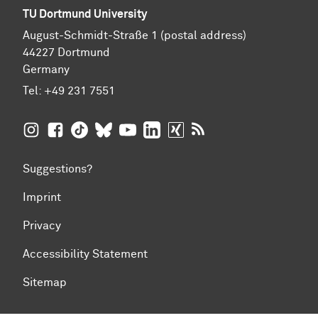
TU Dortmund University
August-Schmidt-Straße 1 (postal address)
44227 Dortmund
Germany
Tel:
+49 231 7551
TU Dortmund University on Instagram
TU Dortmund University on Facebook
TU Dortmund University on TikTok
TU Dortmund University on BlueSky
TU Dortmund University on YouTub
TU Dortmund University on Li
TU Dortmund University 
RSS Feeds of TU Dor
Suggestions?
Imprint
Privacy
Accessibility Statement
Sitemap
To top of page