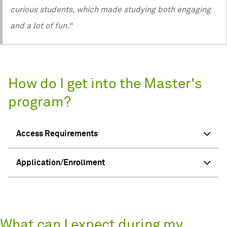
curious students, which made studying both engaging
and a lot of fun.“
How do I get into the Master's
program?
Access Requirements
Application/Enrollment
What can I expect during my