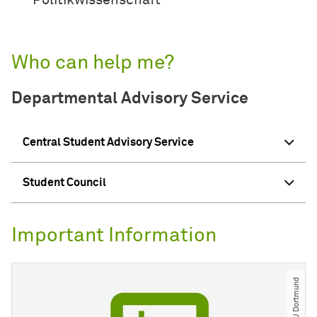
Politikwissenschaft
Who can help me?
Departmental Advisory Service
Central Student Advisory Service
Student Council
Important Information
© TU Dortmund