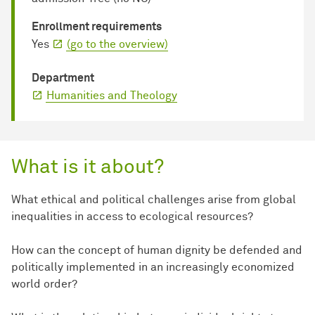
Enrollment requirements
Yes
(go to the overview)
Department
Humanities and Theology
What is it about?
What ethical and political challenges arise from global
inequalities in access to ecological resources?
How can the concept of human dignity be defended and
politically implemented in an increasingly economized
world order?