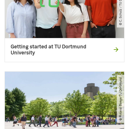
© C. Schulz ​/​ TU DORTMUND
Getting started at TU Dortmund
University
© Roland Baege​/​TU Dortmund