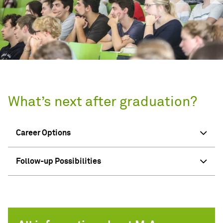
What’s next after graduation?
Career Options
Follow-up Possibilities