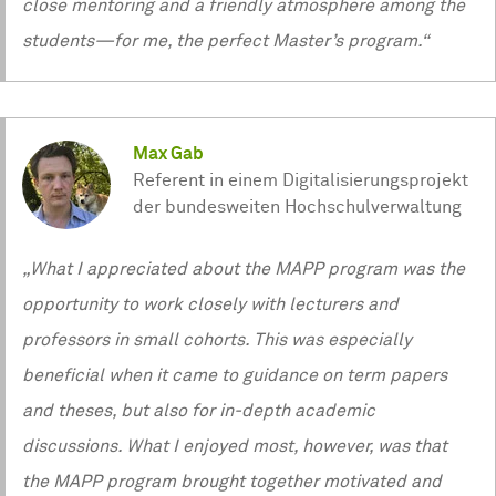
close mentoring and a friendly atmosphere among the
students—for me, the perfect Master’s program.“
Max Gab
Referent in einem Digitalisierungsprojekt
der bundesweiten Hochschulverwaltung
„What I appreciated about the MAPP program was the
opportunity to work closely with lecturers and
professors in small cohorts. This was especially
beneficial when it came to guidance on term papers
and theses, but also for in-depth academic
discussions. What I enjoyed most, however, was that
the MAPP program brought together motivated and