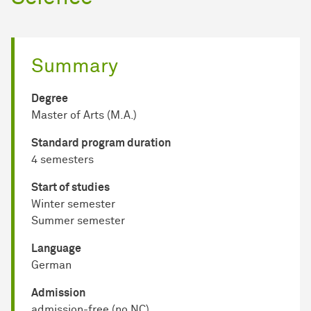
Summary
Degree
Master of Arts (M.A.)
Standard program duration
4 semesters
Start of studies
Winter semester
Summer semester
Language
German
Admission
admission-free (no NC)