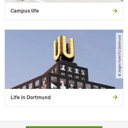
Campus life
© Jürgen Huhn​/​TU Dortmund
Life in Dortmund