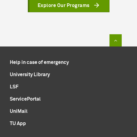
Explore Our Programs
To top of
Help in case of emergency
University Library
LSF
ServicePortal
UniMail
TU App