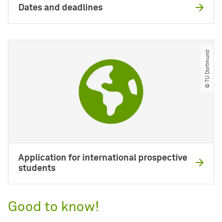
Dates and deadlines
© TU Dortmund
Application for international prospective
students
Good to know!