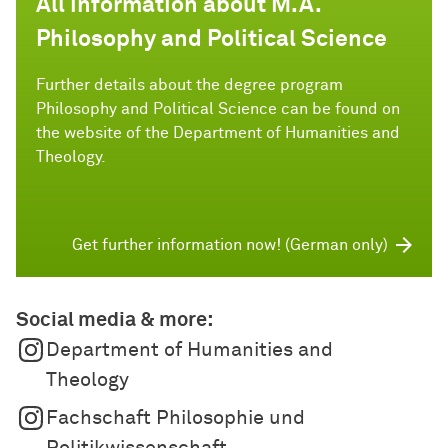
All information about M.A.
Philosophy and Political Science
Further details about the degree program
Philosophy and Political Science can be found on
the website of the Department of Humanities and
Theology.
Get further information now! (German only)
Social media & more:
Department of Humanities and
Theology
Fachschaft Philosophie und