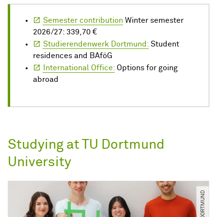
Semester contribution
Winter semester
2026/27: 339,70 €
Studierendenwerk Dortmund:
Student
residences and BAföG
International Office:
Options for going
abroad
Studying at TU Dortmund
University