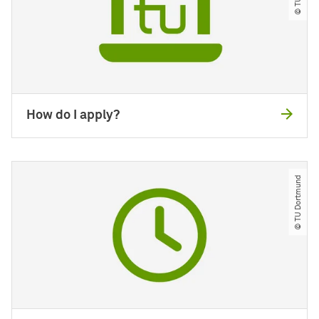
How do I apply?
© TU Dortmund