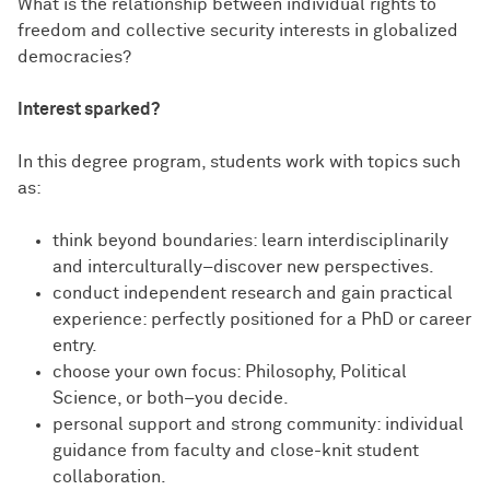
What is the relationship between individual rights to
freedom and collective security interests in globalized
democracies?
Interest sparked?
In this degree program, students work with topics such
as:
think beyond boundaries: learn interdisciplinarily
and interculturally–discover new perspectives.
conduct independent research and gain practical
experience: perfectly positioned for a PhD or career
entry.
choose your own focus: Philosophy, Political
Science, or both–you decide.
personal support and strong community: individual
guidance from faculty and close-knit student
collaboration.