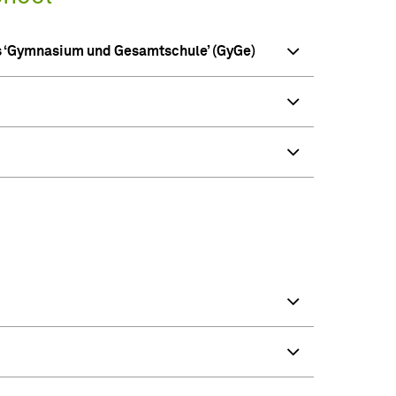
ls ‘Gymnasium und Gesamtschule’ (GyGe)