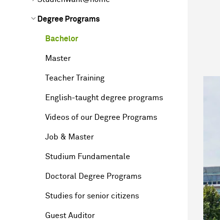
Degree Programs
Bachelor
Master
Teacher Training
English-taught degree programs
Videos of our Degree Programs
Job & Master
Studium Fundamentale
Doctoral Degree Programs
Studies for senior citizens
Guest Auditor