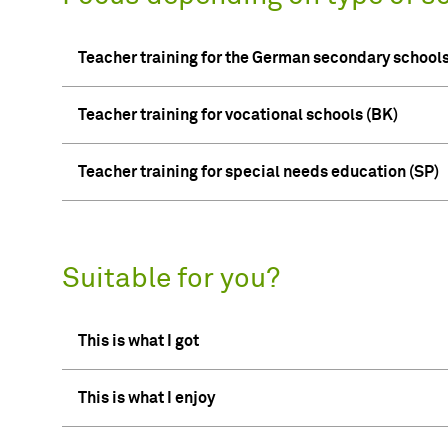
Teacher training for the German secondary schoo
Teacher training for vocational schools (BK)
Teacher training for special needs education (SP)
Suitable for you?
This is what I got
This is what I enjoy