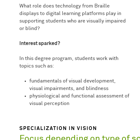
What role does technology from Braille
displays to digital learning platforms play in
supporting students who are visually impaired
or blind?
Interest sparked?
In this degree program, students work with
topics such as:
fundamentals of visual development,
visual impairments, and blindness
physiological and functional assessment of
visual perception
SPECIALIZATION IN VISION
Focus depending on type of s