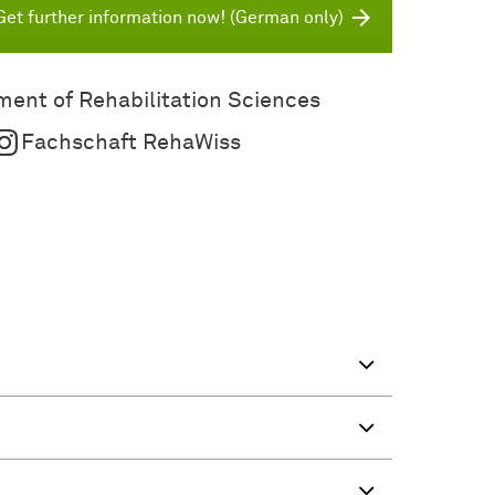
Get further information now! (German only)
ent of Rehabilitation Sciences
Fachschaft RehaWiss