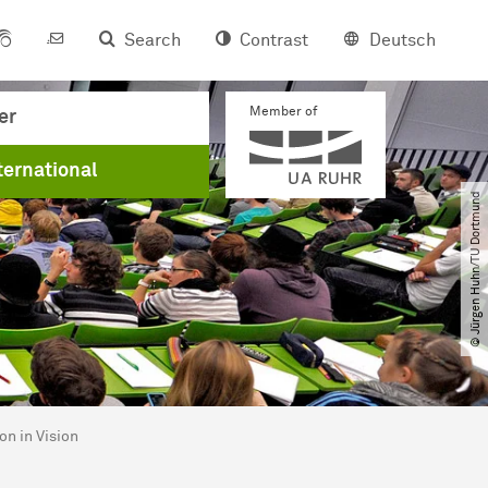
Search
Contrast
Deutsch
Member of
er
ternational
© Jürgen Huhn​/​TU Dortmund
on in Vision