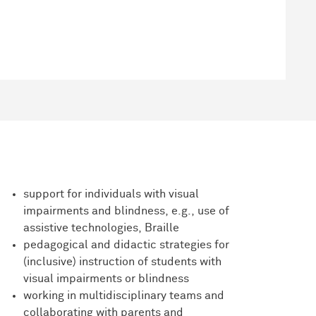
support for individuals with visual
impairments and blindness, e.g., use of
assistive technologies, Braille
pedagogical and didactic strategies for
(inclusive) instruction of students with
visual impairments or blindness
working in multidisciplinary teams and
collaborating with parents and