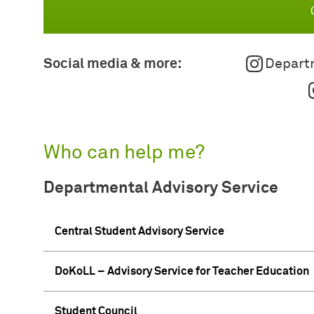
Social media & more:
Departm
Who can help me?
Departmental Advisory Service
Central Student Advisory Service
DoKoLL – Advisory Service for Teacher Education
Student Council