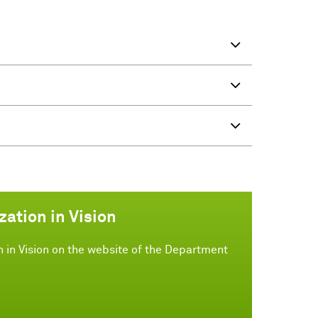
zation in Vision
n in Vision on the website of the Department