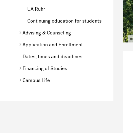
UA Ruhr
Continuing education for students
Advising & Counseling
©
Application and Enrollment
Dates, times and deadlines
Financing of Studies
Campus Life