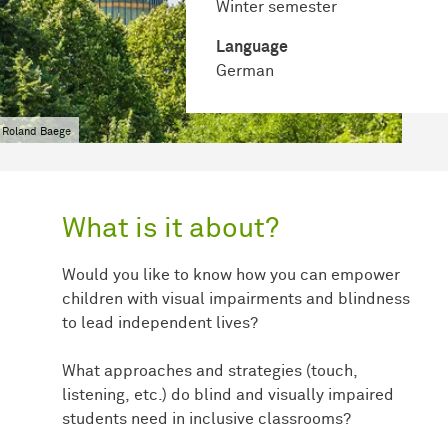
Winter semester
Language
German
 Roland Baege
What is it about?
Would you like to know how you can empower
children with visual impairments and blindness
to lead independent lives?
What approaches and strategies (touch,
listening, etc.) do blind and visually impaired
students need in inclusive classrooms?