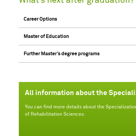
What’s next after graduation?
Career Options
Master of Education
Further Master’s degree programs
All information about the Speciali
You can find more details about the Specializatio
of Rehabilitation Sciences.