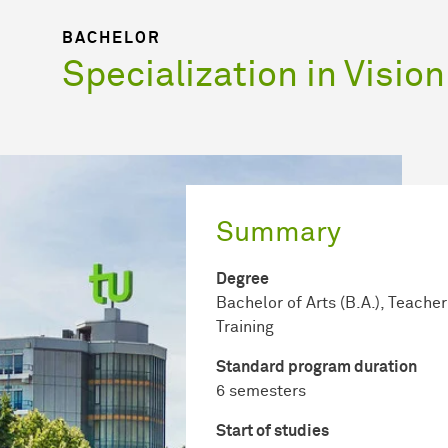
BACHELOR
Specialization in Vision
Summary
Degree
Bachelor of Arts (B.A.), Teacher
Training
Standard program duration
6 semesters
Start of studies