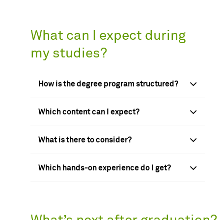
What can I expect during
my studies?
How is the degree program structured?
Which content can I expect?
What is there to consider?
Which hands-on experience do I get?