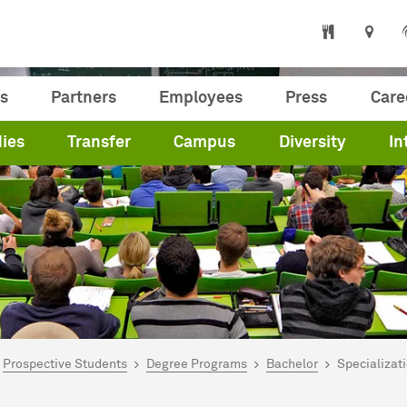
s
Partners
Employees
Press
Care
ies
Transfer
Campus
Diversity
In
are here:
me
Prospective Students
Degree Programs
Bachelor
Specializati