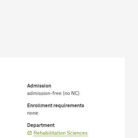
Admission
admission-free (no NC)
Enrollment requirements
none
Department
Rehabilitation Sciences