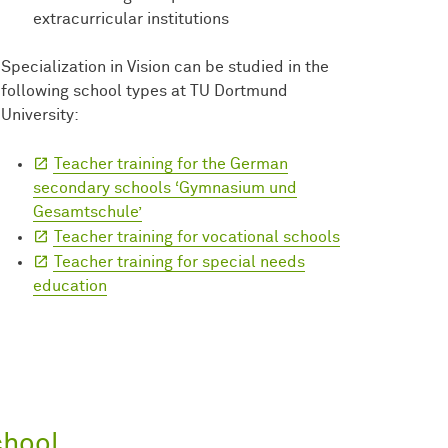
extracurricular institutions
Specialization in Vision can be studied in the
following school types at TU Dortmund
University:
Teacher training for the German
secondary schools ‘Gymnasium und
Gesamtschule’
Teacher training for vocational schools
Teacher training for special needs
education
chool