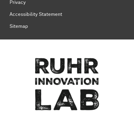
Privacy
Accessibility Statement
Sitemap
To top of page