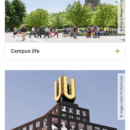
© Roland Baege​/​TU Dortmund
Campus life
© Jürgen Huhn​/​TU Dortmund