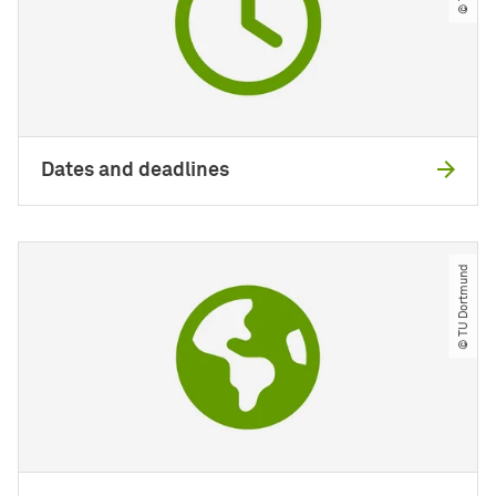
Dates and deadlines
© TU Dortmund