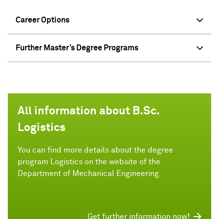
Career Options
Further Master’s Degree Programs
All information about B.Sc.
Logistics
You can find more details about the degree
program Logistics on the website of the
Department of Mechanical Engineering.
Get further information now!