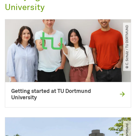
University
© C. Schulz ​/​ TU DORTMUND
Getting started at TU Dortmund
University