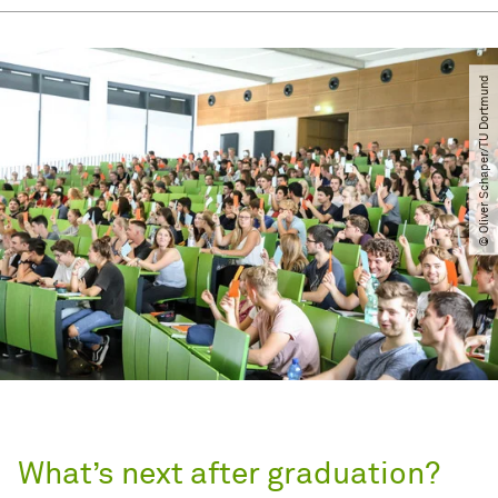
© Oliver Schaper​/​TU Dortmund
What’s next after graduation?