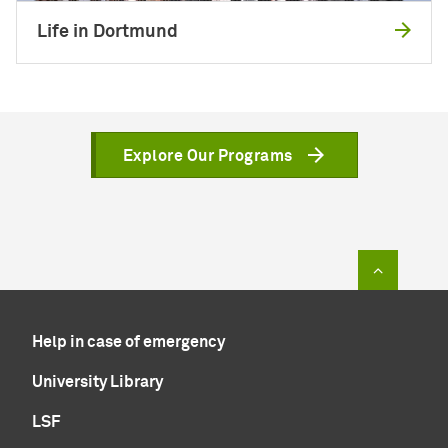
Life in Dortmund
Explore Our Programs
To top of
Help in case of emergency
University Library
LSF