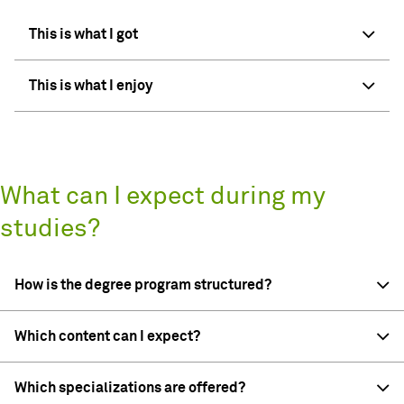
This is what I got
This is what I enjoy
What can I expect during my
studies?
How is the degree program structured?
Which content can I expect?
Which specializations are offered?