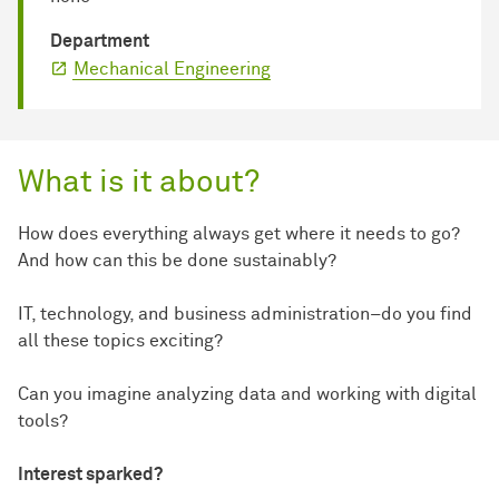
Department
Mechanical Engineering
What is it about?
How does everything always get where it needs to go?
And how can this be done sustainably?
IT, technology, and business administration–do you find
all these topics exciting?
Can you imagine analyzing data and working with digital
tools?
Interest sparked?