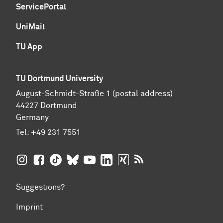
ServicePortal
UniMail
TU App
TU Dortmund University
August-Schmidt-Straße 1 (postal address)
44227 Dortmund
Germany
Tel:
+49 231 7551
TU Dortmund University on Instagram
TU Dortmund University on Facebook
TU Dortmund University on TikTok
TU Dortmund University on BlueSky
TU Dortmund University on YouTub
TU Dortmund University on Li
TU Dortmund University 
RSS Feeds of TU Dor
Suggestions?
Imprint