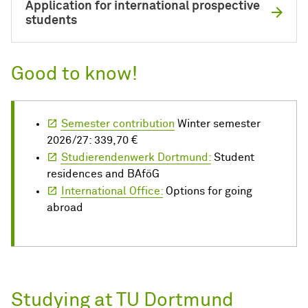
Application for international prospective
students
Good to know!
Semester contribution
Winter semester
2026/27: 339,70 €
Studierendenwerk Dortmund:
Student
residences and BAföG
International Office:
Options for going
abroad
Studying at TU Dortmund