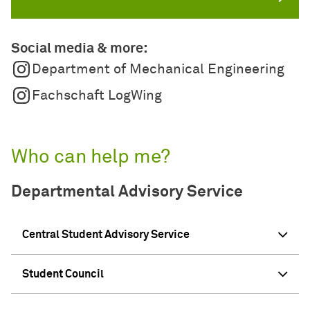
Social media & more:
Department of Mechanical Engineering
Fachschaft LogWing
Who can help me?
Departmental Advisory Service
Central Student Advisory Service
Student Council