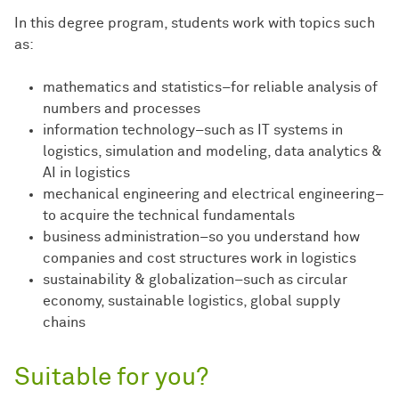
In this degree program, students work with topics such
as:
mathematics and statistics–for reliable analysis of
numbers and processes
information technology–such as IT systems in
logistics, simulation and modeling, data analytics &
AI in logistics
mechanical engineering and electrical engineering–
to acquire the technical fundamentals
business administration–so you understand how
companies and cost structures work in logistics
sustainability & globalization–such as circular
economy, sustainable logistics, global supply
chains
Suitable for you?