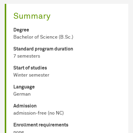
Summary
Degree
Bachelor of Science (B.Sc.)
Standard program duration
7 semesters
Start of studies
Winter semester
Language
German
Admission
admission-free (no NC)
Enrollment requirements
none