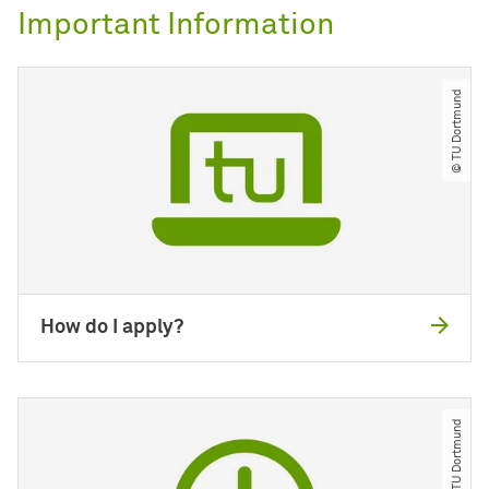
Important Information
© TU Dortmund
How do I apply?
© TU Dortmund