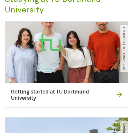
University
© C. Schulz ​/​ TU DORTMUND
Getting started at TU Dortmund
University