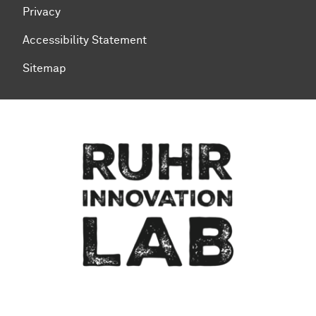
Privacy
Accessibility Statement
Sitemap
To top of page