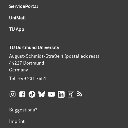
ServicePortal
UniMail
TU App
TU Dortmund University
August-Schmidt-Straße 1 (postal address)
44227 Dortmund
Germany
Tel:
+49 231 7551
TU Dortmund University on Instagram
TU Dortmund University on Facebook
TU Dortmund University on TikTok
TU Dortmund University on BlueSky
TU Dortmund University on YouTub
TU Dortmund University on Li
TU Dortmund University 
RSS Feeds of TU Dor
Suggestions?
Imprint