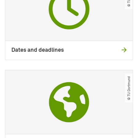
Dates and deadlines
© TU Dortmund