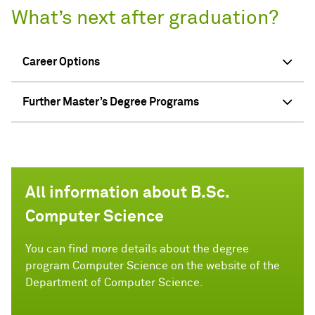
What’s next after graduation?
Career Options
Further Master’s Degree Programs
All information about B.Sc.
Computer Science
You can find more details about the degree
program Computer Science on the website of the
Department of Computer Science.