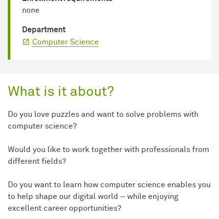
none
Department
Computer Science
What is it about?
Do you love puzzles and want to solve problems with
computer science?
Would you like to work together with professionals from
different fields?
Do you want to learn how computer science enables you
to help shape our digital world – while enjoying
excellent career opportunities?