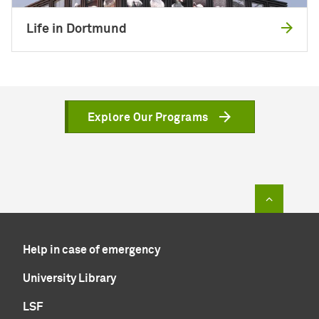
Life in Dortmund
Explore Our Programs
To top of
Help in case of emergency
University Library
LSF