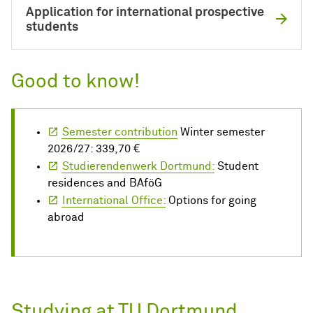
Application for international prospective
students
Good to know!
Semester contribution
Winter semester
2026/27: 339,70 €
Studierendenwerk Dortmund:
Student
residences and BAföG
International Office:
Options for going
abroad
Studying at TU Dortmund