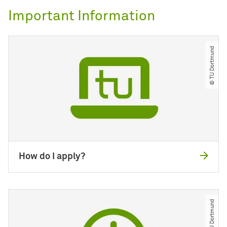
Important Information
© TU Dortmund
How do I apply?
© TU Dortmund