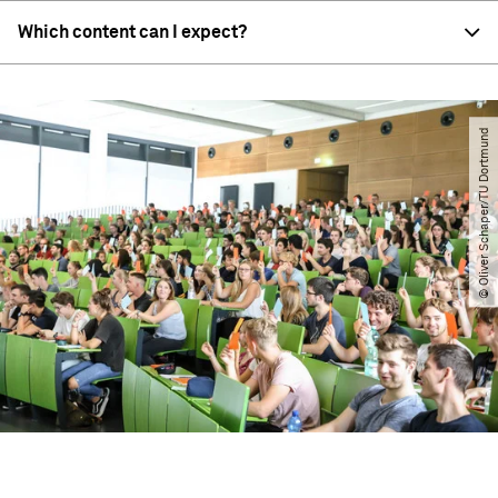
Which content can I expect?
© Oliver Schaper​/​TU Dortmund