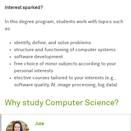
Interest sparked?
In this degree program, students work with topics such
as:
identify, define, and solve problems
structure and functioning of computer systems
software development
free choice of minor subjects according to your
personal interests
elective courses tailored to your interests (e.g.,
software quality, AI, image processing, big data)
Why study Computer Science?
Jule