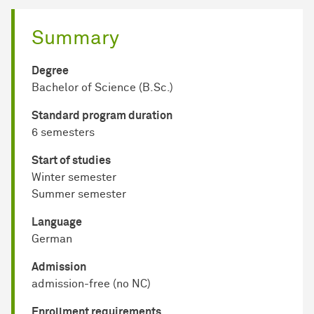
Summary
Degree
Bachelor of Science (B.Sc.)
Standard program duration
6 semesters
Start of studies
Winter semester
Summer semester
Language
German
Admission
admission-free (no NC)
Enrollment requirements