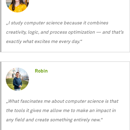
„I study computer science because it combines
creativity, logic, and process optimization — and that’s
exactly what excites me every day.“
Robin
„What fascinates me about computer science is that
the tools it gives me allow me to make an impact in
any field and create something entirely new.“