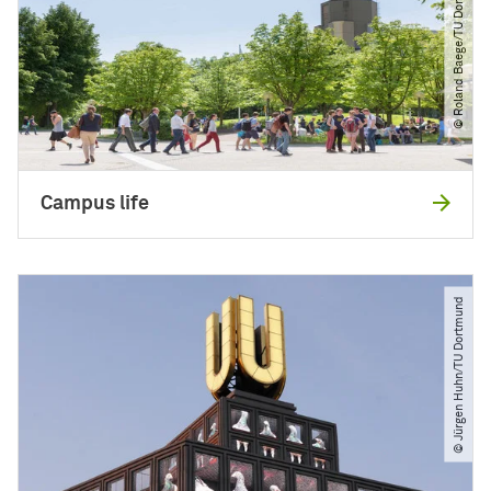
© Roland Baege​/​TU Dortmund
Campus life
© Jürgen Huhn​/​TU Dortmund