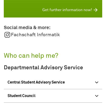
Get further information now!
Social media & more:
Fachschaft Informatik
Who can help me?
Departmental Advisory Service
Central Student Advisory Service
Student Council