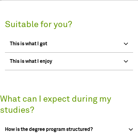
Suitable for you?
This is what I got
This is what I enjoy
What can I expect during my
studies?
How is the degree program structured?