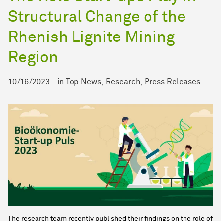
Structural Change of the
Rhenish Lignite Mining
Region
10/16/2023
-
in
Top News
Research
Press Releases
The research team recently published their findings on the role of