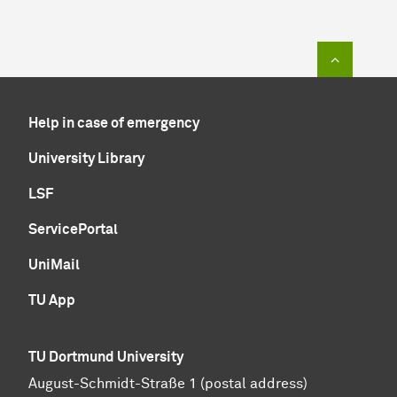
To top of
Help in case of emergency
University Library
LSF
ServicePortal
UniMail
TU App
TU Dortmund University
August-Schmidt-Straße 1 (postal address)