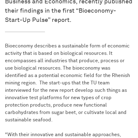
Business and Economics, recently published
their findings in the first “Bioeconomy-
Start-Up Pulse” report.
Bioeconomy describes a sustainable form of economic
activity that is based on biological resources. It
encompasses all industries that produce, process or
use biological resources. The bioeconomy was
identified as a potential economic field for the Rhenish
mining region. The start-ups that the TU team
interviewed for the new report develop such things as
innovative test platforms for new types of crop
protection products, produce new functional
carbohydrates from sugar beet, or cultivate local and
sustainable seafood.
“With their innovative and sustainable approaches,