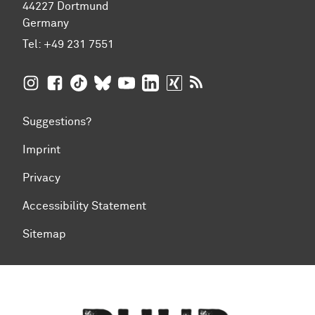
44227 Dortmund
Germany
Tel:
+49 231 7551
TU Dortmund University on Instagram
TU Dortmund University on Facebook
TU Dortmund University on TikTok
TU Dortmund University on BlueSky
TU Dortmund University on YouTub
TU Dortmund University on Li
TU Dortmund University 
RSS Feeds of TU Dor
Suggestions?
Imprint
Privacy
Accessibility Statement
Sitemap
To top of page