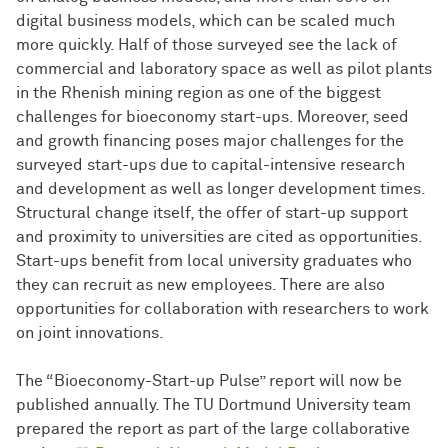
digital business models, which can be scaled much
more quickly. Half of those surveyed see the lack of
commercial and laboratory space as well as pilot plants
in the Rhenish mining region as one of the biggest
challenges for bioeconomy start-ups. Moreover, seed
and growth financing poses major challenges for the
surveyed start-ups due to capital-intensive research
and development as well as longer development times.
Structural change itself, the offer of start-up support
and proximity to universities are cited as opportunities.
Start-ups benefit from local university graduates who
they can recruit as new employees. There are also
opportunities for collaboration with researchers to work
on joint innovations.
The “Bioeconomy-Start-up Pulse” report will now be
published annually. The TU Dortmund University team
prepared the report as part of the large collaborative