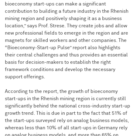
bioeconomy start-ups can make a significant
contribution to building a future industry in the Rhenish
mining region and positively shaping it as a business
location,” says Prof. Strese. They create jobs and allow
new professional fields to emerge in the region and are
magnets for skilled workers and other companies. The
“Bioeconomy-Start-up Pulse” report also highlights
their central challenges and thus provides an essential
basis for decision-makers to establish the right
framework conditions and develop the necessary
support offerings.
According to the report, the growth of bioeconomy
start-ups in the Rhenish mining region is currently still
significantly behind the national cross-industry start-up
growth trend. This is due in part to the fact that 51% of
the start-ups surveyed rely on analog business models,
whereas less than 10% of all start-ups in Germany rely
on analog business models, and more than 65% on