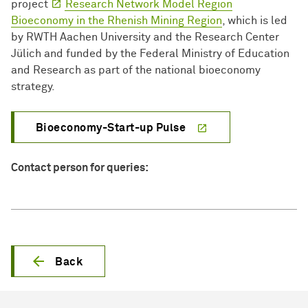
project
Research Network Model Region
Bioeconomy in the Rhenish Mining Region
, which is led
by RWTH Aachen University and the Research Center
Jülich and funded by the Federal Ministry of Education
and Research as part of the national bioeconomy
strategy.
Bioeconomy-Start-up Pulse
Contact person for queries:
Back