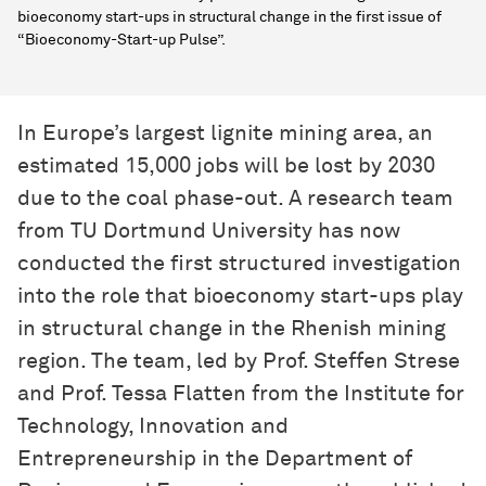
bioeconomy start-ups in structural change in the first issue of
“Bioeconomy-Start-up Pulse”.
In Europe’s largest lignite mining area, an
estimated 15,000 jobs will be lost by 2030
due to the coal phase-out. A research team
from TU Dortmund University has now
conducted the first structured investigation
into the role that bioeconomy start-ups play
in structural change in the Rhenish mining
region. The team, led by Prof. Steffen Strese
and Prof. Tessa Flatten from the Institute for
Technology, Innovation and
Entrepreneurship in the Department of