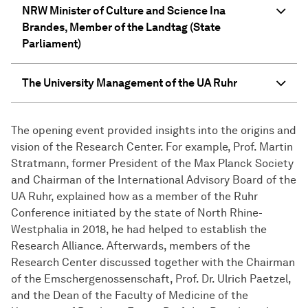
NRW Minister of Culture and Science Ina
Brandes, Member of the Landtag (State
Parliament)
The University Management of the UA Ruhr
The opening event provided insights into the origins and
vision of the Research Center. For example, Prof. Martin
Stratmann, former President of the Max Planck Society
and Chairman of the International Advisory Board of the
UA Ruhr, explained how as a member of the Ruhr
Conference initiated by the state of North Rhine-
Westphalia in 2018, he had helped to establish the
Research Alliance. Afterwards, members of the
Research Center discussed together with the Chairman
of the Emschergenossenschaft, Prof. Dr. Ulrich Paetzel,
and the Dean of the Faculty of Medicine of the