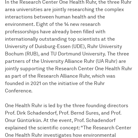
In the Research Center One Health Ruhr, the three Ruhr
area universities are jointly researching the complex
interactions between human health and the
environment. Eight of the 14 new research
professorships have already been filled with
internationally outstanding top scientists at the
University of Duisburg-Essen (UDE), Ruhr University
Bochum (RUB), and TU Dortmund University. The three
partners of the University Alliance Ruhr (UA Ruhr) are
jointly supporting the Research Center One Health Ruhr
as part of the Research Alliance Ruhr, which was
founded in 2021 on the initiative of the Ruhr
Conference.
One Health Ruhr is led by the three founding directors
Prof. Dirk Schadendorf, Prof. Bernd Sures, and Prof.
Onur Güntürkün. At the event, Prof. Schadendorf
explained the scientific concept: “The Research Center
One Health Ruhr investigates how environmental