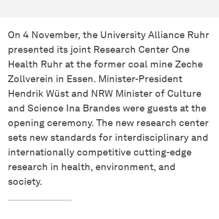
On 4 November, the University Alliance Ruhr
presented its joint Research Center One
Health Ruhr at the former coal mine Zeche
Zollverein in Essen. Minister-President
Hendrik Wüst and NRW Minister of Culture
and Science Ina Brandes were guests at the
opening ceremony. The new research center
sets new standards for interdisciplinary and
internationally competitive cutting-edge
research in health, environment, and
society.