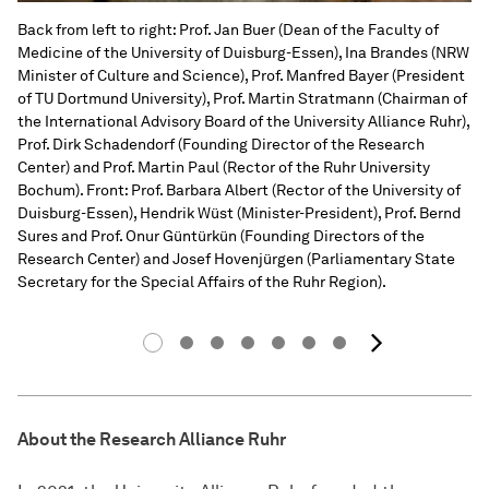
Back from left to right: Prof. Jan Buer (Dean of the Faculty of
Medicine of the University of Duisburg-Essen), Ina Brandes (NRW
Minister of Culture and Science), Prof. Manfred Bayer (President
of TU Dortmund University), Prof. Martin Stratmann (Chairman of
the International Advisory Board of the University Alliance Ruhr),
Prof. Dirk Schadendorf (Founding Director of the Research
Center) and Prof. Martin Paul (Rector of the Ruhr University
Bochum). Front: Prof. Barbara Albert (Rector of the University of
Duisburg-Essen), Hendrik Wüst (Minister-President), Prof. Bernd
Sures and Prof. Onur Güntürkün (Founding Directors of the
Research Center) and Josef Hovenjürgen (Parliamentary State
Secretary for the Special Affairs of the Ruhr Region).
next i
About the Research Alliance Ruhr