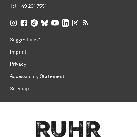
Tel:
+49 231 7551
TU Dortmund University on Instagram
TU Dortmund University on Facebook
TU Dortmund University on TikTok
TU Dortmund University on BlueSky
TU Dortmund University on YouTub
TU Dortmund University on Li
TU Dortmund University 
RSS Feeds of TU Dor
Suggestions?
Imprint
Privacy
Accessibility Statement
Sitemap
To top of page