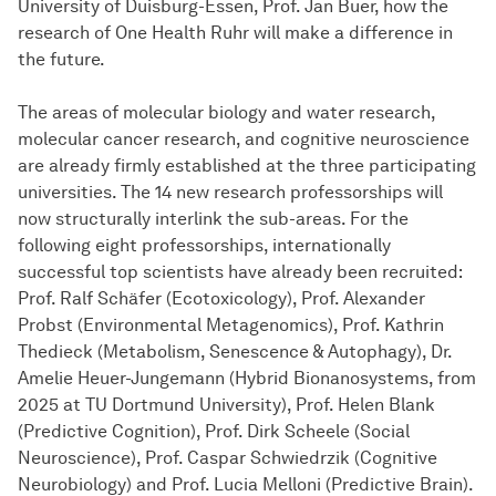
University of Duisburg-Essen, Prof. Jan Buer, how the
research of One Health Ruhr will make a difference in
the future.
The areas of molecular biology and water research,
molecular cancer research, and cognitive neuroscience
are already firmly established at the three participating
universities. The 14 new research professorships will
now structurally interlink the sub-areas. For the
following eight professorships, internationally
successful top scientists have already been recruited:
Prof. Ralf Schäfer (Ecotoxicology), Prof. Alexander
Probst (Environmental Metagenomics), Prof. Kathrin
Thedieck (Metabolism, Senescence & Autophagy), Dr.
Amelie Heuer-Jungemann (Hybrid Bionanosystems, from
2025 at TU Dortmund University), Prof. Helen Blank
(Predictive Cognition), Prof. Dirk Scheele (Social
Neuroscience), Prof. Caspar Schwiedrzik (Cognitive
Neurobiology) and Prof. Lucia Melloni (Predictive Brain).