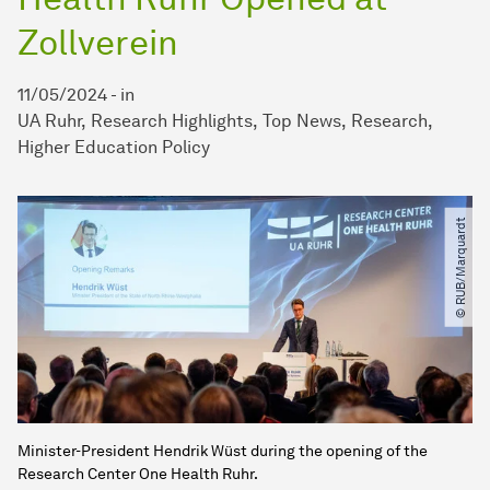
Zollverein
11/05/2024
-
in
UA Ruhr
Research Highlights
Top News
Research
Higher Education Policy
© RUB​/​Marquardt
Minister-President Hendrik Wüst during the opening of the
Research Center One Health Ruhr.