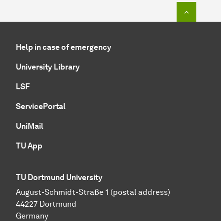
To top o
Help in case of emergency
University Library
LSF
ServicePortal
UniMail
TU App
TU Dortmund University
August-Schmidt-Straße 1 (postal address)
44227 Dortmund
Germany