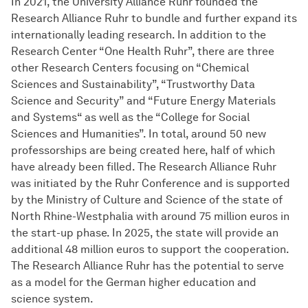
In 2021, the University Alliance Ruhr founded the
Research Alliance Ruhr to bundle and further expand its
internationally leading research. In addition to the
Research Center “One Health Ruhr”, there are three
other Research Centers focusing on “Chemical
Sciences and Sustainability”, “Trustworthy Data
Science and Security” and “Future Energy Materials
and Systems“ as well as the “College for Social
Sciences and Humanities”. In total, around 50 new
professorships are being created here, half of which
have already been filled. The Research Alliance Ruhr
was initiated by the Ruhr Conference and is supported
by the Ministry of Culture and Science of the state of
North Rhine-Westphalia with around 75 million euros in
the start-up phase. In 2025, the state will provide an
additional 48 million euros to support the cooperation.
The Research Alliance Ruhr has the potential to serve
as a model for the German higher education and
science system.