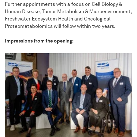
Further appointments with a focus on Cell Biology &
Human Disease, Tumor Metabolism & Microenvironment,
Freshwater Ecosystem Health and Oncological
Proteometabolomics will follow within two years.
Impressions from the opening: