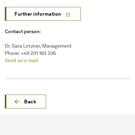
Further information
Contact person:
Dr. Sara Letzner, Management
Phone: +49 201 183 336
Send an e-mail
Back