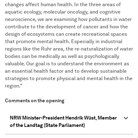
changes affect human health. In the three areas of
aquatic ecology, molecular oncology, and cognitive
neuroscience, we are examining how pollutants in water
contribute to the development of cancer and how the
design of ecosystems can create recreational spaces
that promote mental health. Especially in industrial
regions like the Ruhr area, the re-naturalization of water
bodies can be medically as well as psychologically
valuable. Our goal is to understand the environment as
an essential health factor and to develop sustainable
strategies to promote physical and mental health in the
region.”
Comments on the opening
NRW Minister-President Hendrik Wüst, Member
of the Landtag (State Parliament)