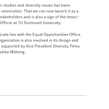
r studies and diversity issues has been
universities. That we can now launch it as a
stakeholders and is also a sign of the times,”
Officer at TU Dortmund University.
icate lies with the Equal Opportunities Office.
anization is also involved in its design and
n supported by Vice President Diversity, Petra
iebke Möhring.