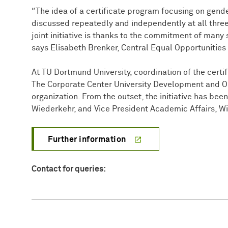
“The idea of a certificate program focusing on gende
discussed repeatedly and independently at all three 
joint initiative is thanks to the commitment of many 
says Elisabeth Brenker, Central Equal Opportunities 
At TU Dortmund University, coordination of the certif
The Corporate Center University Development and Org
organization. From the outset, the initiative has bee
Wiederkehr, and Vice President Academic Affairs, W
Further information
Contact for queries: