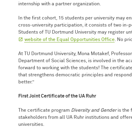
internship with a partner organization.
In the first cohort, 15 students per university may en
cross-university participation, it consists of two in
Students of TU Dortmund University may register unti
website of the Equal Opportunities Office
. No pri
At TU Dortmund University, Mona Motakef, Professor 
Department of Social Sciences, is involved in the a
forward to working with the students! The certificat
that strengthens democratic principles and responds
better.”
First Joint Certificate of the UA Ruhr
The certificate program
Diversity and Gender
is the 
stakeholders from all UA Ruhr institutions and offer
universities.