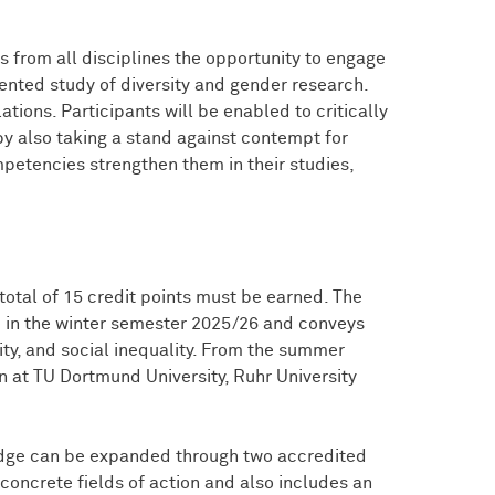
 from all disciplines the opportunity to engage
iented study of diversity and gender research.
lations. Participants will be enabled to critically
y also taking a stand against contempt for
petencies strengthen them in their studies,
total of 15 credit points must be earned. The
me in the winter semester 2025/26 and conveys
ity, and social inequality. From the summer
 at TU Dortmund University, Ruhr University
dge can be expanded through two accredited
concrete fields of action and also includes an