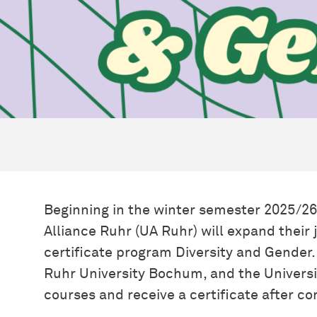
Beginning in the winter semester 2025/26,
Alliance Ruhr (UA Ruhr) will expand their 
certificate program Diversity and Gender
Ruhr University Bochum, and the Universi
courses and receive a certificate after c