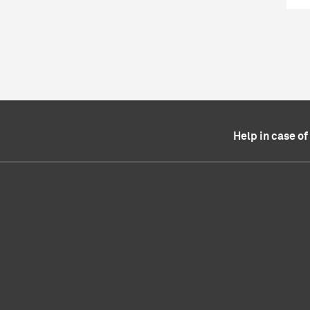
Help in case o