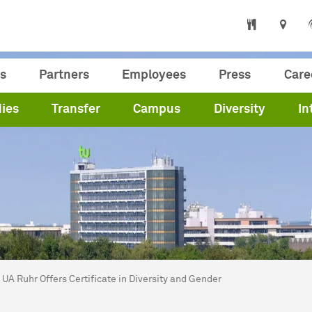
s
Partners
Employees
Press
Care
ies
Transfer
Campus
Diversity
In
are here:
me
UA Ruhr Offers Certificate in Diversity and Gender