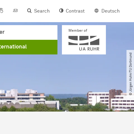
Search
Contrast
Deutsch
Member of
er
ternational
© Jürgen Huhn​/​TU Dortmund