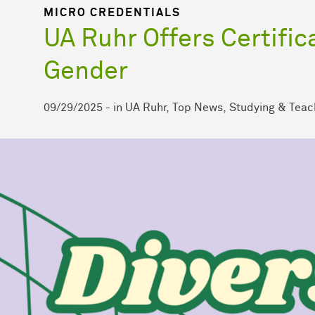
MICRO CREDENTIALS
UA Ruhr Offers Certific
Gender
09/29/2025
-
in
UA Ruhr
Top News
Studying & Teac