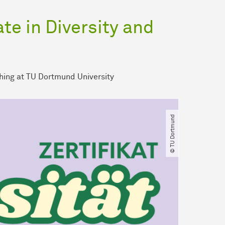
ate in Diversity and
hing at TU Dortmund University
© TU Dortmund