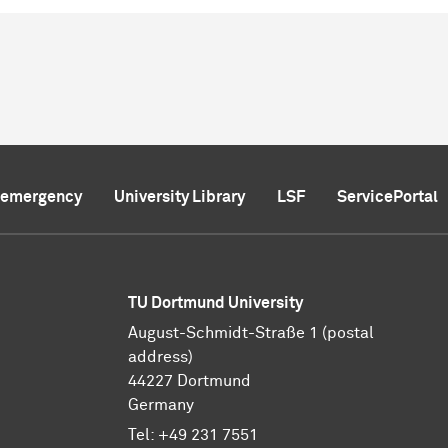
f emergency
University Library
LSF
ServicePortal
TU Dortmund University
August-Schmidt-Straße 1 (postal
address)
44227 Dortmund
Germany
Tel:
+49 231 7551