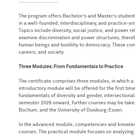
The program offers Bachelor’s and Master’s students
in a well-founded, interdisciplinary, and practice-or
Topics include diversity, social justice, and power re
examine discrimination and power structures, thereb
human beings and hostility to democracy. These com
careers, and society.
Three Modules: From Fundamentals to Practice
The certificate comprises three modules, in which a 
introductory module will be offered for the first ti
fundamentals of diversity and gender, intersectional
semester 2026 onward, further courses may be taken
Bochum, and the University of Duisburg-Essen.
In the advanced module, competencies and knowle
courses. The practical module focuses on analyzing 