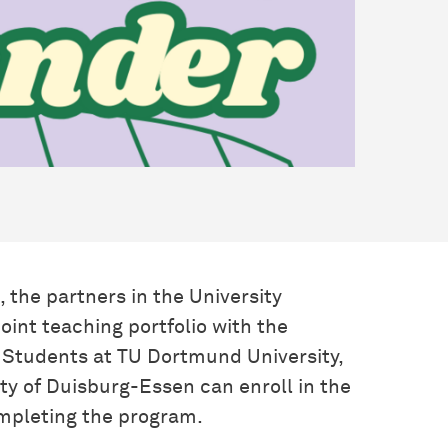
 the partners in the University
joint teaching portfolio with the
. Students at TU Dortmund University,
ty of Duisburg-Essen can enroll in the
ompleting the program.