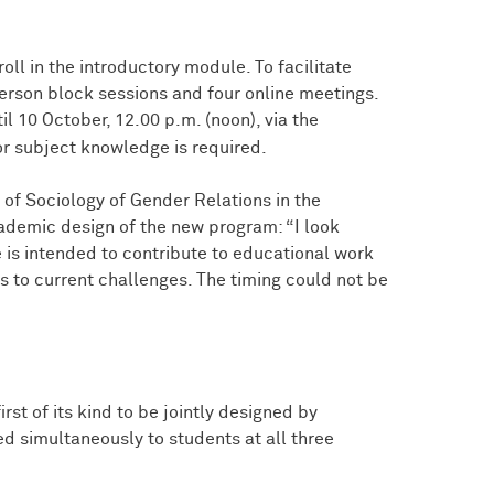
roll in the introductory module. To facilitate
-person block sessions and four online meetings.
l 10 October, 12.00 p.m. (noon), via the
or subject knowledge is required.
of Sociology of Gender Relations in the
cademic design of the new program: “I look
e is intended to contribute to educational work
 to current challenges. The timing could not be
first of its kind to be jointly designed by
ed simultaneously to students at all three