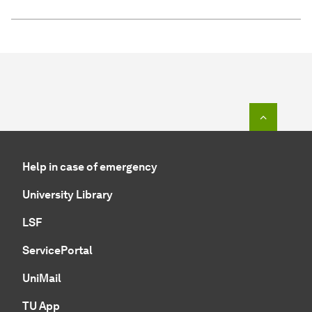
To top o
Help in case of emergency
University Library
LSF
ServicePortal
UniMail
TU App