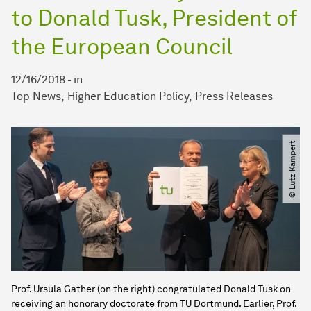
to Donald Tusk, President of
the European Council
12/16/2018
-
in
Top News
Higher Education Policy
Press Releases
© Lutz Kampert
Prof. Ursula Gather (on the right) congratulated Donald Tusk on
receiving an honorary doctorate from TU Dortmund. Earlier, Prof.