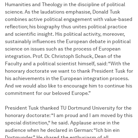
Humanities and Theology in the discipline of political
science. As the laudations emphasise, Donald Tusk
combines active political engagement with value-based
reflection; his biography thus unites political practice
and scientific insight. His political activity, moreover,
sustainably influences the European debate in political
science on issues such as the process of European
integration. Prof. Dr. Christoph Schuck, Dean of the
Faculty and a political scientist himself, said: “With the
honorary doctorate we want to thank President Tusk for
his achievements in the European integration process.
And we would also like to encourage him to continue his
commitment for our beloved Europe.”
President Tusk thanked TU Dortmund University for the
honorary doctorate: “I am proud and I am moved by this
special distinction,“ he said. Applause arose in the
audience when he declared in German: “Ich bin ein
Dortmunder.” He shared the enthusiasm of all