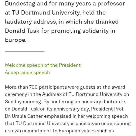
Bundestag and for many years a professor
at TU Dortmund University, held the
laudatory address, in which she thanked
Donald Tusk for promoting solidarity in
Europe.
Welcome speech of the President
Acceptance speech
More than 700 participants were guests at the award
ceremony in the Audimax of TU Dortmund University on
Sunday morning. By conferring an honorary doctorate
on Donald Tusk on its anniversary day, President Prof.
Dr. Ursula Gather emphasised in her welcoming speech
that TU Dortmund University is once again underscoring
its own commitment to European values such as