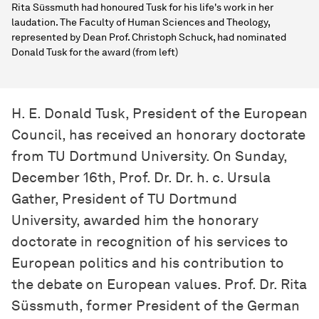
Rita Süssmuth had honoured Tusk for his life's work in her
laudation. The Faculty of Human Sciences and Theology,
represented by Dean Prof. Christoph Schuck, had nominated
Donald Tusk for the award (from left)
H. E. Donald Tusk, President of the European
Council, has received an honorary doctorate
from TU Dortmund University. On Sunday,
December 16th, Prof. Dr. Dr. h. c. Ursula
Gather, President of TU Dortmund
University, awarded him the honorary
doctorate in recognition of his services to
European politics and his contribution to
the debate on European values. Prof. Dr. Rita
Süssmuth, former President of the German