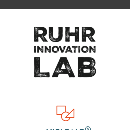
To top of page