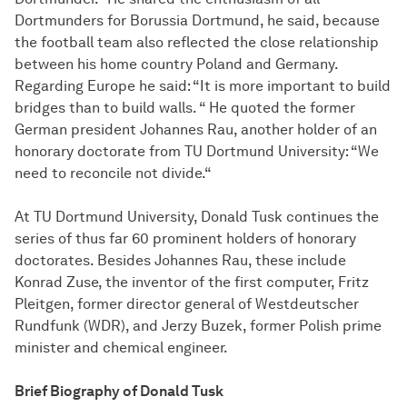
Dortmunders for Borussia Dortmund, he said, because
the football team also reflected the close relationship
between his home country Poland and Germany.
Regarding Europe he said: “It is more important to build
bridges than to build walls. “ He quoted the former
German president Johannes Rau, another holder of an
honorary doctorate from TU Dortmund University: “We
need to reconcile not divide.“
At TU Dortmund University, Donald Tusk continues the
series of thus far 60 prominent holders of honorary
doctorates. Besides Johannes Rau, these include
Konrad Zuse, the inventor of the first computer, Fritz
Pleitgen, former director general of Westdeutscher
Rundfunk (WDR), and Jerzy Buzek, former Polish prime
minister and chemical engineer.
Brief Biography of Donald Tusk