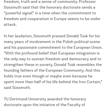
freedom, truth and a sense of community. Professor
Süssmuth said that the honorary doctorate sends a
"powerful signal" in a time when the commitment to
freedom and cooperation in Europe seems to be under
attack.
In her laudation, Süssmuth praised Donald Tusk for his
many years of involvement in the Polish political scene
and his passionate commitment to the European Union.
"With the profound belief that European integration is
the only way to sustain freedom and democracy and to
strengthen these in society, Donald Tusk resembles the
founding fathers of the European Community. And this
holds true even though or maybe even because he
spent more than half of his life behind the Iron Curtain,"
said Süssmuth.
TU Dortmund University awarded the honorary
doctorate upon the initiative of the Faculty of