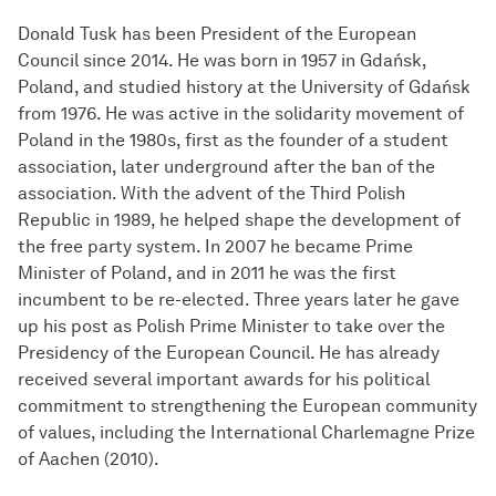
Donald Tusk has been President of the European
Council since 2014. He was born in 1957 in Gdańsk,
Poland, and studied history at the University of Gdańsk
from 1976. He was active in the solidarity movement of
Poland in the 1980s, first as the founder of a student
association, later underground after the ban of the
association. With the advent of the Third Polish
Republic in 1989, he helped shape the development of
the free party system. In 2007 he became Prime
Minister of Poland, and in 2011 he was the first
incumbent to be re-elected. Three years later he gave
up his post as Polish Prime Minister to take over the
Presidency of the European Council. He has already
received several important awards for his political
commitment to strengthening the European community
of values, including the International Charlemagne Prize
of Aachen (2010).