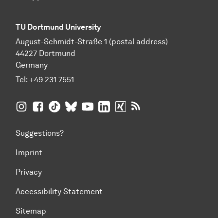
TU Dortmund University
August-Schmidt-Straße 1 (postal address)
44227 Dortmund
Germany
Tel:
+49 231 7551
TU Dortmund University on Instagram
TU Dortmund University on Facebook
TU Dortmund University on TikTok
TU Dortmund University on BlueSky
TU Dortmund University on YouTub
TU Dortmund University on Li
TU Dortmund University 
RSS Feeds of TU Dor
Suggestions?
Imprint
Privacy
Accessibility Statement
Sitemap