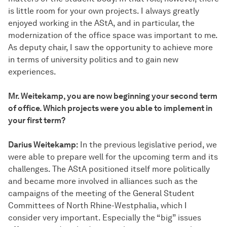
is little room for your own projects. I always greatly
enjoyed working in the AStA, and in particular, the
modernization of the office space was important to me.
As deputy chair, I saw the opportunity to achieve more
in terms of university politics and to gain new
experiences.
Mr. Weitekamp, you are now beginning your second term
of office. Which projects were you able to implement in
your first term?
Darius Weitekamp:
In the previous legislative period, we
were able to prepare well for the upcoming term and its
challenges. The AStA positioned itself more politically
and became more involved in alliances such as the
campaigns of the meeting of the General Student
Committees of North Rhine-Westphalia, which I
consider very important. Especially the “big” issues