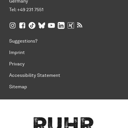
Germany
Tel:
+49 231 7551
TU Dortmund University on Instagram
TU Dortmund University on Facebook
TU Dortmund University on TikTok
TU Dortmund University on BlueSky
TU Dortmund University on YouTub
TU Dortmund University on Li
TU Dortmund University 
RSS Feeds of TU Dor
Suggestions?
Imprint
Privacy
Accessibility Statement
Sitemap
To top of page