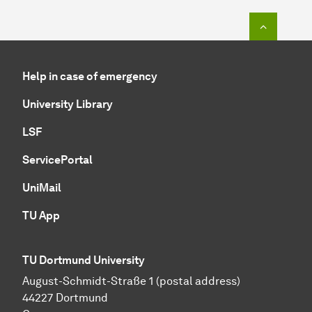
To top o
Help in case of emergency
University Library
LSF
ServicePortal
UniMail
TU App
TU Dortmund University
August-Schmidt-Straße 1 (postal address)
44227 Dortmund