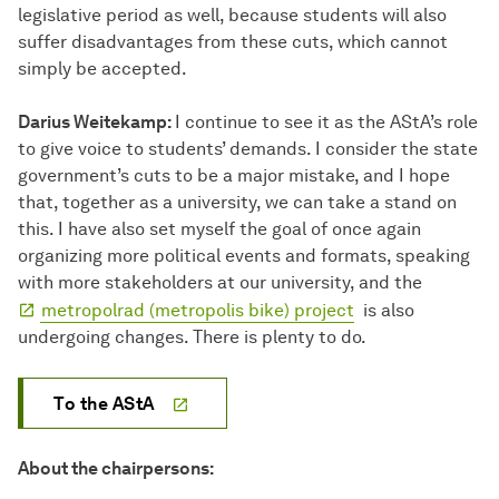
legislative period as well, because students will also
suffer disadvantages from these cuts, which cannot
simply be accepted.
Darius Weitekamp:
I continue to see it as the AStA’s role
to give voice to students’ demands. I consider the state
government’s cuts to be a major mistake, and I hope
that, together as a university, we can take a stand on
this. I have also set myself the goal of once again
organizing more political events and formats, speaking
with more stakeholders at our university, and the
metropolrad (metropolis bike) project
is also
undergoing changes. There is plenty to do.
To the AStA
About the chairpersons: