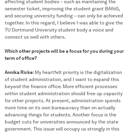
affecting student bodies – such as maintaining the
semester ticket, improving the student grant BAföG,
and securing university funding – can only be achieved
together. In this regard, I believe I was able to give the
TU Dortmund University student body a voice and
connect us well with others.
Which other projects will be a focus for you during your
term of office?
Annika Ricke:
My heartfelt priority is the digitalization
of student administration, and I want to expand this
beyond the finance office. More efficient processes
within student administration should free up capacity
for other projects. At present, administration spends
more time on its own bureaucracy than on actually
advancing things for students. Another focus is the
budget cuts for universities announced by the state
government. This issue will occupy us strongly in this