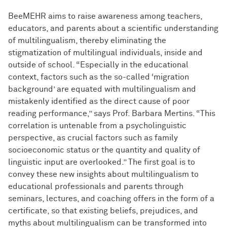
BeeMEHR aims to raise awareness among teachers,
educators, and parents about a scientific understanding
of multilingualism, thereby eliminating the
stigmatization of multilingual individuals, inside and
outside of school. “Especially in the educational
context, factors such as the so-called ‘migration
background’ are equated with multilingualism and
mistakenly identified as the direct cause of poor
reading performance,” says Prof. Barbara Mertins. “This
correlation is untenable from a psycholinguistic
perspective, as crucial factors such as family
socioeconomic status or the quantity and quality of
linguistic input are overlooked.” The first goal is to
convey these new insights about multilingualism to
educational professionals and parents through
seminars, lectures, and coaching offers in the form of a
certificate, so that existing beliefs, prejudices, and
myths about multilingualism can be transformed into