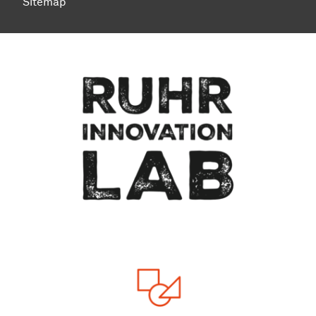
Sitemap
To top of page