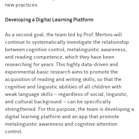
new practices.
Developing a Digital Learning Platform
As a second goal, the team led by Prof. Mertins will
continue to systematically investigate the relationship
between cognitive control, metalinguistic awareness,
and reading competence, which they have been
researching for years. This highly data-driven and
experimental basic research aims to promote the
acquisition of reading and writing skills, so that the
cognitive and linguistic abilities of all children with
weak language skills – regardless of social, linguistic,
and cultural background – can be specifically
strengthened. For this purpose, the team is developing a
digital learning platform and an app that promote
metalinguistic awareness and cognitive attention
control.