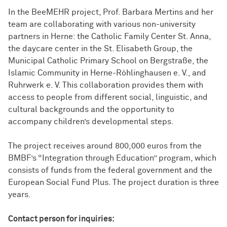
In the BeeMEHR project, Prof. Barbara Mertins and her
team are collaborating with various non-university
partners in Herne: the Catholic Family Center St. Anna,
the daycare center in the St. Elisabeth Group, the
Municipal Catholic Primary School on Bergstraße, the
Islamic Community in Herne-Röhlinghausen e. V., and
Ruhrwerk e. V. This collaboration provides them with
access to people from different social, linguistic, and
cultural backgrounds and the opportunity to
accompany children’s developmental steps.
The project receives around 800,000 euros from the
BMBF’s “Integration through Education” program, which
consists of funds from the federal government and the
European Social Fund Plus. The project duration is three
years.
Contact person for inquiries: