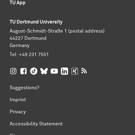
TU App
TU Dortmund University
August-Schmidt-Straße 1 (postal address)
44227 Dortmund
Germany
Tel:
+49 231 7551
TU Dortmund University on Instagram
TU Dortmund University on Facebook
TU Dortmund University on TikTok
TU Dortmund University on BlueSky
TU Dortmund University on YouTub
TU Dortmund University on Li
TU Dortmund University 
RSS Feeds of TU Dor
Suggestions?
Imprint
Privacy
Accessibility Statement