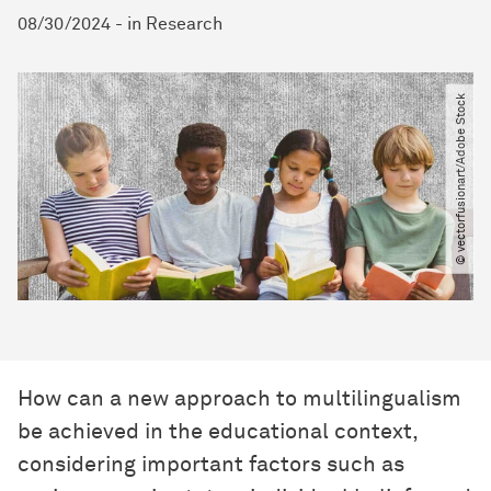
08/30/2024
-
in
Research
© vectorfusionart​/​Adobe Stock
How can a new approach to multilingualism
be achieved in the educational context,
considering important factors such as