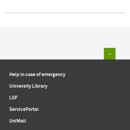
To top of
Help in case of emergency
University Library
LSF
ServicePortal
UniMail