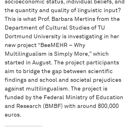
socioeconomic status, individual beliefs, and
the quantity and quality of linguistic input?
This is what Prof. Barbara Mertins from the
Department of Cultural Studies of TU
Dortmund University is investigating in her
new project “BeeMEHR – Why
Multilingualism is Simply More,” which
started in August. The project participants
aim to bridge the gap between scientific
findings and school and societal prejudices
against multilingualism. The project is
funded by the Federal Ministry of Education
and Research (BMBF) with around 800,000
euros.