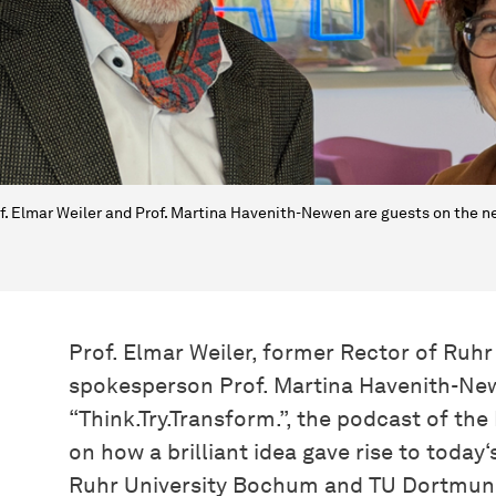
f. Elmar Weiler and Prof. Martina Havenith-Newen are guests on the ne
Prof. Elmar Weiler, former Rector of Ru
spokesperson Prof. Martina Havenith-New
“Think.Try.Transform.”, the podcast of th
on how a brilliant idea gave rise to today
Ruhr University Bochum and TU Dortmund