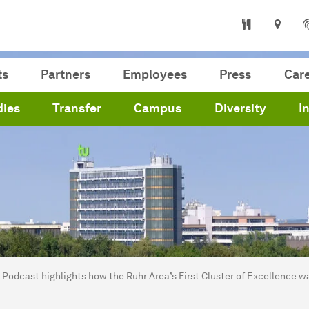
ts
Partners
Employees
Press
Car
dies
Transfer
Campus
Diversity
I
are here:
me
Podcast highlights how the Ruhr Area’s First Cluster of Excellence w