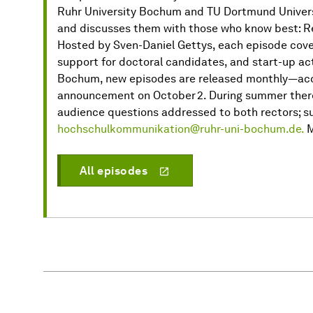
Ruhr University Bochum and TU Dortmund Universi
and discusses them with those who know best: Re
Hosted by Sven-Daniel Gettys, each episode cover
support for doctoral candidates, and start-up act
Bochum, new episodes are released monthly—acco
announcement on October 2. During summer there 
audience questions addressed to both rectors; su
hochschulkommunikation@ruhr-uni-bochum.de.
M
All episodes