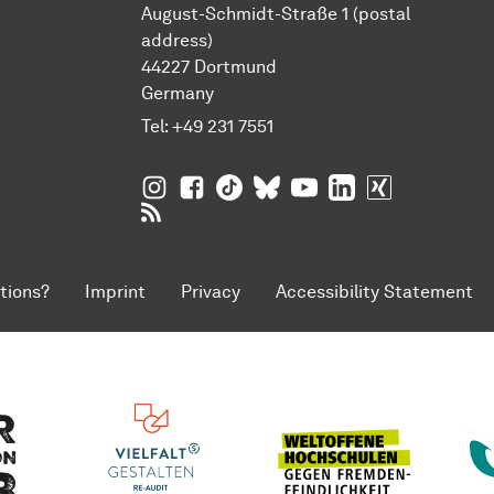
August-Schmidt-Straße 1 (postal
address)
44227 Dortmund
Germany
Tel:
+49 231 7551
TU Dortmund University on Instagram
TU Dortmund University on Facebo
TU Dortmund University on Tik
TU Dortmund University o
TU Dortmund Universi
TU Dortmund Univ
TU Dortmund
RSS Feeds of TU Dortmund University
tions?
Imprint
Privacy
Accessibility Statement