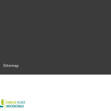
ok
Tok
n BlueSky
ty on YouTube
ersity on LinkedIn
 University on XING
Sitemap