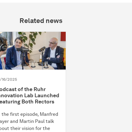
Related news
2/16/2025
odcast of the Ruhr
nnovation Lab Launched
eaturing Both Rectors
n the first episode, Manfred
ayer and Martin Paul talk
bout their vision for the