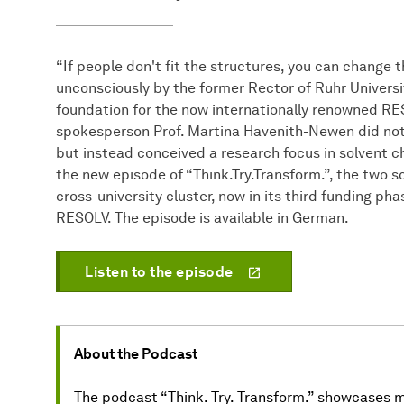
“If people don't fit the structures, you can change
unconsciously by the former Rector of Ruhr Universit
foundation for the now internationally renowned RES
spokesperson Prof. Martina Havenith-Newen did not 
but instead conceived a research focus in solvent ch
the new episode of “Think.Try.Transform.”, the two s
cross-university cluster, now in its third funding p
RESOLV. The episode is available in German.
Listen to the episode
About the Podcast
The podcast “Think. Try. Transform.” showcases ma