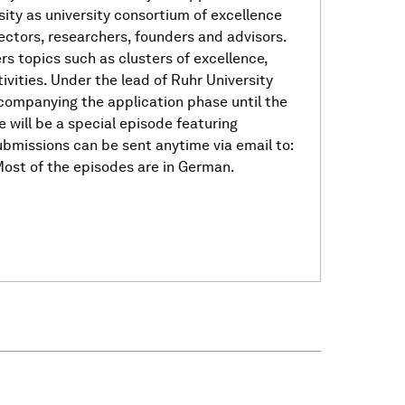
ty as university consortium of excellence
ctors, researchers, founders and advisors.
s topics such as clusters of excellence,
ivities. Under the lead of Ruhr University
mpanying the application phase until the
will be a special episode featuring
bmissions can be sent anytime via email to:
ost of the episodes are in German.