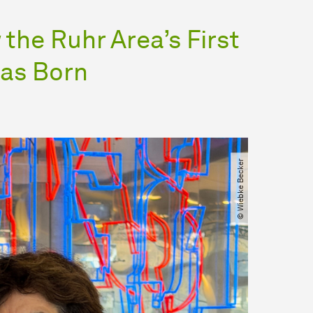
the Ruhr Area’s First
was Born
© Wiebke Becker