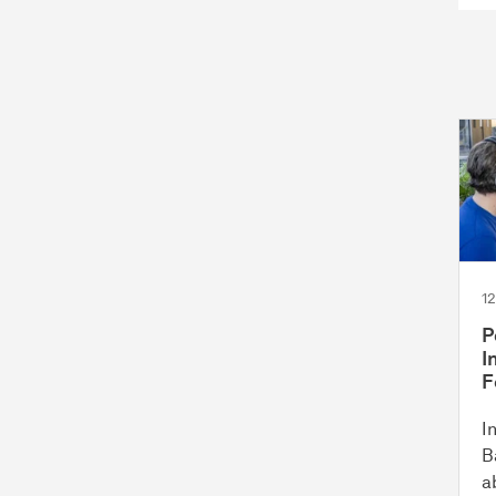
1
P
I
F
I
B
a