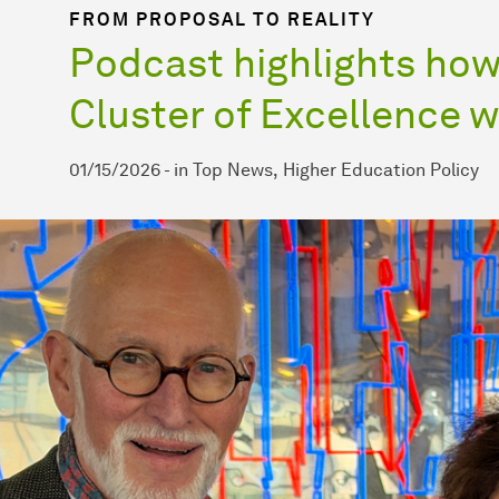
FROM PROPOSAL TO REALITY
Podcast highlights how 
Cluster of Excellence 
01/15/2026
-
in
Top News
Higher Education Policy