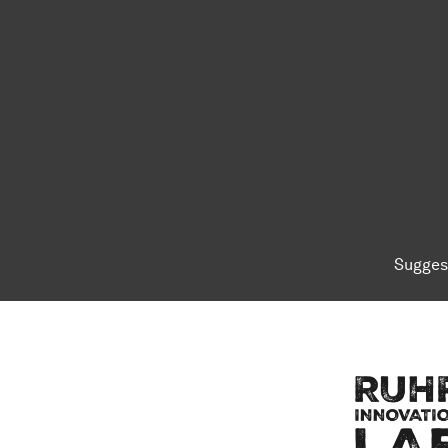
Sugges
To top of page