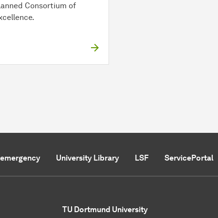
lanned Consortium of
xcellence.
f emergency
University Library
LSF
ServicePortal
TU Dortmund University