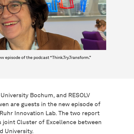
w episode of the podcast “Think.Try.Transform.”
hr University Bochum, and RESOLV
en are guests in the new episode of
e Ruhr Innovation Lab. The two report
‘s joint Cluster of Excellence between
 University.