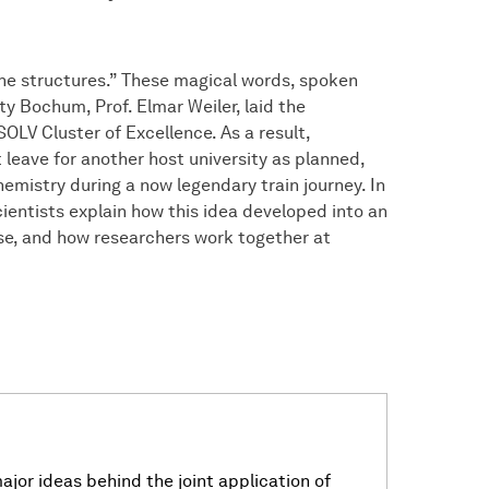
 the structures.” These magical words, spoken
y Bochum, Prof. Elmar Weiler, laid the
OLV Cluster of Excellence. As a result,
leave for another host university as planned,
emistry during a now legendary train journey. In
cientists explain how this idea developed into an
hase, and how researchers work together at
jor ideas behind the joint application of