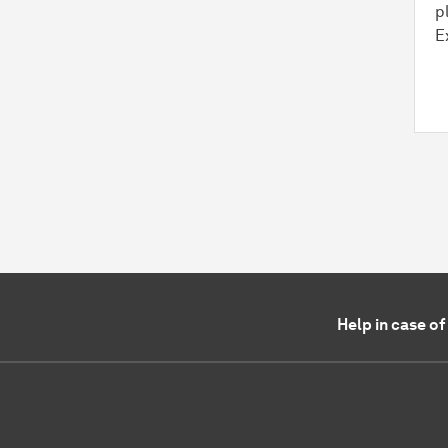
p
E
Help in case o