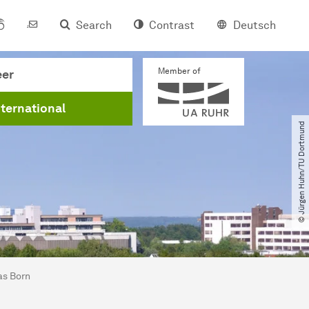
Search
Contrast
Deutsch
Member of
eer
nternational
© Jürgen Huhn​/​TU Dortmund
as Born