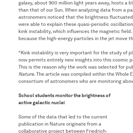
galaxy, about 900 million light years away, hosts a b
than that of our Sun. When analyzing data from a pa
astronomers noticed that the brightness fluctuated 
were able to explain these quasi-periodic oscillatio
kink instability, which influences the magnetic field.
because the high-energy particles in the jet move th
“Kink instability is very important for the study of 
now permits entirely new insights into this cosmic pa
This is the reason why the work was selected for publ
Nature
. The article was compiled within the Whole E
consortium of astronomers who are monitoring above
School students monitor the brightness of
active galactic nuclei
Some of the data that led to the current
publication in Nature originate from a
collaborative project between Friedrich-