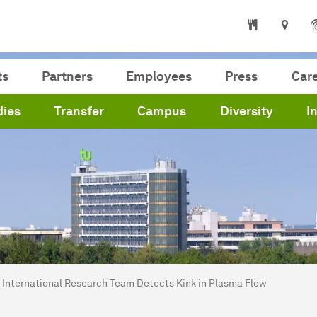
ts
Partners
Employees
Press
Car
dies
Transfer
Campus
Diversity
I
are here:
me
International Research Team Detects Kink in Plasma Flow