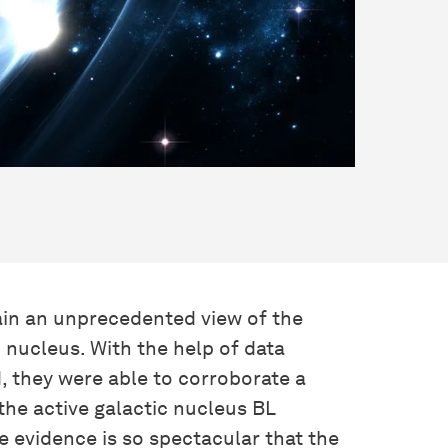
ain an unprecedented view of the
c nucleus. With the help of data
, they were able to corroborate a
 the active galactic nucleus BL
 evidence is so spectacular that the