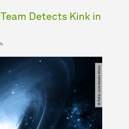
 Team Detects Kink in
ch
© Peter Jurik​/​Adobe Stock