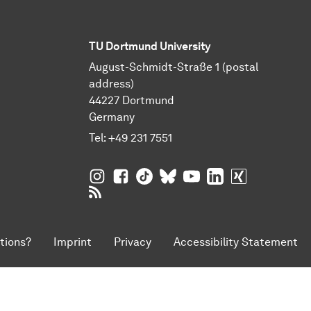
TU Dortmund University
August-Schmidt-Straße 1 (postal
address)
44227 Dortmund
Germany
Tel:
+49 231 7551
TU Dortmund University on Instagram
TU Dortmund University on Facebo
TU Dortmund University on Tik
TU Dortmund University o
TU Dortmund Universi
TU Dortmund Univ
TU Dortmund
RSS Feeds of TU Dortmund University
tions?
Imprint
Privacy
Accessibility Statement