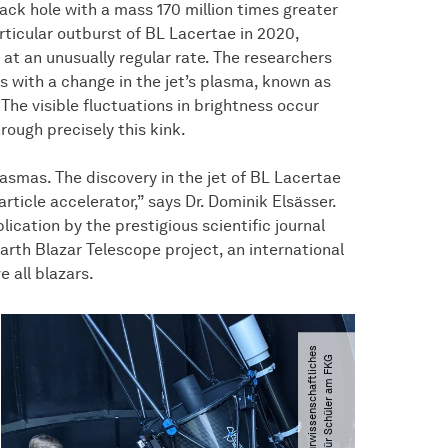
lack hole with a mass 170 million times greater
rticular outburst of BL Lacertae in 2020,
at an unusually regular rate. The researchers
ns with a change in the jet’s plasma, known as
 The visible fluctuations in brightness occur
rough precisely this kink.
plasmas. The discovery in the jet of BL Lacertae
rticle accelerator,” says Dr. Dominik Elsässer.
ication by the prestigious scientific journal
arth Blazar Telescope project, an international
 all blazars.
©
N
a
t
u
r
w
i
s
s
e
n
s
c
h
a
f
t
l
i
c
h
e
s
L
a
o
r
f
ü
r
S
c
h
ü
l
e
r
a
m
F
K
e.
V
G