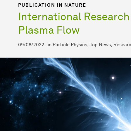
PUBLICATION IN NATURE
International Research
Plasma Flow
09/08/2022
-
in
Particle Physics
Top News
Resear