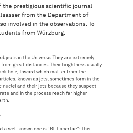
 the prestigious scientific journal
Elsässer from the Department of
o involved in the observations. To
students from Würzburg.
objects in the Universe. They are extremely
 from great distances. Their brightness usually
lack hole, toward which matter from the
rticles, known as jets, sometimes form in the
c nuclei and their jets because they suspect
rate and in the process reach far higher
arth.
s
nd a well-known one is “BL Lacertae”: This