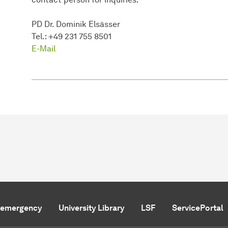
PD Dr. Dominik Elsässer
Tel.: +49 231 755 8501
E-Mail
f emergency
University Library
LSF
ServicePortal