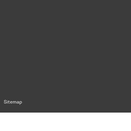
ok
Tok
n BlueSky
ty on YouTube
ersity on LinkedIn
 University on XING
Sitemap