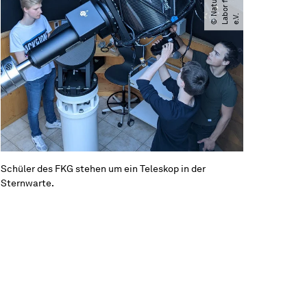
b
.
Schüler des FKG stehen um ein Teleskop in der
Sternwarte.