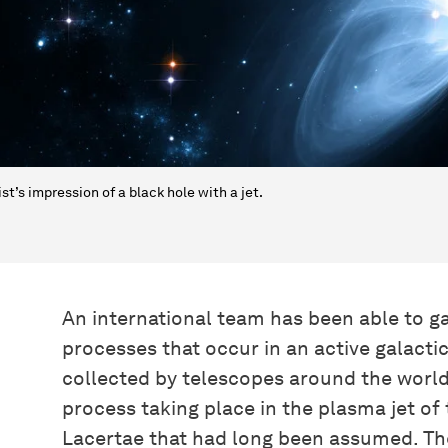
ist’s impression of a black hole with a jet.
An international team has been able to g
processes that occur in an active galacti
collected by telescopes around the world
process taking place in the plasma jet of
Lacertae that had long been assumed. The