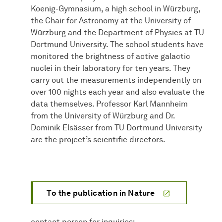
Koenig-Gymnasium, a high school in Würzburg,
the Chair for Astronomy at the University of
Würzburg and the Department of Physics at TU
Dortmund University. The school students have
monitored the brightness of active galactic
nuclei in their laboratory for ten years. They
carry out the measurements independently on
over 100 nights each year and also evaluate the
data themselves. Professor Karl Mannheim
from the University of Würzburg and Dr.
Dominik Elsässer from TU Dortmund University
are the project’s scientific directors.
To the publication in Nature
contact person for inquiries: