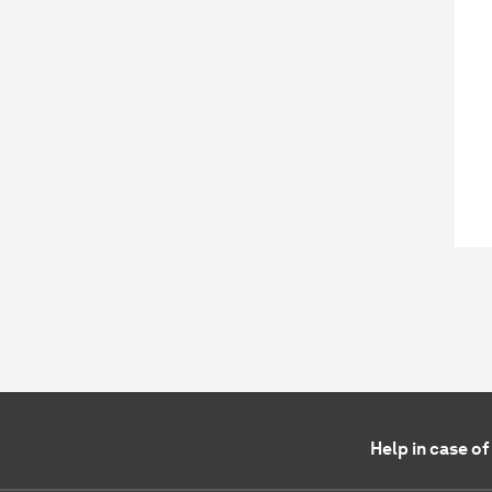
Help in case o