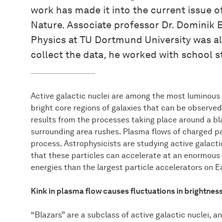
work has made it into the current issue of
Nature. Associate professor Dr. Dominik 
Physics at TU Dortmund University was als
collect the data, he worked with school 
Active galactic nuclei are among the most luminous 
bright core regions of galaxies that can be observed
results from the processes taking place around a b
surrounding area rushes. Plasma flows of charged pa
process. Astrophysicists are studying active galacti
that these particles can accelerate at an enormous 
energies than the largest particle accelerators on E
Kink in plasma flow causes fluctuations in brightnes
“Blazars” are a subclass of active galactic nuclei, a