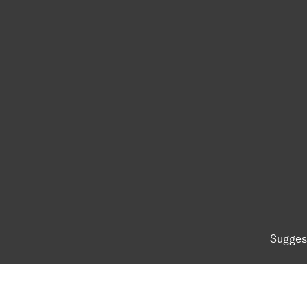
Sugges
To top of page