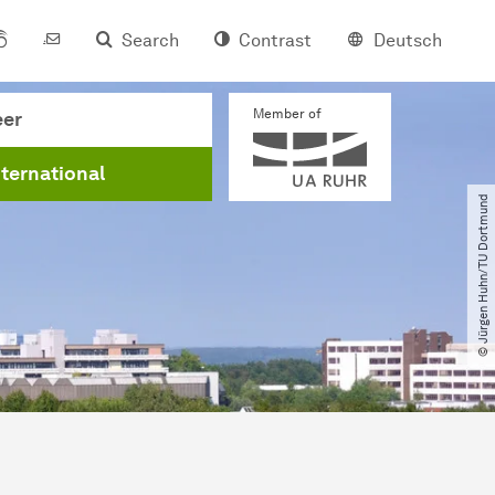
Search
Contrast
Deutsch
Member of
eer
nternational
© Jürgen Huhn​/​TU Dortmund