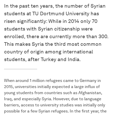
In the past ten years, the number of Syrian
students at TU Dortmund University has
risen significantly: While in 2014 only 70
students with Syrian citizenship were
enrolled, there are currently more than 300.
This makes Syria the third most common
country of origin among international
students, after Turkey and India.
When around 1 million refugees came to Germany in
2015, universities initially expected a large influx of
young students from countries such as Afghanistan,
Iraq, and especially Syria. However, due to language
barriers, access to university studies was initially only
possible for a few Syrian refugees. In the first year, the