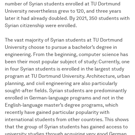
number of Syrian students enrolled at TU Dortmund
University nevertheless grew to 120, and three years
later it had already doubled. By 2021, 350 students with
Syrian citizenship were enrolled.
The vast majority of Syrian students at TU Dortmund
University choose to pursue a bachelor’s degree in
engineering. From the beginning, computer science has
been their most popular subject of study: Currently, one
in four Syrian students is enrolled in the largest study
program at TU Dortmund University. Architecture, urban
planning, and civil engineering are also particularly
sought-after fields. Syrian students are predominantly
enrolled in German-language programs and not in the
English-language master’s degree programs, which
recently have gained particular popularity with
international students from other countries. This shows
that the group of Syrian students has gained access to
university studies through acquiring very good German