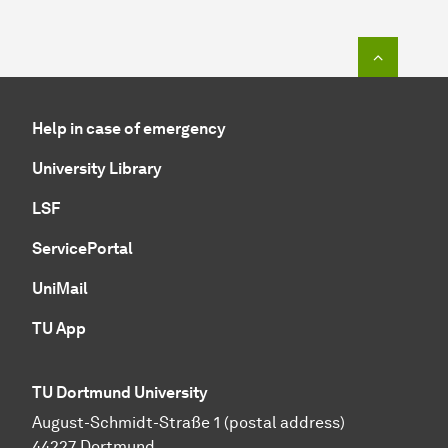
To top o
Help in case of emergency
University Library
LSF
ServicePortal
UniMail
TU App
TU Dortmund University
August-Schmidt-Straße 1 (postal address)
44227 Dortmund