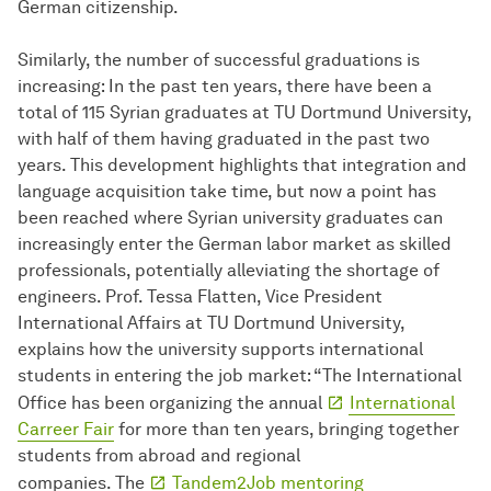
German citizenship.
Similarly, the number of successful graduations is
increasing: In the past ten years, there have been a
total of 115 Syrian graduates at TU Dortmund University,
with half of them having graduated in the past two
years. This development highlights that integration and
language acquisition take time, but now a point has
been reached where Syrian university graduates can
increasingly enter the German labor market as skilled
professionals, potentially alleviating the shortage of
engineers. Prof. Tessa Flatten, Vice President
International Affairs at TU Dortmund University,
explains how the university supports international
students in entering the job market: “The International
Office has been organizing the annual
International
Carreer Fair
for more than ten years, bringing together
students from abroad and regional
companies. The
Tandem2Job mentoring