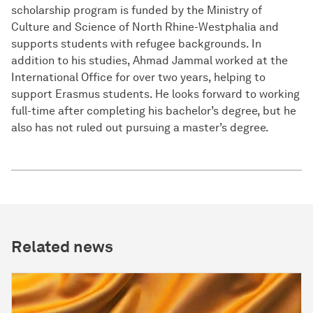
scholarship program is funded by the Ministry of
Culture and Science of North Rhine-Westphalia and
supports students with refugee backgrounds. In
addition to his studies, Ahmad Jammal worked at the
International Office for over two years, helping to
support Erasmus students. He looks forward to working
full-time after completing his bachelor’s degree, but he
also has not ruled out pursuing a master’s degree.
Related news