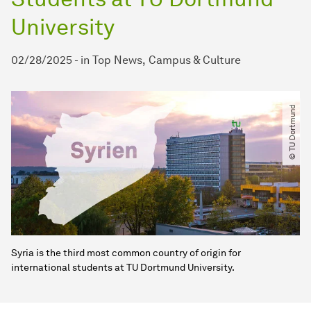
University
02/28/2025
-
in
Top News
Campus & Culture
© TU Dortmund
Syria is the third most common country of origin for
international students at TU Dortmund University.