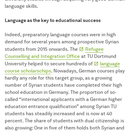
language skills.
Language as the key to educational success
Indeed, preparatory language courses were in high
demand for several years among prospective Syrian
students from 2015 onwards. The
Refugee
Counselling and Integration Office
at TU Dortmund
University helped to secure hundreds of
language
course scholarschips
. Nowadays, German courses play
hardly any role for this target group, as a growing
number of Syrian students have completed their high
school education in Germany. The proportion of so-
called “international applicants with a German higher
education entrance qualification” among Syrian TU
students has steadily increased and is now at 40
percent. The share of students with dual citizenship is
also growing: One in five of them holds both Syrian and