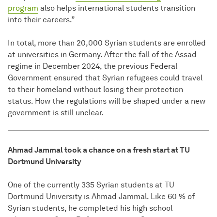
program
also helps international students transition
into their careers.”
In total, more than 20,000 Syrian students are enrolled
at universities in Germany. After the fall of the Assad
regime in December 2024, the previous Federal
Government ensured that Syrian refugees could travel
to their homeland without losing their protection
status. How the regulations will be shaped under a new
government is still unclear.
Ahmad Jammal took a chance on a fresh start at TU
Dortmund University
One of the currently 335 Syrian students at TU
Dortmund University is Ahmad Jammal. Like 60 % of
Syrian students, he completed his high school