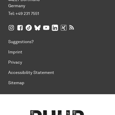
Germany
Tel:
+49 231 7551
TU Dortmund University on Instagram
TU Dortmund University on Facebook
TU Dortmund University on TikTok
TU Dortmund University on BlueSky
TU Dortmund University on YouTub
TU Dortmund University on Li
TU Dortmund University 
RSS Feeds of TU Dor
Suggestions?
Imprint
Privacy
Accessibility Statement
Sitemap
To top of page