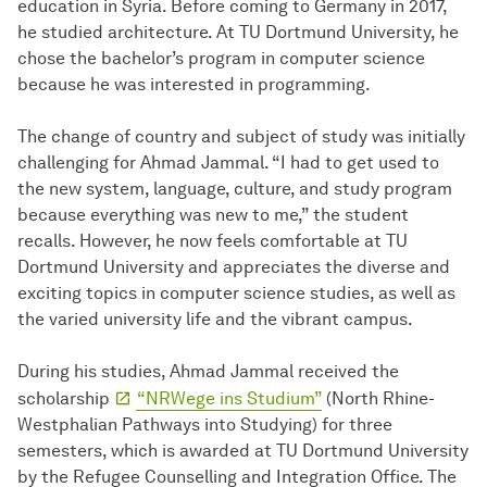
education in Syria. Before coming to Germany in 2017,
he studied architecture. At TU Dortmund University, he
chose the bachelor’s program in computer science
because he was interested in programming.
The change of country and subject of study was initially
challenging for Ahmad Jammal. “I had to get used to
the new system, language, culture, and study program
because everything was new to me,” the student
recalls. However, he now feels comfortable at TU
Dortmund University and appreciates the diverse and
exciting topics in computer science studies, as well as
the varied university life and the vibrant campus.
During his studies, Ahmad Jammal received the
scholarship
“NRWege ins Studium”
(North Rhine-
Westphalian Pathways into Studying) for three
semesters, which is awarded at TU Dortmund University
by the Refugee Counselling and Integration Office. The