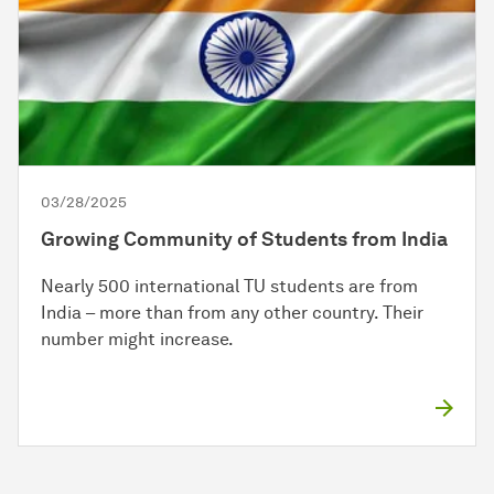
03/28/2025
Growing Community of Students from India
Nearly 500 international TU students are from
India – more than from any other country. Their
number might increase.