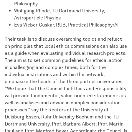
Philosophy
Wolfgang Rhode, TU Dortmund University,
Astroparticle Physics
Eva Weber-Guskar, RUB, Practical Philosophy/AI
Their task is to discuss overarching topics and reflect
on principles that local ethics commissions can also use
as a guide when evaluating individual research projects.
The aim is to set common guidelines for ethical action
in challenging and complex times, both for the
individual institutions and within the network,
emphasize the heads of the three partner universities.
“We hope that the Council for Ethics and Responsibility
will provide fundamental, value-oriented statements as
well as analyses and advice in complex consideration
processes,” say the Rectors of the University of
Duisburg-Essen, Ruhr University Bochum and the TU
Dortmund University, Prof. Barbara Albert, Prof. Martin
Paul and Prof. Manfred Bayer. Accordingly, the Council is