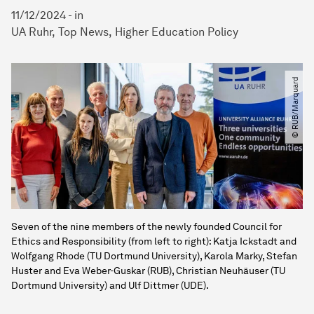
11/12/2024
-
in
UA Ruhr
Top News
Higher Education Policy
© RUB​/​Marquard
Seven of the nine members of the newly founded Council for
Ethics and Responsibility (from left to right): Katja Ickstadt and
Wolfgang Rhode (TU Dortmund University), Karola Marky, Stefan
Huster and Eva Weber-Guskar (RUB), Christian Neuhäuser (TU
Dortmund University) and Ulf Dittmer (UDE).