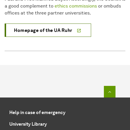
a good complement to
ethics commissions
or ombuds
offices at the three partner universities.
Homepage of the UA Ruhr
To top o
Help in case of emergency
University Library