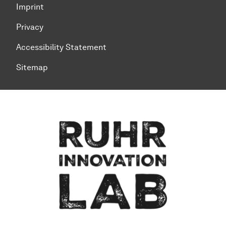
Imprint
Privacy
Accessibility Statement
Sitemap
To top of page