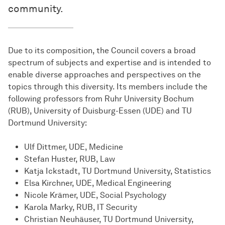
community.
Due to its composition, the Council covers a broad
spectrum of subjects and expertise and is intended to
enable diverse approaches and perspectives on the
topics through this diversity. Its members include the
following professors from Ruhr University Bochum
(RUB), University of Duisburg-Essen (UDE) and TU
Dortmund University:
Ulf Dittmer, UDE, Medicine
Stefan Huster, RUB, Law
Katja Ickstadt, TU Dortmund University, Statistics
Elsa Kirchner, UDE, Medical Engineering
Nicole Krämer, UDE, Social Psychology
Karola Marky, RUB, IT Security
Christian Neuhäuser, TU Dortmund University,