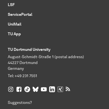
LSF
ServicePortal
UniMail
TU App
TU Dortmund University
August-Schmidt-Straße 1 (postal address)
44227 Dortmund
Germany
Tel:
+49 231 7551
TU Dortmund University on Instagram
TU Dortmund University on Facebook
TU Dortmund University on TikTok
TU Dortmund University on BlueSky
TU Dortmund University on YouTub
TU Dortmund University on Li
TU Dortmund University 
RSS Feeds of TU Dor
Suggestions?