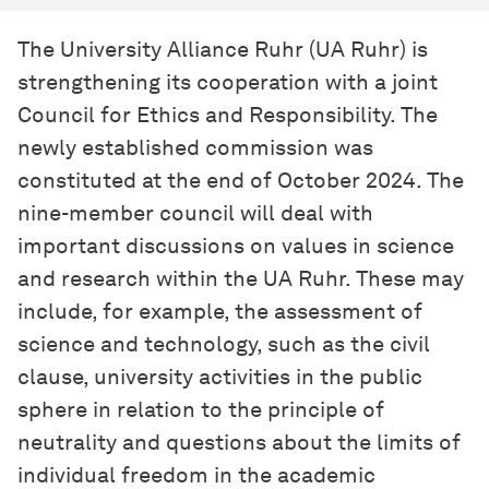
The University Alliance Ruhr (UA Ruhr) is
strengthening its cooperation with a joint
Council for Ethics and Responsibility. The
newly established commission was
constituted at the end of October 2024. The
nine-member council will deal with
important discussions on values in science
and research within the UA Ruhr. These may
include, for example, the assessment of
science and technology, such as the civil
clause, university activities in the public
sphere in relation to the principle of
neutrality and questions about the limits of
individual freedom in the academic