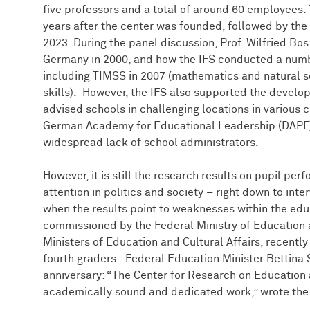
five professors and a total of around 60 employees
years after the center was founded, followed by the th
2023. During the panel discussion, Prof. Wilfried B
Germany in 2000, and how the IFS conducted a numbe
including TIMSS in 2007 (mathematics and natural s
skills). However, the IFS also supported the develo
advised schools in challenging locations in various ci
German Academy for Educational Leadership (DAPF) 
widespread lack of school administrators.
However, it is still the research results on pupil pe
attention in politics and society – right down to inter
when the results point to weaknesses within the edu
commissioned by the Federal Ministry of Education
Ministers of Education and Cultural Affairs, recently
fourth graders. Federal Education Minister Bettina 
anniversary: “The Center for Research on Educatio
academically sound and dedicated work,” wrote the m