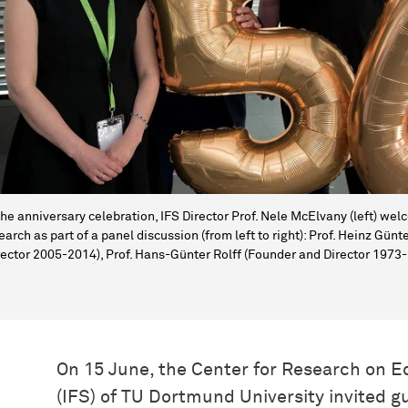
the anniversary celebration, IFS Director Prof. Nele McElvany (left) w
earch as part of a panel discussion (from left to right): Prof. Heinz Gü
rector 2005-2014), Prof. Hans-Günter Rolff (Founder and Director 197
On 15 June, the Center for Research on 
(IFS) of TU Dortmund University invited gu