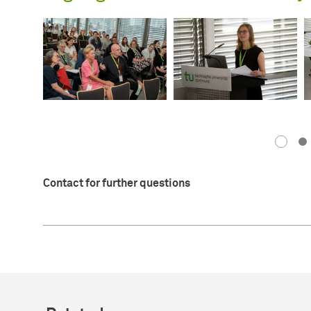
Contact for further questions