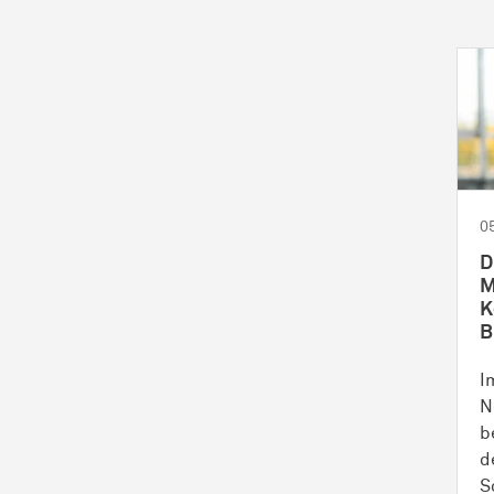
0
D
M
K
B
I
N
b
d
S