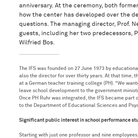
anniversary. At the ceremony, both form
how the center has developed over the d
questions. The managing director, Prof.
guests, including her two predecessors, P
Wilfried Bos.
The IFS was founded on 27 June 1973 by educational
also the director for over thirty years. At that time, t
at a German teacher training college (PH). “We wan
leave school development to the government ministrie
Once PH Ruhr was integrated, the IFS became part 
to the Department of Educational Sciences and Psy
Significant public interest in school performance st
Starting with just one professor and nine employees