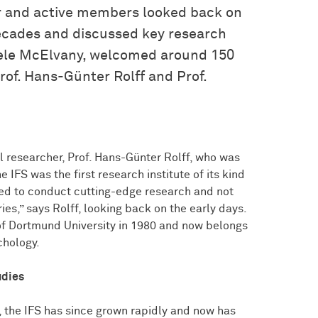
er and active members looked back on
ecades and discussed key research
 Nele McElvany, welcomed around 150
rof. Hans-Günter Rolff and Prof.
 researcher, Prof. Hans-Günter Rolff, who was
he IFS was the first research institute of its kind
ted to conduct cutting-edge research and not
s,” says Rolff, looking back on the early days.
of Dortmund University in 1980 and now belongs
chology.
udies
, the IFS has since grown rapidly and now has