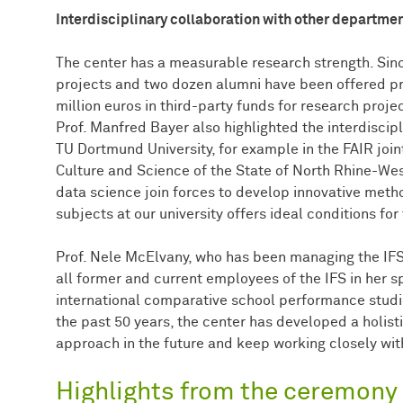
Interdisciplinary collaboration with other departme
The center has a measurable research strength. Sinc
projects and two dozen alumni have been offered pro
million euros in third-party funds for research projec
Prof. Manfred Bayer also highlighted the interdiscip
TU Dortmund University, for example in the FAIR joint
Culture and Science of the State of North Rhine-Wes
data science join forces to develop innovative metho
subjects at our university offers ideal conditions for 
Prof. Nele McElvany, who has been managing the IF
all former and current employees of the IFS in her
international comparative school performance studie
the past 50 years, the center has developed a holisti
approach in the future and keep working closely with
Highlights from the ceremony