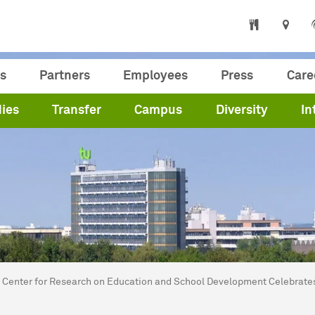
s
Partners
Employees
Press
Care
ies
Transfer
Campus
Diversity
In
are here:
me
Center for Research on Education and School Development Celebrate