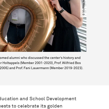
elcomed alumni who discussed the center’s history and
nter Holtappels (Member 2001-2020), Prof. Wilfried Bos
3-2005) and Prof. Fani Lauermann (Member 2019-2023).
Education and School Development
ests to celebrate its golden