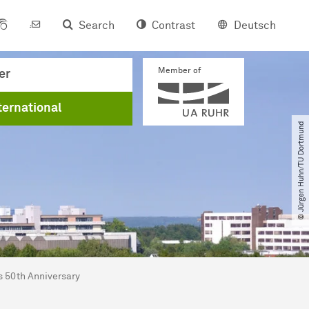
Search
Contrast
Deutsch
Member of
er
ternational
© Jürgen Huhn​/​TU Dortmund
s 50th Anniversary