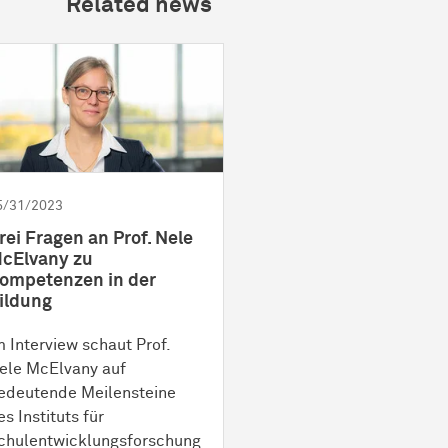
Related news
5/31/2023
rei Fragen an Prof. Nele
cElvany zu
ompetenzen in der
ildung
m Interview schaut Prof.
ele McElvany auf
edeutende Meilensteine
es Instituts für
chulentwicklungsforschung