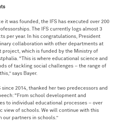
nts
e it was founded, the IFS has executed over 200
fessorships. The IFS currently logs almost 3
ts per year. In his congratulations, President
linary collaboration with other departments at
 project, which is funded by the Ministry of
tphalia. “This is where educational science and
ds of tackling social challenges – the range of
this,” says Bayer.
S since 2014, thanked her two predecessors and
 speech: “From school development and
s to individual educational processes – over
c view of schools. We will continue with this
 our partners in schools.”