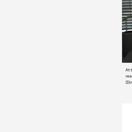
At 
res
(Di