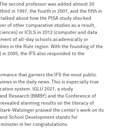
. The second professor was added almost 20
ird in 1997, the fourth in 2001, and the fifth in
os talked about how the PISA study shocked
r of other comparative studies as a result,
ciences) or ICILS in 2012 (computer and data
pment of all-day schools academically or
ties in the Ruhr region. With the founding of the
in 2005, the IFS also responded to the
rformance that garners the IFS the most public
views in the daily news. This is especially true
cation system. IGLU 2021, a study
 and Research (BMBF) and the Conference of
 revealed alarming results on the literacy of
Stark-Watzinger praised the center's work on its
n and School Development stands for
inister in her congratulations.