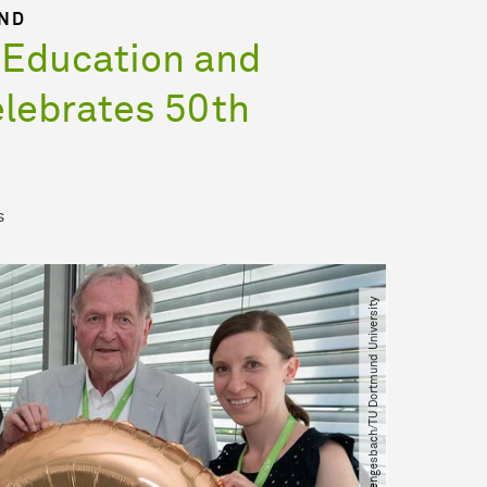
UND
 Education and
lebrates 50th
s
© Martina Hengesbach​/​TU Dortmund University