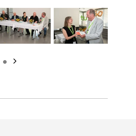
next image