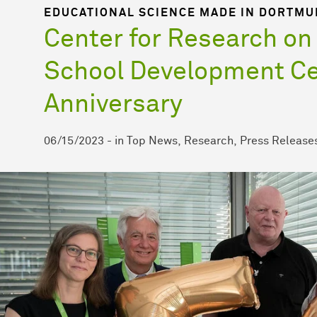
EDUCATIONAL SCIENCE MADE IN DORTM
Center for Research on
School Development Ce
Anniversary
06/15/2023
-
in
Top News
Research
Press Release