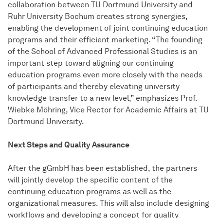
collaboration between TU Dortmund University and
Ruhr University Bochum creates strong synergies,
enabling the development of joint continuing education
programs and their efficient marketing. “The founding
of the School of Advanced Professional Studies is an
important step toward aligning our continuing
education programs even more closely with the needs
of participants and thereby elevating university
knowledge transfer to a new level,” emphasizes Prof.
Wiebke Möhring, Vice Rector for Academic Affairs at TU
Dortmund University.
Next Steps and Quality Assurance
After the gGmbH has been established, the partners
will jointly develop the specific content of the
continuing education programs as well as the
organizational measures. This will also include designing
workflows and developing a concept for quality