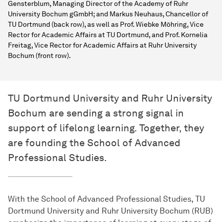
Gensterblum, Managing Director of the Academy of Ruhr
University Bochum gGmbH; and Markus Neuhaus, Chancellor of
TU Dortmund (back row), as well as Prof. Wiebke Möhring, Vice
Rector for Academic Affairs at TU Dortmund, and Prof. Kornelia
Freitag, Vice Rector for Academic Affairs at Ruhr University
Bochum (front row).
TU Dortmund University and Ruhr University
Bochum are sending a strong signal in
support of lifelong learning. Together, they
are founding the School of Advanced
Professional Studies.
With the School of Advanced Professional Studies, TU
Dortmund University and Ruhr University Bochum (RUB)