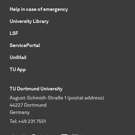
Help in case of emergency
University Library
LSF
ServicePortal
UniMail
TU App
TU Dortmund University
August-Schmidt-Straße 1 (postal address)
44227 Dortmund
Germany
Tel:
+49 231 7551