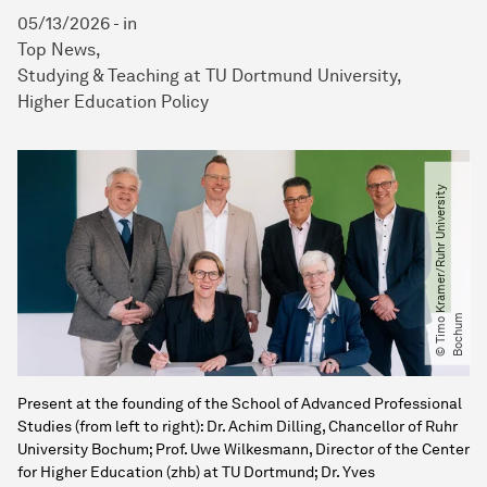
05/13/2026
-
in
Top News
Studying & Teaching at TU Dortmund University
Higher Education Policy
©
T
i
m
o
K
r
a
m
e
r​
/​
R
u
h
r
U
n
i
v
e
r
s
i
t
y
B
o
c
h
u
m
Present at the founding of the School of Advanced Professional
Studies (from left to right): Dr. Achim Dilling, Chancellor of Ruhr
University Bochum; Prof. Uwe Wilkesmann, Director of the Center
for Higher Education (zhb) at TU Dortmund; Dr. Yves