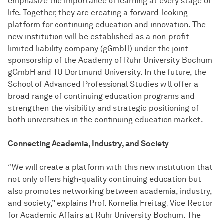
emphasize the importance of learning at every stage of
life. Together, they are creating a forward-looking
platform for continuing education and innovation. The
new institution will be established as a non-profit
limited liability company (gGmbH) under the joint
sponsorship of the Academy of Ruhr University Bochum
gGmbH and TU Dortmund University. In the future, the
School of Advanced Professional Studies will offer a
broad range of continuing education programs and
strengthen the visibility and strategic positioning of
both universities in the continuing education market.
Connecting Academia, Industry, and Society
“We will create a platform with this new institution that
not only offers high-quality continuing education but
also promotes networking between academia, industry,
and society,” explains Prof. Kornelia Freitag, Vice Rector
for Academic Affairs at Ruhr University Bochum. The