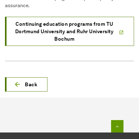
assurance.
Continuing education programs from TU
Dortmund University and Ruhr University
Bochum
Back
To top o