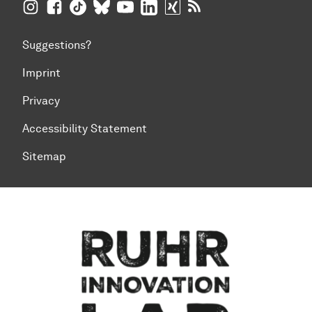
TU Dortmund University on Instagram
TU Dortmund University on Facebook
TU Dortmund University on TikTok
TU Dortmund University on BlueSky
TU Dortmund University on YouTub
TU Dortmund University on Li
TU Dortmund University 
RSS Feeds of TU Dor
Suggestions?
Imprint
Privacy
Accessibility Statement
Sitemap
To top of page