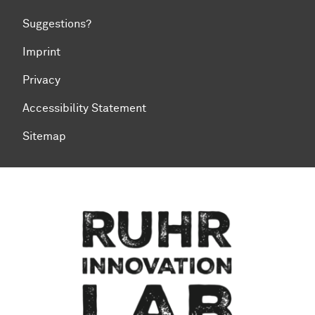
Suggestions?
Imprint
Privacy
Accessibility Statement
Sitemap
To top of page