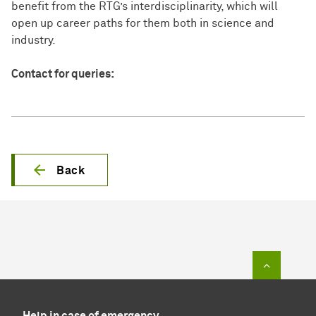
benefit from the RTG’s interdisciplinarity, which will
open up career paths for them both in science and
industry.
Contact for queries:
Back
To top of
Help in case of emergency