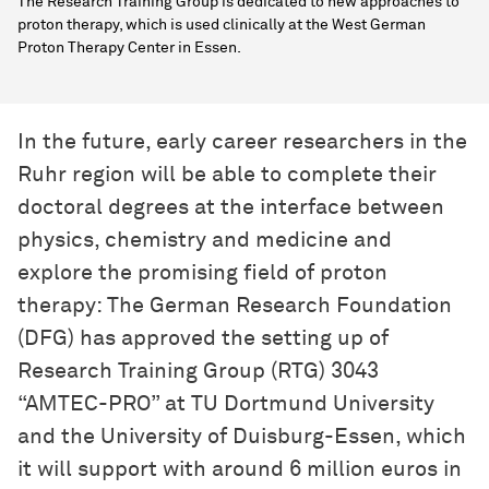
The Research Training Group is dedicated to new approaches to
proton therapy, which is used clinically at the West German
Proton Therapy Center in Essen.
In the future, early career researchers in the
Ruhr region will be able to complete their
doctoral degrees at the interface between
physics, chemistry and medicine and
explore the promising field of proton
therapy: The German Research Foundation
(DFG) has approved the setting up of
Research Training Group (RTG) 3043
“AMTEC-PRO” at TU Dortmund University
and the University of Duisburg-Essen, which
it will support with around 6 million euros in