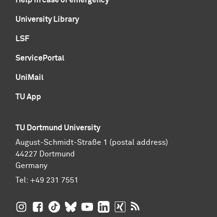
University Library
LSF
ServicePortal
UniMail
TU App
TU Dortmund University
August-Schmidt-Straße 1 (postal address)
44227 Dortmund
Germany
Tel:
+49 231 7551
TU Dortmund University on Instagram
TU Dortmund University on Facebook
TU Dortmund University on TikTok
TU Dortmund University on BlueSky
TU Dortmund University on YouTub
TU Dortmund University on Li
TU Dortmund University 
RSS Feeds of TU Dor