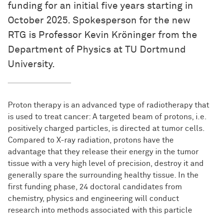
funding for an initial five years starting in
October 2025. Spokesperson for the new
RTG is Professor Kevin Kröninger from the
Department of Physics at TU Dortmund
University.
Proton therapy is an advanced type of radiotherapy that
is used to treat cancer: A targeted beam of protons, i.e.
positively charged particles, is directed at tumor cells.
Compared to X-ray radiation, protons have the
advantage that they release their energy in the tumor
tissue with a very high level of precision, destroy it and
generally spare the surrounding healthy tissue. In the
first funding phase, 24 doctoral candidates from
chemistry, physics and engineering will conduct
research into methods associated with this particle