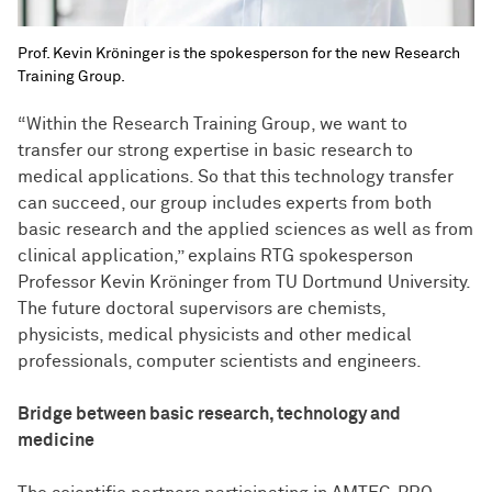
Prof. Kevin Kröninger is the spokesperson for the new Research
Training Group.
“Within the Research Training Group, we want to
transfer our strong expertise in basic research to
medical applications. So that this technology transfer
can succeed, our group includes experts from both
basic research and the applied sciences as well as from
clinical application,” explains RTG spokesperson
Professor Kevin Kröninger from TU Dortmund University.
The future doctoral supervisors are chemists,
physicists, medical physicists and other medical
professionals, computer scientists and engineers.
Bridge between basic research, technology and
medicine