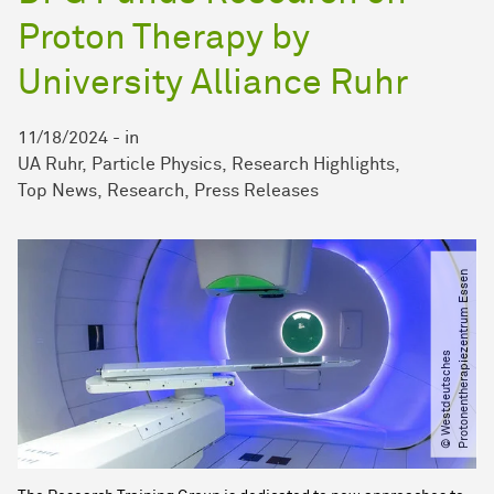
Proton Therapy by
University Alliance Ruhr
11/18/2024
-
in
UA Ruhr
Particle Physics
Research Highlights
Top News
Research
Press Releases
n
©
W
e
s
t
d
e
u
t
s
c
h
e
s
P
r
o
t
o
n
e
n
t
h
e
r
a
p
i
e
z
e
n
t
r
u
m
E
s
s
e