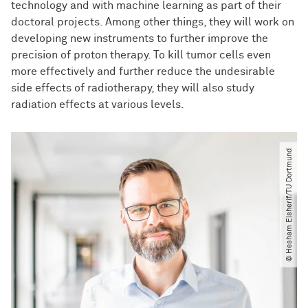
technology and with machine learning as part of their
doctoral projects. Among other things, they will work on
developing new instruments to further improve the
precision of proton therapy. To kill tumor cells even
more effectively and further reduce the undesirable
side effects of radiotherapy, they will also study
radiation effects at various levels.
© Hesham Elsherif​/​TU Dortmund