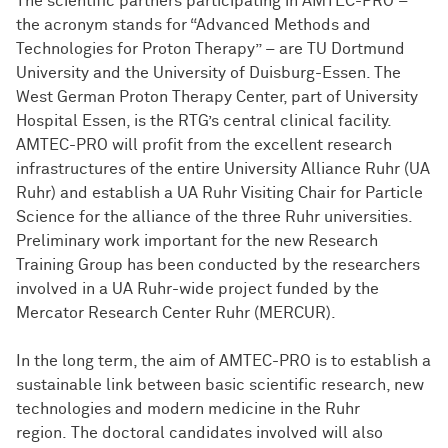
The scientific partners participating in AMTEC-PRO –
the acronym stands for “Advanced Methods and
Technologies for Proton Therapy” – are TU Dortmund
University and the University of Duisburg-Essen. The
West German Proton Therapy Center, part of University
Hospital Essen, is the RTG’s central clinical facility.
AMTEC-PRO will profit from the excellent research
infrastructures of the entire University Alliance Ruhr (UA
Ruhr) and establish a UA Ruhr Visiting Chair for Particle
Science for the alliance of the three Ruhr universities.
Preliminary work important for the new Research
Training Group has been conducted by the researchers
involved in a UA Ruhr-wide project funded by the
Mercator Research Center Ruhr (MERCUR).
In the long term, the aim of AMTEC-PRO is to establish a
sustainable link between basic scientific research, new
technologies and modern medicine in the Ruhr
region. The doctoral candidates involved will also