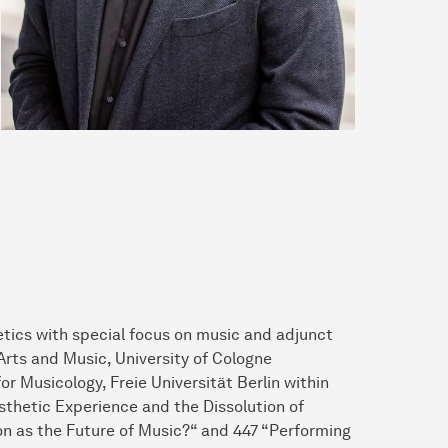
etics with special focus on music and adjunct
Arts and Music, University of Cologne
or Musicology, Freie Universität Berlin within
thetic Experience and the Dissolution of
tion as the Future of Music?“ and 447 “Performing