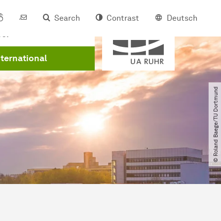
Search
Contrast
Deutsch
Member of
eer
nternational
© Roland Baege​/​TU Dortmund