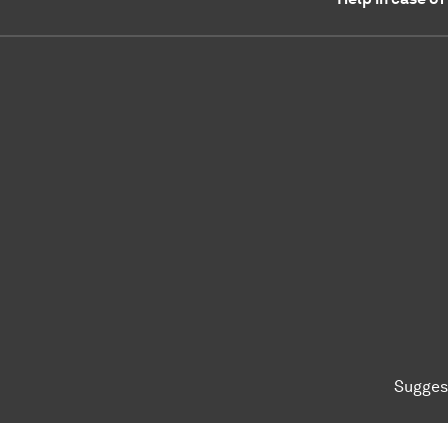
Sugges
To top of page