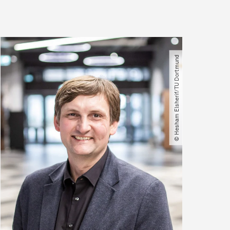
© Hesham Elsherif​/​TU Dortmund