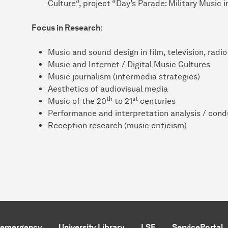
Culture“, project “Day’s Parade: Military Music
Focus in Research:
Music and sound design in film, television, rad
Music and Internet / Digital Music Cultures
Music journalism (intermedia strategies)
Aesthetics of audiovisual media
th
st
Music of the 20
to 21
centuries
Performance and interpretation analysis / cond
Reception research (music criticism)
f emergency
University Library
LSF
ServicePortal