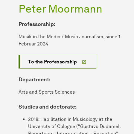
Peter Moormann
Professorship:
Musik in the Media / Music Journalism, since 1
Februar 2024
To the Professorship
Department:
Arts and Sports Sciences
Studies and doctorate:
2018: Habilitation in Musicology at the
University of Cologne (“Gustavo Dudamel.
Repertoire – Interpretation – Rezeption“,