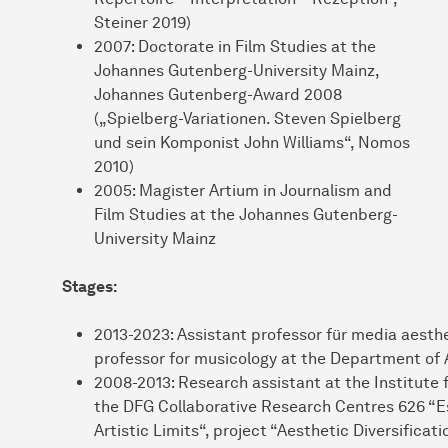
Steiner 2019)
2007: Doctorate in Film Studies at the
Johannes Gutenberg-University Mainz,
Johannes Gutenberg-Award 2008
(„Spielberg-Variationen. Steven Spielberg
und sein Komponist John Williams“, Nomos
2010)
2005: Magister Artium in Journalism and
Film Studies at the Johannes Gutenberg-
University Mainz
Stages:
2013-2023: Assistant professor für media aesth
professor for musicology at the Department of 
2008-2013: Research assistant at the Institute f
the DFG Collaborative Research Centres 626 “Es
Artistic Limits“, project “Aesthetic Diversifica