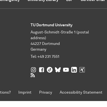
TU Dortmund University
August-Schmidt-Straße 1 (postal
address)
44227 Dortmund
Germany
Tel:
+49 231 7551
TU Dortmund University on Instagram
TU Dortmund University on Facebo
TU Dortmund University on Tik
TU Dortmund University o
TU Dortmund Universi
TU Dortmund Univ
TU Dortmund
RSS Feeds of TU Dortmund University
tions?
Imprint
Privacy
Accessibility Statement