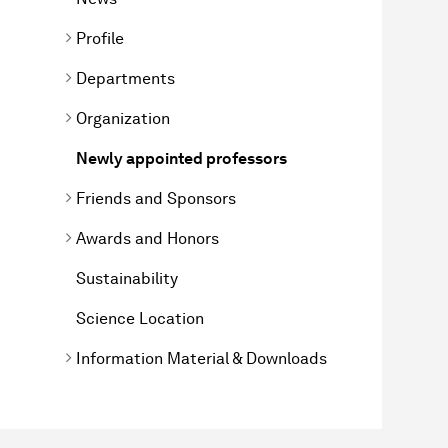
Profile
Departments
Organization
Newly appointed professors
Friends and Sponsors
Awards and Honors
Sustainability
Science Location
Information Material & Downloads