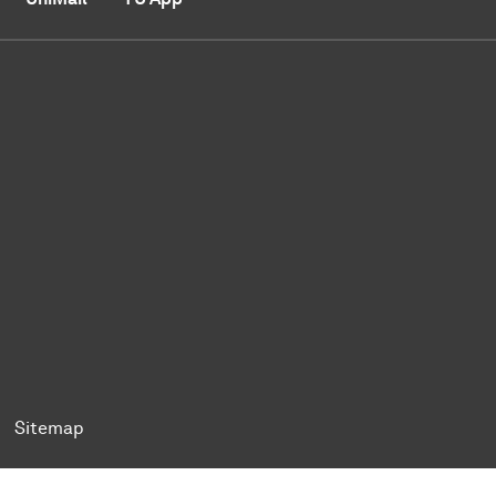
ok
Tok
n BlueSky
ty on YouTube
ersity on LinkedIn
 University on XING
Sitemap