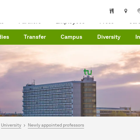
ts
Partners
Employees
Press
Car
dies
Transfer
Campus
Diversity
I
are here:
me
University
Newly appointed professors