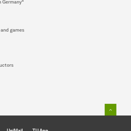
 in Germany“
io and games
uctors
To top o
UniMail
TU App