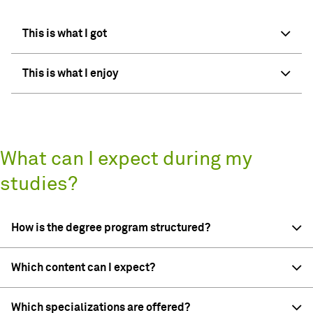
This is what I got
This is what I enjoy
What can I expect during my
studies?
How is the degree program structured?
Which content can I expect?
Which specializations are offered?