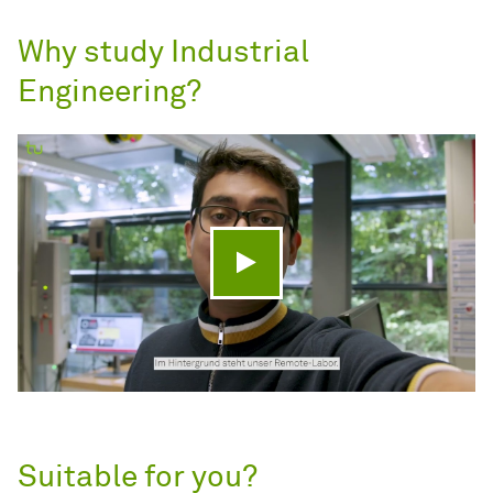
Why study Industrial
Engineering?
Play video
Suitable for you?