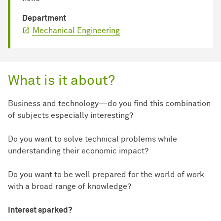
Department
Mechanical Engineering
What is it about?
Business and technology—do you find this combination
of subjects especially interesting?
Do you want to solve technical problems while
understanding their economic impact?
Do you want to be well prepared for the world of work
with a broad range of knowledge?
Interest sparked?