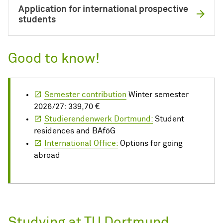
Application for international prospective
students
Good to know!
Semester contribution
Winter semester
2026/27: 339,70 €
Studierendenwerk Dortmund:
Student
residences and BAföG
International Office:
Options for going
abroad
Studying at TU Dortmund