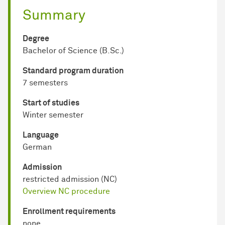
Summary
Degree
Bachelor of Science (B.Sc.)
Standard program duration
7 semesters
Start of studies
Winter semester
Language
German
Admission
restricted admission (NC)
Overview NC procedure
Enrollment requirements
none