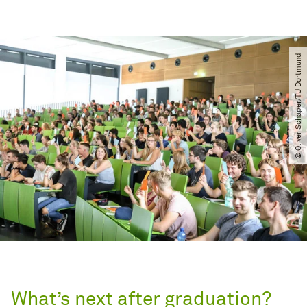
© Oliver Schaper​/​TU Dortmund
What’s next after graduation?