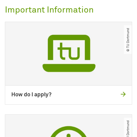
Important Information
© TU Dortmund
How do I apply?
© TU Dortmund