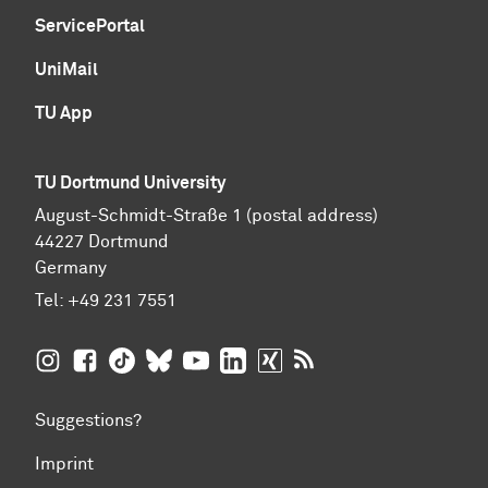
ServicePortal
UniMail
TU App
TU Dortmund University
August-Schmidt-Straße 1 (postal address)
44227 Dortmund
Germany
Tel:
+49 231 7551
TU Dortmund University on Instagram
TU Dortmund University on Facebook
TU Dortmund University on TikTok
TU Dortmund University on BlueSky
TU Dortmund University on YouTub
TU Dortmund University on Li
TU Dortmund University 
RSS Feeds of TU Dor
Suggestions?
Imprint