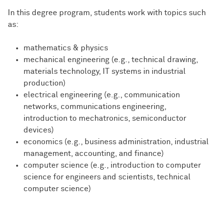
In this degree program, students work with topics such
as:
mathematics & physics
mechanical engineering (e.g., technical drawing,
materials technology, IT systems in industrial
production)
electrical engineering (e.g., communication
networks, communications engineering,
introduction to mechatronics, semiconductor
devices)
economics (e.g., business administration, industrial
management, accounting, and finance)
computer science (e.g., introduction to computer
science for engineers and scientists, technical
computer science)