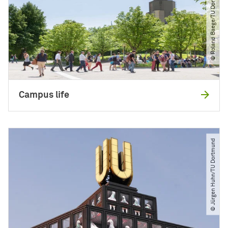
© Roland Baege​/​TU Dortmund
Campus life
© Jürgen Huhn​/​TU Dortmund