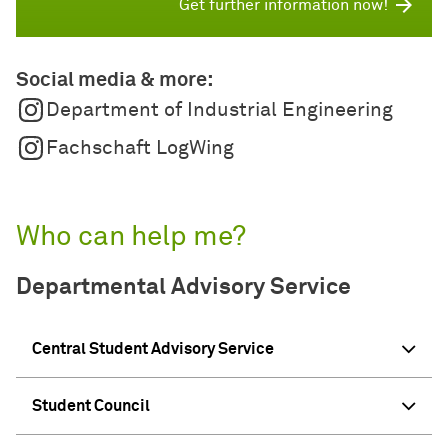
Get further information now!
Social media & more:
Department of Industrial Engineering
Fachschaft LogWing
Who can help me?
Departmental Advisory Service
Central Student Advisory Service
Student Council