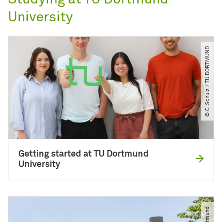
University
© C. Schulz ​/​ TU DORTMUND
Getting started at TU Dortmund
University