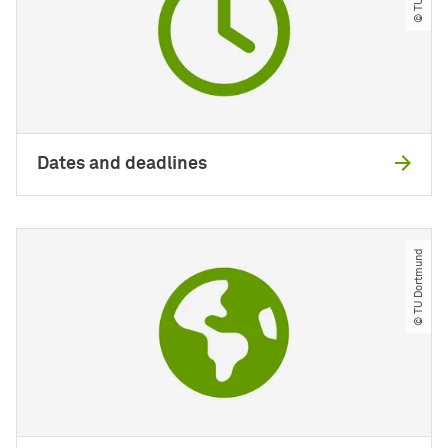
Dates and deadlines
© TU Dortmund