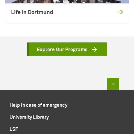
Life in Dortmund
Explore Our Programs
To top of
Help in case of emergency
University Library
LSF