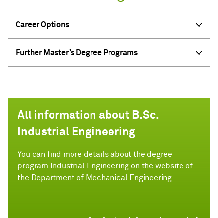
Career Options
Further Master’s Degree Programs
All information about B.Sc.
Industrial Engineering
You can find more details about the degree
program Industrial Engineering on the website of
the Department of Mechanical Engineering.