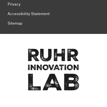
Privacy
Accessibility Statement
Sitemap
To top of page