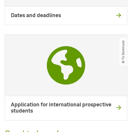
Dates and deadlines
© TU Dortmund
Application for international prospective
students