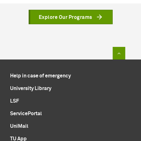
Explore Our Programs
To top of
Help in case of emergency
University Library
LSF
ServicePortal
UniMail
TU App