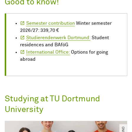
Good to know!
Semester contribution
Winter semester
2026/27: 339,70 €
Studierendenwerk Dortmund:
Student
residences and BAföG
International Office:
Options for going
abroad
Studying at TU Dortmund
University