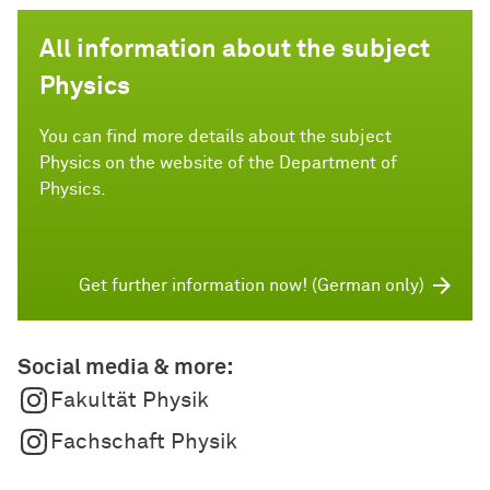
All information about the subject
Physics
You can find more details about the subject
Physics on the website of the Department of
Physics.
Get further information now! (German only)
Social media & more:
Fakultät Physik
Fachschaft Physik