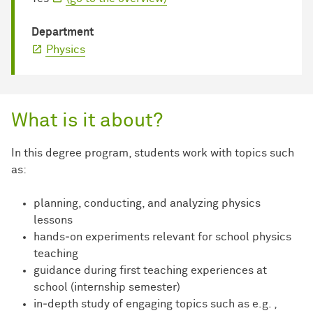
Department
Physics
What is it about?
In this degree program, students work with topics such
as:
planning, conducting, and analyzing physics
lessons
hands‑on experiments relevant for school physics
teaching
guidance during first teaching experiences at
school (internship semester)
in‑depth study of engaging topics such as e.g. ,