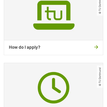
© TU Dortmund
How do I apply?
© TU Dortmund