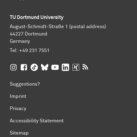
TU Dortmund University
August-Schmidt-Straße 1 (postal address)
44227 Dortmund
Germany
Tel:
+49 231 7551
TU Dortmund University on Instagram
TU Dortmund University on Facebook
TU Dortmund University on TikTok
TU Dortmund University on BlueSky
TU Dortmund University on YouTub
TU Dortmund University on Li
TU Dortmund University 
RSS Feeds of TU Dor
Suggestions?
Imprint
Privacy
Accessibility Statement
Sitemap