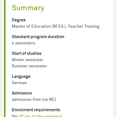
Summary
Degree
Master of Education (M.Ed.), Teacher Training
Standard program duration
4 semesters
Start of studies
Winter semester
Summer semester
Language
German
Admission
admission-free (no NC)
Enrollment requirements
Yes
(go to the overview)