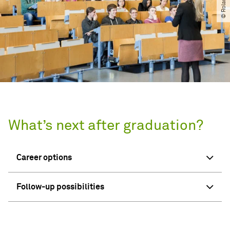
What’s next after graduation?
Career options
Follow-up possibilities