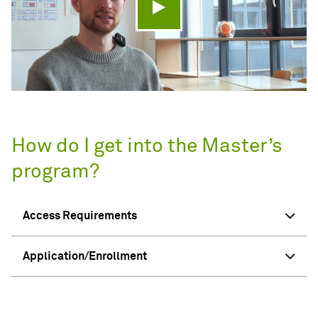
Play video
How do I get into the Master’s
program?
Access Requirements
Application/Enrollment