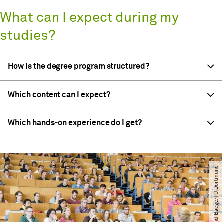
What can I expect during my
studies?
How is the degree program structured?
Which content can I expect?
Which hands-on experience do I get?
© Roland Baege​/​TU Dortmund