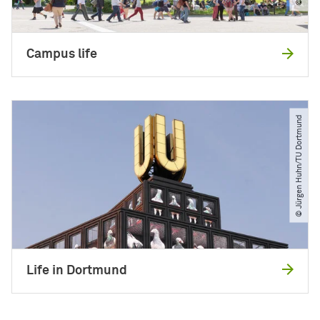
Campus life
© Jürgen Huhn​/​TU Dortmund
Life in Dortmund