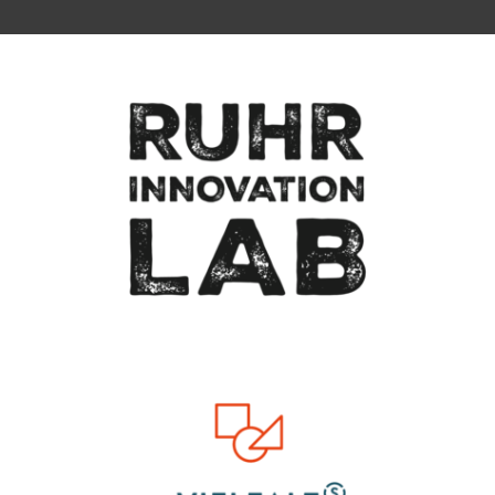
To top of page