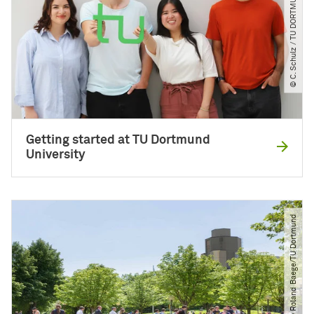
© C. Schulz ​/​ TU DORTMUND
Getting started at TU Dortmund
University
© Roland Baege​/​TU Dortmund