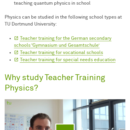
teaching quantum physics in school
Physics can be studied in the following school types at
TU Dortmund University:
Teacher training for the German secondary
schools ‘Gymnasium und Gesamtschule’
Teacher training for vocational schools
Teacher training for special needs education
Why study Teacher Training
Physics?