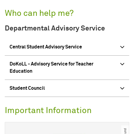
Who can help me?
Departmental Advisory Service
Central Student Advisory Service
DoKoLL - Advisory Service for Teacher
Education
Student Council
Important Information