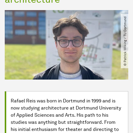
© Patrick Wilking ​/​ TU Dortmund
Rafael Reis was born in Dortmund in 1999 and is
now studying architecture at Dortmund University
of Applied Sciences and Arts. His path to his
studies was anything but straightforward. From
his initial enthusiasm for theater and directing to