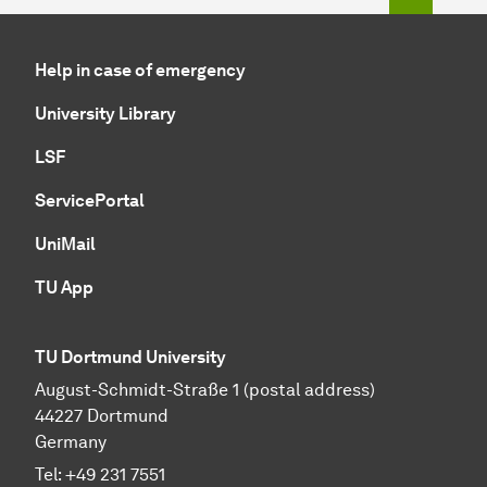
Help in case of emergency
University Library
LSF
ServicePortal
UniMail
TU App
TU Dortmund University
August-Schmidt-Straße 1 (postal address)
44227 Dortmund
Germany
Tel:
+49 231 7551