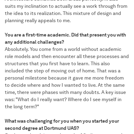
suits my inclination to actually see a work through from
the idea to its realization. This mixture of design and
planning really appeals to me.
You are a first-time academic. Did that present you with
any additional challenges?
Absolutely. You come from a world without academic
role models and then encounter all these processes and
structures that you first have to learn. This also
included the step of moving out of home. That was a
personal milestone because it gave me more freedom
to decide where and how I wanted to live. At the same
time, there were phases with many doubts. A key issue
was: "What do I really want? Where do I see myself in
the long term?"
What was challenging for you when you started your
second degree at Dortmund UAS?