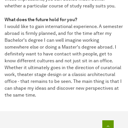
whether a particular course of study really suits you.
What does the future hold for you?
I would like to gain international experience. A semester
abroad is firmly planned, and for the time after my
Bachelor's degree I can well imagine working
somewhere else or doing a Master's degree abroad. I
definitely want to have contact with people, get to
know different cultures and not just sit in an office.
Whether it ultimately goes in the direction of curatorial
work, theater stage design or a classic architectural
office - that remains to be seen. The main thing is that I
can shape my ideas and discover new perspectives at
the same time.
To top o