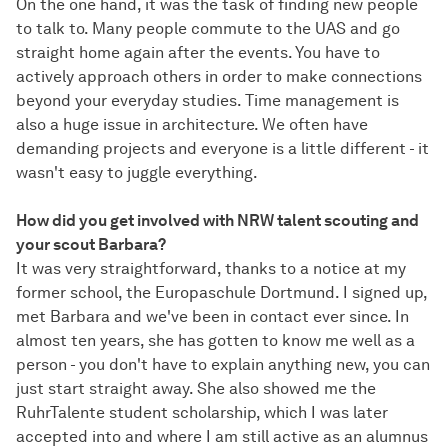
On the one hand, it was the task of finding new people
to talk to. Many people commute to the UAS and go
straight home again after the events. You have to
actively approach others in order to make connections
beyond your everyday studies. Time management is
also a huge issue in architecture. We often have
demanding projects and everyone is a little different - it
wasn't easy to juggle everything.
How did you get involved with NRW talent scouting and
your scout Barbara?
It was very straightforward, thanks to a notice at my
former school, the Europaschule Dortmund. I signed up,
met Barbara and we've been in contact ever since. In
almost ten years, she has gotten to know me well as a
person - you don't have to explain anything new, you can
just start straight away. She also showed me the
RuhrTalente student scholarship, which I was later
accepted into and where I am still active as an alumnus