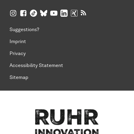
TU Dortmund University on Instagram
TU Dortmund University on Facebook
TU Dortmund University on TikTok
TU Dortmund University on BlueSky
TU Dortmund University on YouTub
TU Dortmund University on Li
TU Dortmund University 
RSS Feeds of TU Dor
Suggestions?
Imprint
Privacy
Accessibility Statement
Sitemap
To top of page