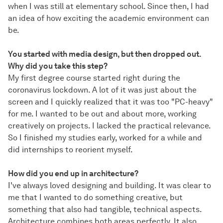
when I was still at elementary school. Since then, I had
an idea of how exciting the academic environment can
be.
You started with media design, but then dropped out.
Why did you take this step?
My first degree course started right during the
coronavirus lockdown. A lot of it was just about the
screen and I quickly realized that it was too "PC-heavy"
for me. I wanted to be out and about more, working
creatively on projects. I lacked the practical relevance.
So I finished my studies early, worked for a while and
did internships to reorient myself.
How did you end up in architecture?
I've always loved designing and building. It was clear to
me that I wanted to do something creative, but
something that also had tangible, technical aspects.
Architecture combines both areas perfectly. It also