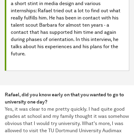
a short stint in media design and various
internships: Rafael tried out a lot to find out what
really fulfills him. He has been in contact with his
talent scout Barbara for almost ten years - a
contact that has supported him time and again
during phases of orientation. In this interview, he
talks about his experiences and his plans for the
future.
Rafael, did you know early on that you wanted to go to
university one day?
Yes, it was clear to me pretty quickly. I had quite good
grades at school and my family thought it was somehow
obvious that I would try university. What's more, I was
allowed to visit the TU Dortmund University Audimax