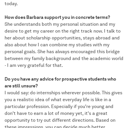
today.
How does Barbara support you in concrete terms?
She understands both my personal situation and my
desire to get my career on the right track now. I talk to
her about scholarship opportunities, stays abroad and
also about how I can combine my studies with my
personal goals. She has always encouraged this bridge
between my family background and the academic world
- I am very grateful for that.
Do you have any advice for prospective students who
are still unsure?
I would say: do internships wherever possible. This gives
you a realistic idea of what everyday life is like in a
particular profession. Especially if you're young and
don't have to earn a lot of money yet, it's a great
opportunity to try out different directions. Based on
these impressions, you can decide much better