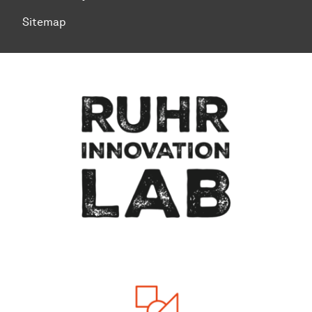
Sitemap
To top of page