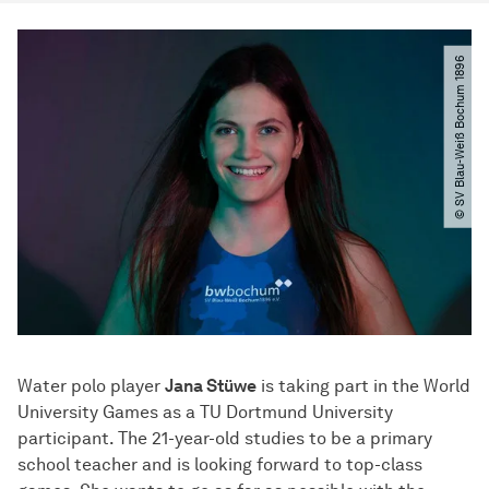
© SV Blau-Weiß Bochum 1896
Water polo player
Jana Stüwe
is taking part in the World
University Games as a TU Dortmund University
participant. The 21-year-old studies to be a primary
school teacher and is looking forward to top-class