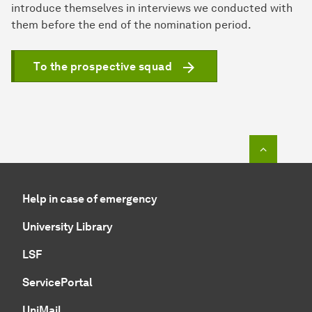
introduce themselves in interviews we conducted with
them before the end of the nomination period.
To the prospective squad
To top o
Help in case of emergency
University Library
LSF
ServicePortal
UniMail