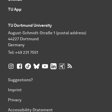
TU App
TU Dortmund University
August-Schmidt-Straße 1 (postal address)
44227 Dortmund
Germany
Tel:
+49 231 7551
TU Dortmund University on Instagram
TU Dortmund University on Facebook
TU Dortmund University on TikTok
TU Dortmund University on BlueSky
TU Dortmund University on YouTub
TU Dortmund University on Li
TU Dortmund University 
RSS Feeds of TU Dor
Suggestions?
Imprint
Privacy
Accessibility Statement