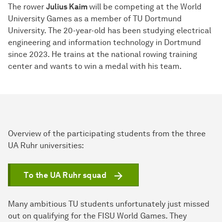
The rower
Julius Kaim
will be competing at the World
University Games as a member of TU Dortmund
University. The 20-year-old has been studying electrical
engineering and information technology in Dortmund
since 2023. He trains at the national rowing training
center and wants to win a medal with his team.
Overview of the participating students from the three
UA Ruhr universities:
To the UA Ruhr squad
Many ambitious TU students unfortunately just missed
out on qualifying for the FISU World Games. They