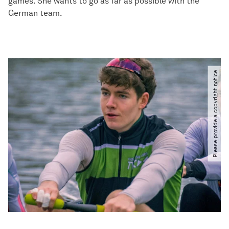
games. She wants to go as far as possible with the
German team.
Please provide a copyright notice