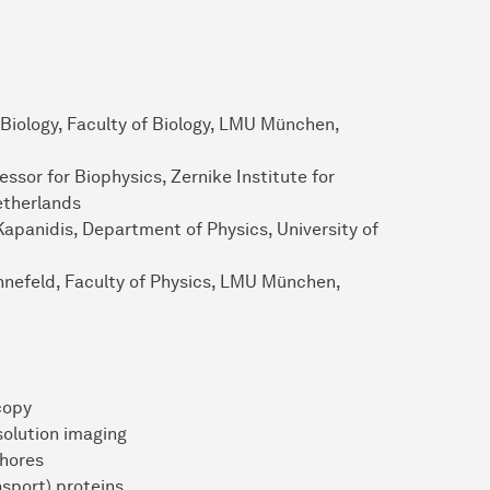
 Biology, Faculty of Biology, LMU München,
ssor for Biophysics, Zernike Institute for
etherlands
Kapanidis, Department of Physics, University of
innefeld, Faculty of Physics, LMU München,
copy
solution imaging
hores
sport) proteins