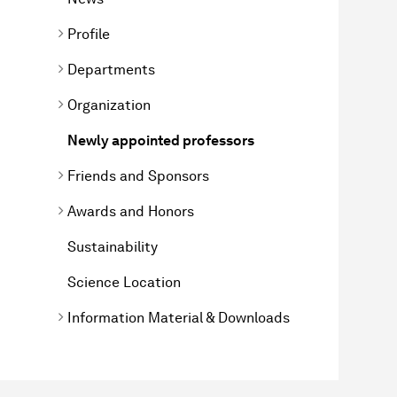
Profile
Departments
Organization
Newly appointed professors
Friends and Sponsors
Awards and Honors
Sustainability
Science Location
Information Material & Downloads