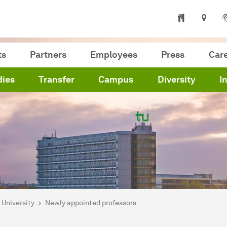
ts
Partners
Employees
Press
Car
dies
Transfer
Campus
Diversity
I
are here:
me
University
Newly appointed professors