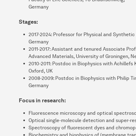
Germany
Stages:
2017-2024: Professor for Physical and Synthetic
Germany
2011-2017: Assistant and tenured Associate Profe
Advanced Materials, University of Groningen, N
2010-2011: Postdoc in Biophysics with Achillefs 
Oxford, UK
2008-2009: Postdoc in Biophysics with Philip T
Germany
Focus in research:
Fluorescence microscopy and optical spectros
Optical single-molecule detection and super-re
Spectroscopy of fluorescent dyes and chromop
Biochemistry and biophysics of (membrane tran