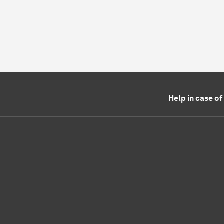
Help in case o