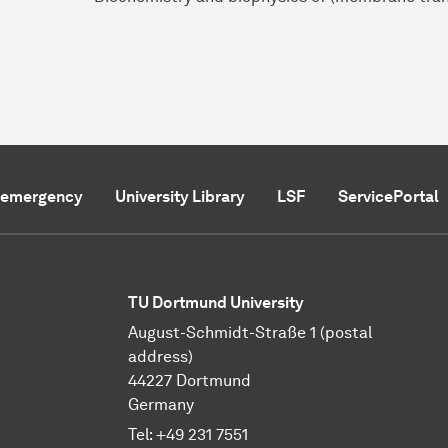
f emergency
University Library
LSF
ServicePortal
TU Dortmund University
August-Schmidt-Straße 1 (postal
address)
44227 Dortmund
Germany
Tel:
+49 231 7551