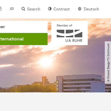
Search
Contrast
Deutsch
Member of
eer
nternational
© Roland Baege​/​TU Dortmund