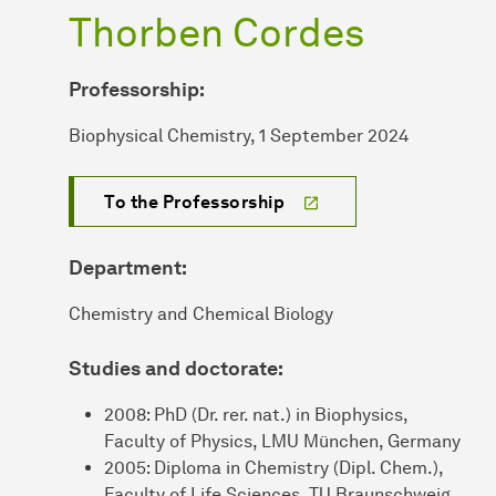
Thorben Cordes
Professorship:
Biophysical Chemistry, 1 September 2024
To the Professorship
Department:
Chemistry and Chemical Biology
Studies and doctorate:
2008: PhD (Dr. rer. nat.) in Biophysics,
Faculty of Physics, LMU München, Germany
2005: Diploma in Chemistry (Dipl. Chem.),
Faculty of Life Sciences, TU Braunschweig,