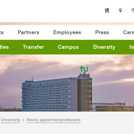
ts
Partners
Employees
Press
Car
dies
Transfer
Campus
Diversity
I
are here:
me
University
Newly appointed professors