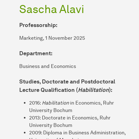
Sascha Alavi
Professorship:
Marketing, 1 November 2025
Department:
Business and Economics
Studies, Doctorate and Postdoctoral
Lecture Qualification (
Habilitation
):
2016:
Habilitation
in Economics, Ruhr
University Bochum
2013: Doctorate in Economics, Ruhr
University Bochum
2009: Diploma in Business Administration,