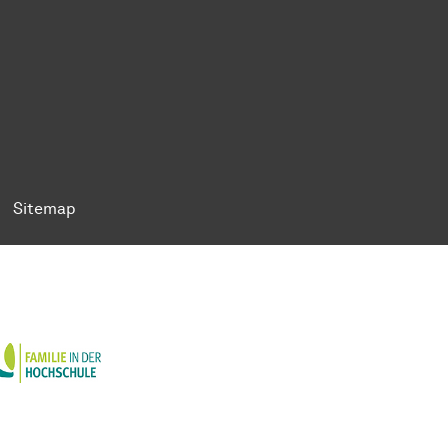
ok
Tok
n BlueSky
ty on YouTube
ersity on LinkedIn
 University on XING
Sitemap