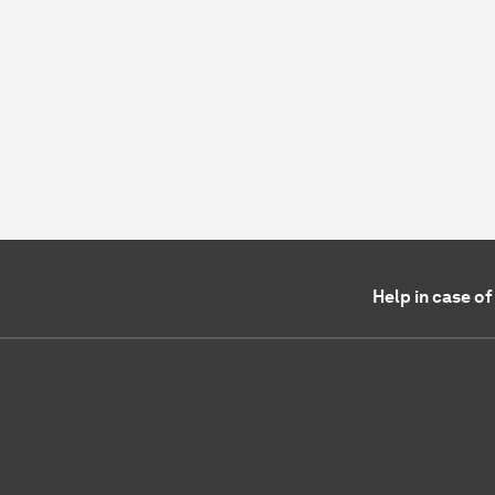
Help in case o