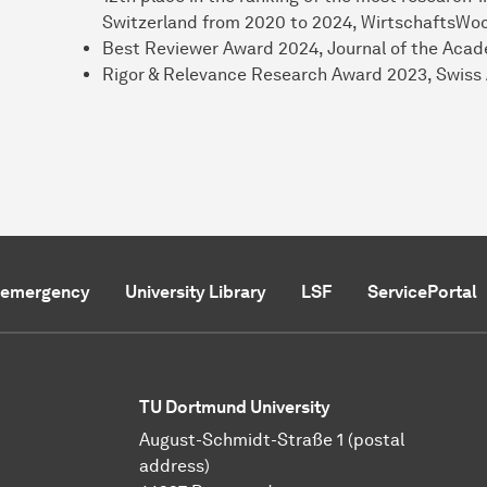
Switzerland from 2020 to 2024, WirtschaftsWo
Best Reviewer Award 2024, Journal of the Aca
Rigor & Relevance Research Award 2023, Swiss
f emergency
University Library
LSF
ServicePortal
TU Dortmund University
August-Schmidt-Straße 1 (postal
address)