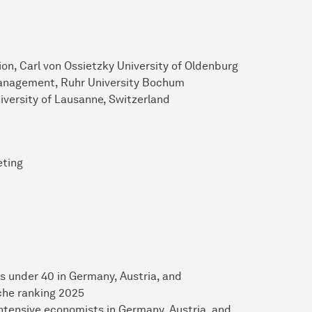
on, Carl von Ossietzky University of Oldenburg
Management, Ruhr University Bochum
iversity of Lausanne, Switzerland
eting
s under 40 in Germany, Austria, and
che ranking 2025
intensive economists in Germany, Austria, and