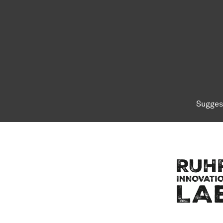
Sugges
To top of page