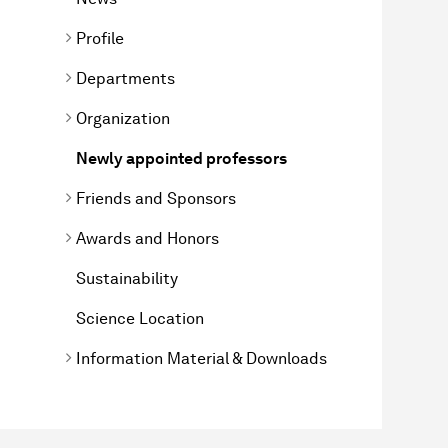
Profile
Departments
Organization
Newly appointed professors
Friends and Sponsors
Awards and Honors
Sustainability
Science Location
Information Material & Downloads