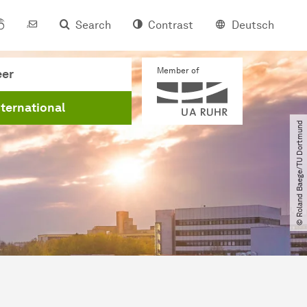
Search
Contrast
Deutsch
Member of
eer
nternational
© Roland Baege​/​TU Dortmund