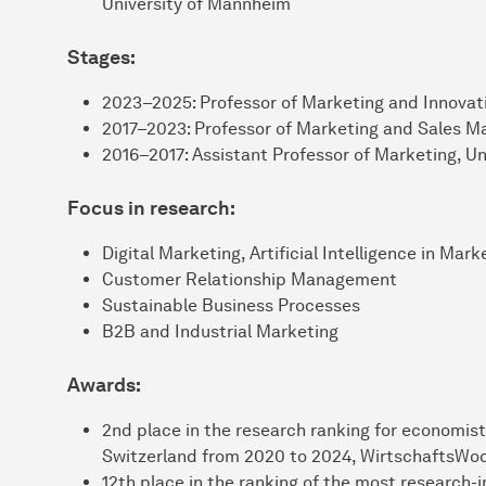
University of Mannheim
Stages:
2023–2025: Professor of Marketing and Innovati
2017–2023: Professor of Marketing and Sales 
2016–2017: Assistant Professor of Marketing, Un
Focus in research:
Digital Marketing, Artificial Intelligence in Mark
Customer Relationship Management
Sustainable Business Processes
B2B and Industrial Marketing
Awards:
2nd place in the research ranking for economist
Switzerland from 2020 to 2024, WirtschaftsWo
12th place in the ranking of the most research-