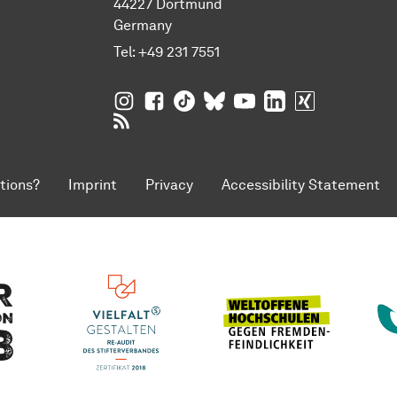
44227 Dortmund
Germany
Tel:
+49 231 7551
TU Dortmund University on Instagram
TU Dortmund University on Facebo
TU Dortmund University on Tik
TU Dortmund University o
TU Dortmund Universi
TU Dortmund Univ
TU Dortmund
RSS Feeds of TU Dortmund University
tions?
Imprint
Privacy
Accessibility Statement