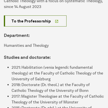
Catholic Theology with a focus on Systematic Theology,
since 14 August 2023
To the Professorship
Department:
Humanities and Theology
Studies and doctorate:
2021: Habilitation (venia legendi: fundamental
theology) at the Faculty of Catholic Theology of the
University of Salzburg
2018: Doctorate (Dr. theol.) at the Faculty of
Catholic Theology of the University of Bonn
2017: Magister Theologiae at the Faculty of Catholic
Theology of the University of Münster
2015: Doctorate (Dr. phil.) at the University of