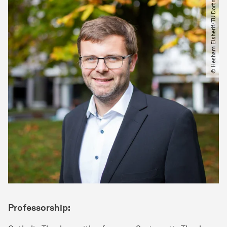
© Hesham Elsherif​/​TU Dortmund
Professorship: