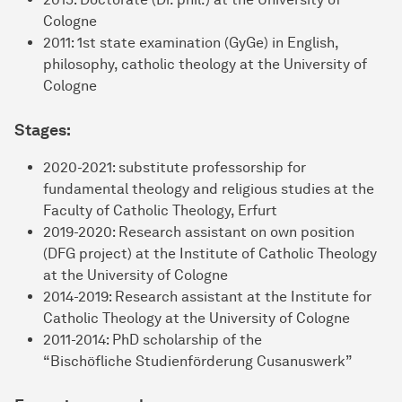
Cologne
2011: 1st state examination (GyGe) in English,
philosophy, catholic theology at the University of
Cologne
Stages:
2020-2021: substitute professorship for
fundamental theology and religious studies at the
Faculty of Catholic Theology, Erfurt
2019-2020: Research assistant on own position
(DFG project) at the Institute of Catholic Theology
at the University of Cologne
2014-2019: Research assistant at the Institute for
Catholic Theology at the University of Cologne
2011-2014: PhD scholarship of the
“Bischöfliche Studienförderung Cusanuswerk”