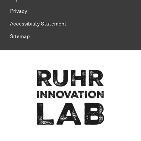
Privacy
Accessibility Statement
Sitemap
To top of page