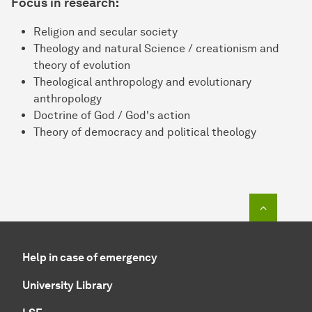
Focus in research:
Religion and secular society
Theology and natural Science / creationism and
theory of evolution
Theological anthropology and evolutionary
anthropology
Doctrine of God / God's action
Theory of democracy and political theology
To top o
Help in case of emergency
University Library