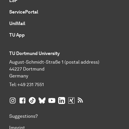
LSF
ServicePortal
UniMail
TU App
TU Dortmund University
August-Schmidt-Straße 1 (postal address)
44227 Dortmund
Germany
Tel:
+49 231 7551
TU Dortmund University on Instagram
TU Dortmund University on Facebook
TU Dortmund University on TikTok
TU Dortmund University on BlueSky
TU Dortmund University on YouTub
TU Dortmund University on Li
TU Dortmund University 
RSS Feeds of TU Dor
Suggestions?
Imprint