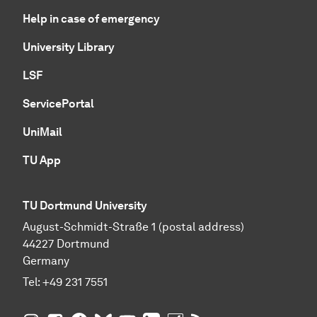
Help in case of emergency
University Library
LSF
ServicePortal
UniMail
TU App
TU Dortmund University
August-Schmidt-Straße 1 (postal address)
44227 Dortmund
Germany
Tel:
+49 231 7551