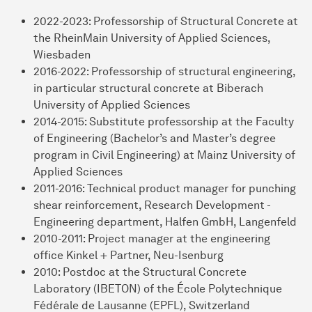
2022-2023: Professorship of Structural Concrete at
the RheinMain University of Applied Sciences,
Wiesbaden
2016-2022: Professorship of structural engineering,
in particular structural concrete at Biberach
University of Applied Sciences
2014-2015: Substitute professorship at the Faculty
of Engineering (Bachelor’s and Master’s degree
program in Civil Engineering) at Mainz University of
Applied Sciences
2011-2016: Technical product manager for punching
shear reinforcement, Research Development -
Engineering department, Halfen GmbH, Langenfeld
2010-2011: Project manager at the engineering
office Kinkel + Partner, Neu-Isenburg
2010: Postdoc at the Structural Concrete
Laboratory (IBETON) of the École Polytechnique
Fédérale de Lausanne (EPFL), Switzerland