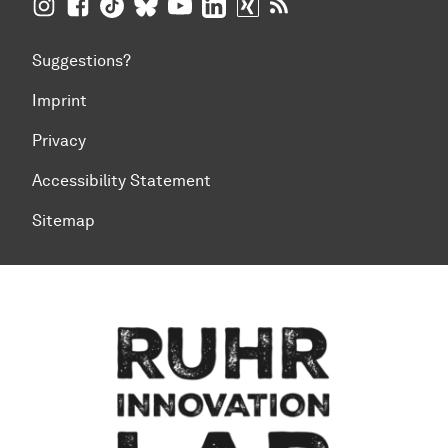
TU Dortmund University on Instagram
TU Dortmund University on Facebook
TU Dortmund University on TikTok
TU Dortmund University on BlueSky
TU Dortmund University on YouTub
TU Dortmund University on Li
TU Dortmund University 
RSS Feeds of TU Dor
Suggestions?
Imprint
Privacy
Accessibility Statement
Sitemap
To top of page