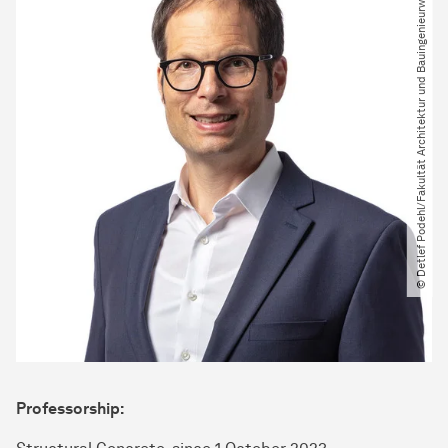
© Detlef Podehl​/​Fakultät Architektur und Bauingenieurwesen
Professorship: