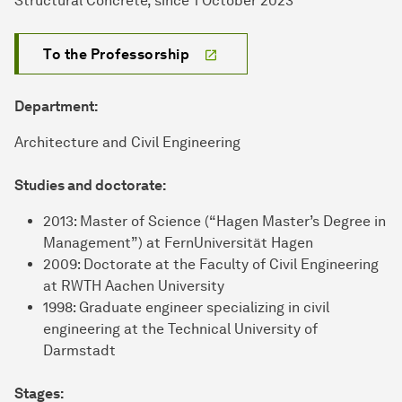
Structural Concrete, since 1 October 2023
To the Professorship
Department:
Architecture and Civil Engineering
Studies and doctorate:
2013: Master of Science (“Hagen Master’s Degree in
Management”) at FernUniversität Hagen
2009: Doctorate at the Faculty of Civil Engineering
at RWTH Aachen University
1998: Graduate engineer specializing in civil
engineering at the Technical University of
Darmstadt
Stages: