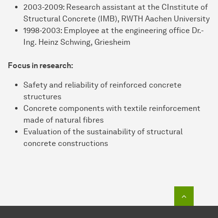
2003-2009: Research assistant at the CInstitute of
Structural Concrete (IMB), RWTH Aachen University
1998-2003: Employee at the engineering office Dr.-
Ing. Heinz Schwing, Griesheim
Focus in research:
Safety and reliability of reinforced concrete
structures
Concrete components with textile reinforcement
made of natural fibres
Evaluation of the sustainability of structural
concrete constructions
To top o