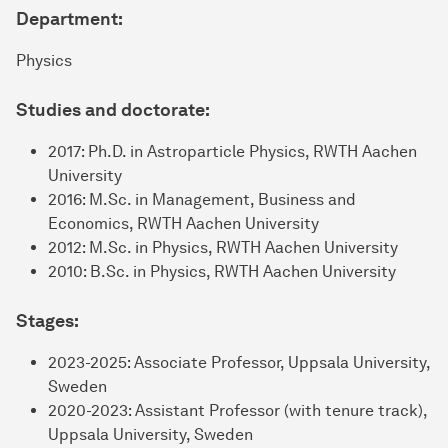
Department:
Physics
Studies and doctorate:
2017: Ph.D. in Astroparticle Physics, RWTH Aachen
University
2016: M.Sc. in Management, Business and
Economics, RWTH Aachen University
2012: M.Sc. in Physics, RWTH Aachen University
2010: B.Sc. in Physics, RWTH Aachen University
Stages:
2023-2025: Associate Professor, Uppsala University,
Sweden
2020-2023: Assistant Professor (with tenure track),
Uppsala University, Sweden