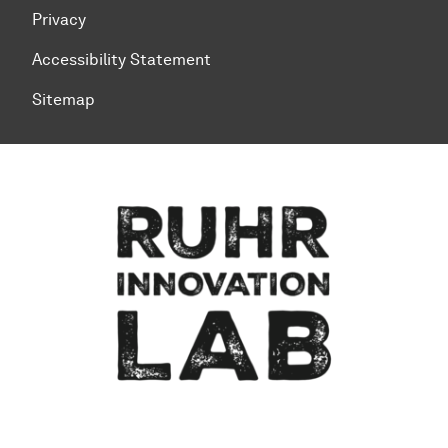
Privacy
Accessibility Statement
Sitemap
To top of page