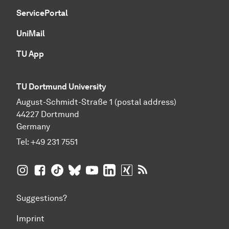
ServicePortal
UniMail
TU App
TU Dortmund University
August-Schmidt-Straße 1 (postal address)
44227 Dortmund
Germany
Tel:
+49 231 7551
TU Dortmund University on Instagram
TU Dortmund University on Facebook
TU Dortmund University on TikTok
TU Dortmund University on BlueSky
TU Dortmund University on YouTub
TU Dortmund University on Li
TU Dortmund University 
RSS Feeds of TU Dor
Suggestions?
Imprint