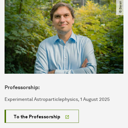
© Beran Kosan
Professorship:
Experimental Astroparticlephysics, 1 August 2025
To the Professorship