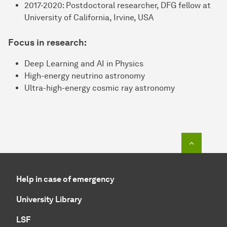
2017-2020: Postdoctoral researcher, DFG fellow at
University of California, Irvine, USA
Focus in research:
Deep Learning and AI in Physics
High-energy neutrino astronomy
Ultra-high-energy cosmic ray astronomy
To top o
Help in case of emergency
University Library
LSF