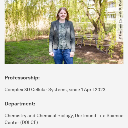
© Hesham Elsherif​/​TU Dortmund
Professorship:
Complex 3D Cellular Systems, since 1 April 2023
Department:
Chemistry and Chemical Biology, Dortmund Life Science
Center (DOLCE)