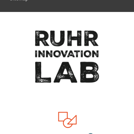
To top of page