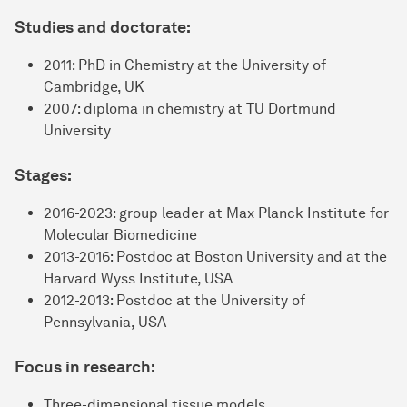
Studies and doctorate:
2011: PhD in Chemistry at the University of
Cambridge, UK
2007: diploma in chemistry at TU Dortmund
University
Stages:
2016-2023: group leader at Max Planck Institute for
Molecular Biomedicine
2013-2016: Postdoc at Boston University and at the
Harvard Wyss Institute, USA
2012-2013: Postdoc at the University of
Pennsylvania, USA
Focus in research:
Three-dimensional tissue models