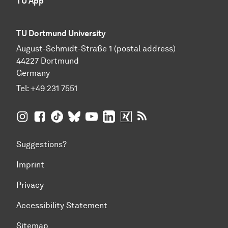
TU App
TU Dortmund University
August-Schmidt-Straße 1 (postal address)
44227 Dortmund
Germany
Tel:
+49 231 7551
TU Dortmund University on Instagram
TU Dortmund University on Facebook
TU Dortmund University on TikTok
TU Dortmund University on BlueSky
TU Dortmund University on YouTub
TU Dortmund University on Li
TU Dortmund University 
RSS Feeds of TU Dor
Suggestions?
Imprint
Privacy
Accessibility Statement
Sitemap