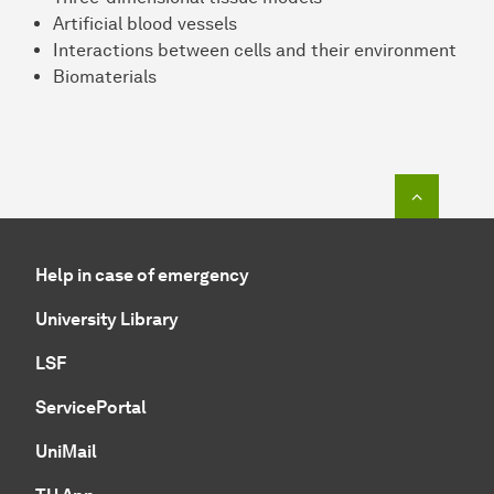
Artificial blood vessels
Interactions between cells and their environment
Biomaterials
To top o
Help in case of emergency
University Library
LSF
ServicePortal
UniMail