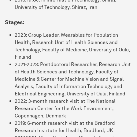
University of Technology, Shiraz, Iran
Stages:
2023: Group Leader, Wearables for Population
Health, Research Unit of Health Sciences and
Technology, Faculty of Medicine, University of Oulu,
Finland
2021-2023: Postdoctoral Researcher, Research Unit
of Health Sciences and Technology, Faculty of
Medicine & Center for Machine Vision and Signal
Analysis, Faculty of Information Technology and
Electrical Engineering, University of Oulu, Finland
2022: 3-month research visit at The National
Research Center for the Work Environment,
Copenhagen, Denmark
2019: 6-month research visit at the Bradford
Research Institute for Health, Bradford, UK