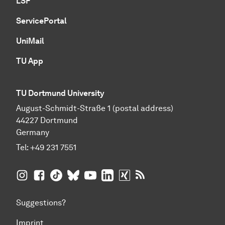
LSF
ServicePortal
UniMail
TU App
TU Dortmund University
August-Schmidt-Straße 1 (postal address)
44227 Dortmund
Germany
Tel:
+49 231 7551
TU Dortmund University on Instagram
TU Dortmund University on Facebook
TU Dortmund University on TikTok
TU Dortmund University on BlueSky
TU Dortmund University on YouTub
TU Dortmund University on Li
TU Dortmund University 
RSS Feeds of TU Dor
Suggestions?
Imprint