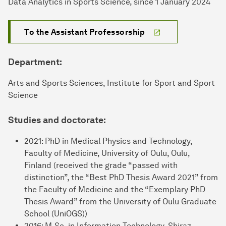
Data Analytics in Sports Science, since 1 January 2024
To the Assistant Professorship
Department:
Arts and Sports Sciences, Institute for Sport and Sport
Science
Studies and doctorate:
2021: PhD in Medical Physics and Technology,
Faculty of Medicine, University of Oulu, Oulu,
Finland (received the grade “passed with
distinction”, the “Best PhD Thesis Award 2021” from
the Faculty of Medicine and the “Exemplary PhD
Thesis Award” from the University of Oulu Graduate
School (UniOGS))
2016: M.Sc. in Information Technology, Shiraz