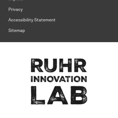
Privacy
Accessibility Statement
Sitemap
To top of page