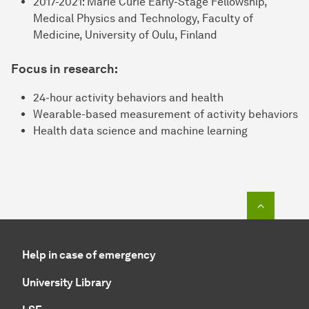
2017-2021: Marie Curie Early-Stage Fellowship,
Medical Physics and Technology, Faculty of
Medicine, University of Oulu, Finland
Focus in research:
24-hour activity behaviors and health
Wearable-based measurement of activity behaviors
Health data science and machine learning
To top o
Help in case of emergency
University Library