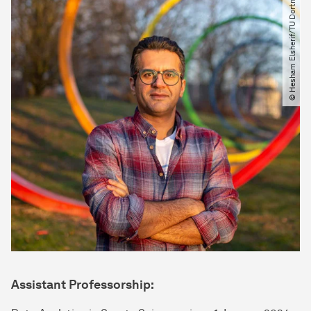
© Hesham Elsherif​/​TU Dortmund
Assistant Professorship: