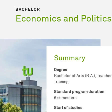
BACHELOR
Economics and Politics
Summary
Degree
Bachelor of Arts (B.A.), Teacher
Training
Standard program duration
6 semesters
Start of studies