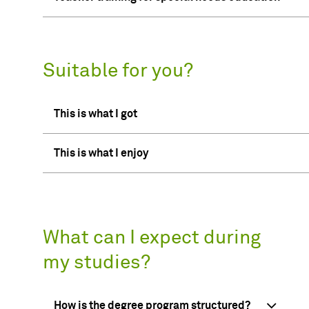
Suitable for you?
This is what I got
This is what I enjoy
What can I expect during
my studies?
How is the degree program structured?