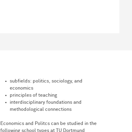
subfields: politics, sociology, and
economics
principles of teaching
interdisciplinary foundations and
methodological connections
Economics and Politcs can be studied in the
following school types at TU Dortmund