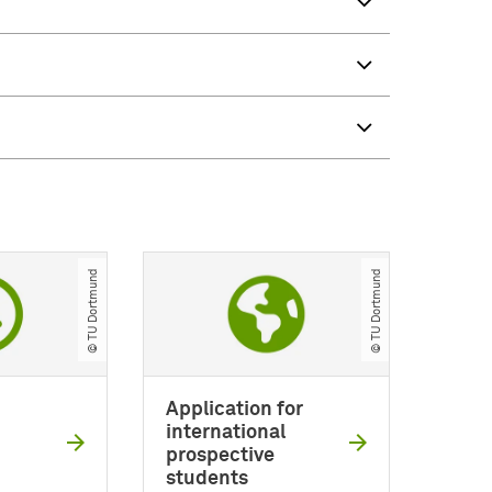
© TU Dortmund
© TU Dortmund
Application for
international
prospective
students