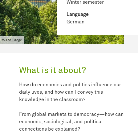
Winter semester
Language
German
 Roland Baege
What is it about?
How do economics and politics influence our
daily lives, and how can I convey this
knowledge in the classroom?
From global markets to democracy—how can
economic, sociological, and political
connections be explained?