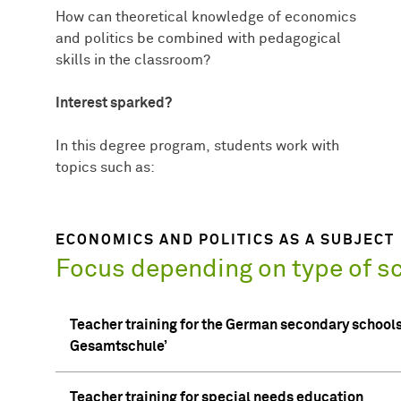
How can theoretical knowledge of economics
and politics be combined with pedagogical
skills in the classroom?
Interest sparked?
In this degree program, students work with
topics such as:
ECONOMICS AND POLITICS AS A SUBJECT
Focus depending on type of s
Teacher training for the German secondary schools
Gesamtschule’
Teacher training for special needs education