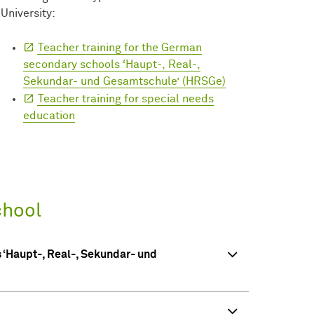
University:
Teacher training for the German
secondary schools ‘Haupt-, Real-,
Sekundar- und Gesamtschule’ (HRSGe)
Teacher training for special needs
education
chool
 ‘Haupt-, Real-, Sekundar- und