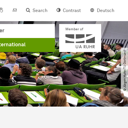
Search
Contrast
Deutsch
Member of
er
ternational
© Jürgen Huhn​/​TU Dortmund