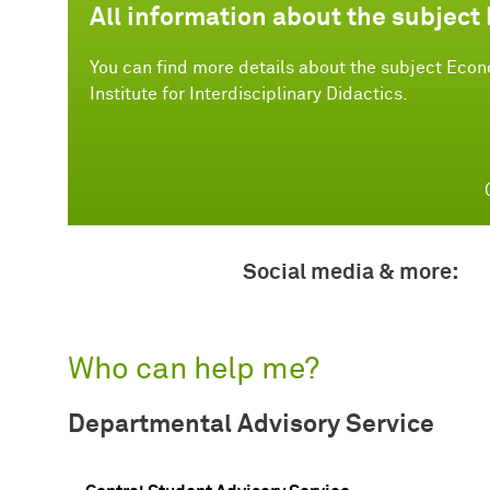
All information about the subject
You can find more details about the subject Econo
Institute for Interdisciplinary Didactics.
Social media & more:
Who can help me?
Departmental Advisory Service