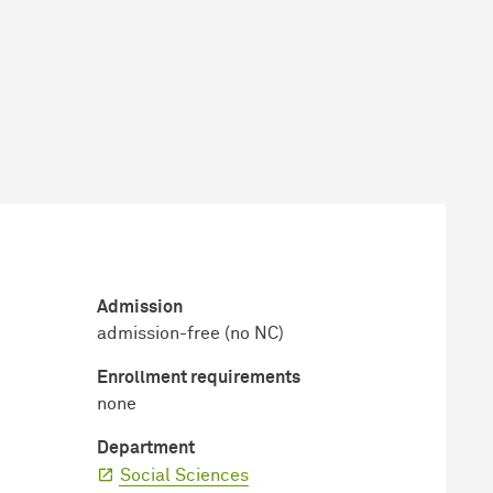
Admission
admission-free (no NC)
Enrollment requirements
none
Department
Social Sciences