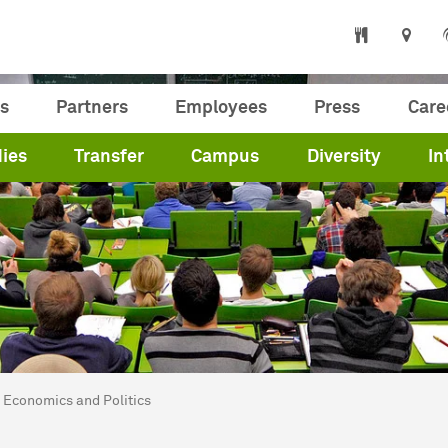
s
Partners
Employees
Press
Care
ies
Transfer
Campus
Diversity
In
are here:
me
Economics and Politics