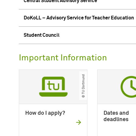
Central Student Advisory Service
DoKoLL – Advisory Service for Teacher Education
Student Council
Important Information
© TU Dortmund
How do I apply?
Dates and
deadlines