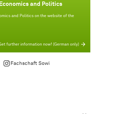
 Economics and Politics
mics and Politics on the website of the
Get further information now! (German only)
Fachschaft Sowi