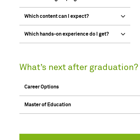
Which content can I expect?
Which hands-on experience do I get?
What’s next after graduation?
Career Options
Master of Education