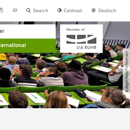
Search
Contrast
Deutsch
Member of
er
ternational
© Jürgen Huhn​/​TU Dortmund