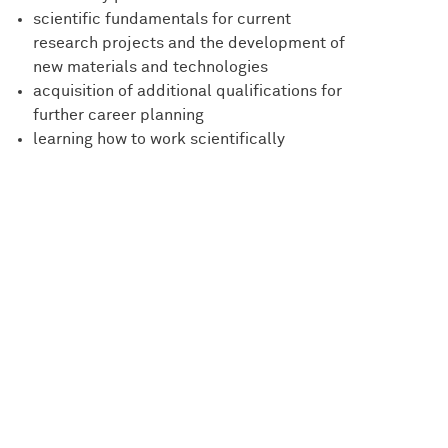
scientific fundamentals for current
research projects and the development of
new materials and technologies
acquisition of additional qualifications for
further career planning
learning how to work scientifically