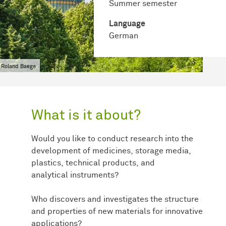
Summer semester
Language
German
 Roland Baege
What is it about?
Would you like to conduct research into the
development of medicines, storage media,
plastics, technical products, and
analytical instruments?
Who discovers and investigates the structure
and properties of new materials for innovative
applications?