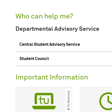
Who can help me?
Departmental Advisory Service
Central Student Advisory Service
Student Council
Important Information
© TU Dortmund