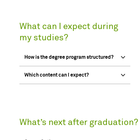
What can I expect during
my studies?
How is the degree program structured?
Which content can I expect?
What’s next after graduation?