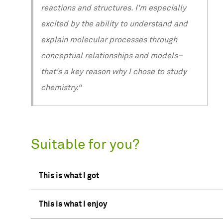
reactions and structures. I'm especially
excited by the ability to understand and
explain molecular processes through
conceptual relationships and models–
that's a key reason why I chose to study
chemistry.“
Suitable for you?
This is what I got
This is what I enjoy