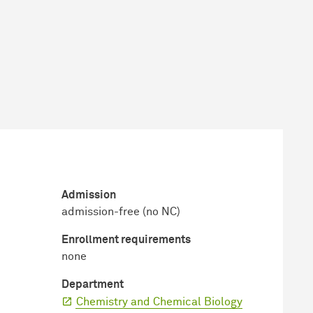
Admission
admission-free (no NC)
Enrollment requirements
none
Department
Chemistry and Chemical Biology