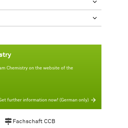
stry
am Chemistry on the website of the
Get further information now! (German only)
Fachschaft CCB