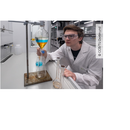
© CCB​/​TU Dortmund