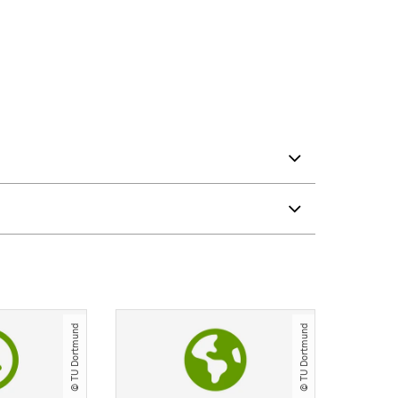
© TU Dortmund
© TU Dortmund