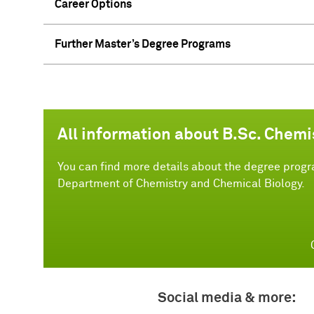
Career Options
Further Master’s Degree Programs
All information about B.Sc. Chemi
You can find more details about the degree progr
Department of Chemistry and Chemical Biology.
Social media & more: