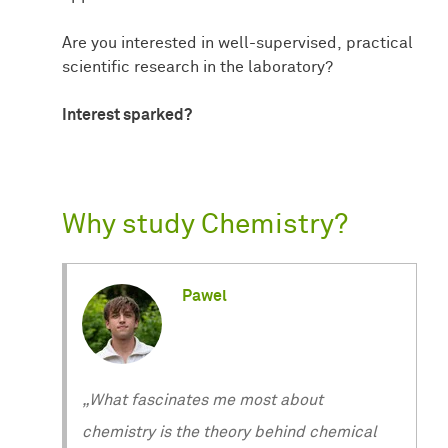
Are you interested in well-supervised, practical
scientific research in the laboratory?
Interest sparked?
Why study Chemistry?
Pawel
„What fascinates me most about
chemistry is the theory behind chemical