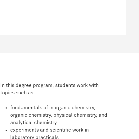
In this degree program, students work with
topics such as:
fundamentals of inorganic chemistry,
organic chemistry, physical chemistry, and
analytical chemistry
experiments and scientific work in
laboratory practicals