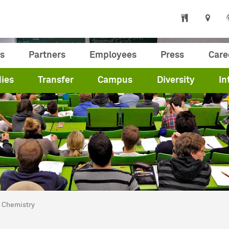
s
Partners
Employees
Press
Care
ies
Transfer
Campus
Diversity
In
are here:
me
Chemistry