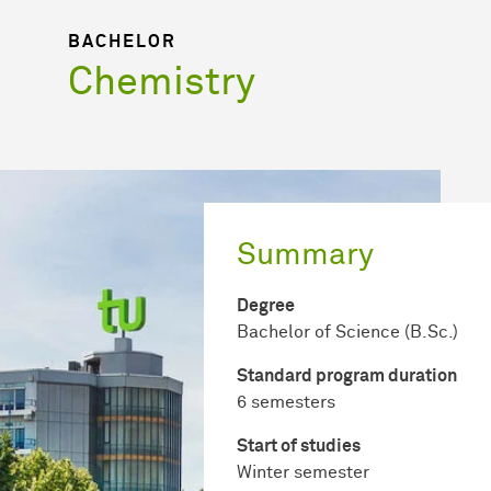
BACHELOR
Chemistry
Summary
Degree
Bachelor of Science (B.Sc.)
Standard program duration
6 semesters
Start of studies
Winter semester