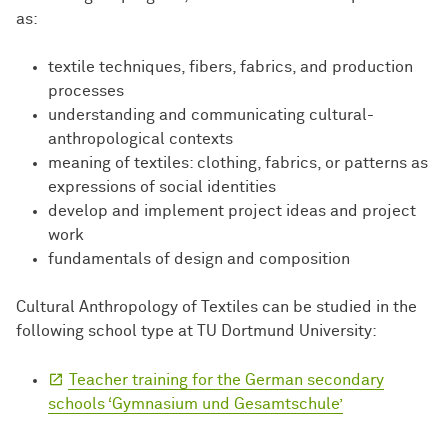
as:
textile techniques, fibers, fabrics, and production
processes
understanding and communicating cultural-
anthropological contexts
meaning of textiles: clothing, fabrics, or patterns as
expressions of social identities
develop and implement project ideas and project
work
fundamentals of design and composition
Cultural Anthropology of Textiles can be studied in the
following school type at TU Dortmund University:
Teacher training for the German secondary
schools ‘Gymnasium und Gesamtschule’