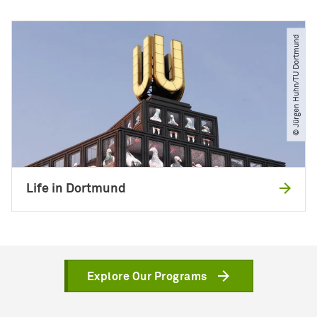
© Jürgen Huhn​/​TU Dortmund
Life in Dortmund
Explore Our Programs