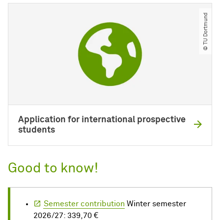
© TU Dortmund
Application for international prospective
students
Good to know!
Semester contribution
Winter semester
2026/27: 339,70 €