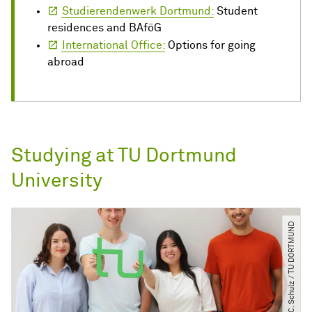
Studierendenwerk Dortmund:
Student
residences and BAföG
International Office:
Options for going
abroad
Studying at TU Dortmund
University
© C. Schulz ​/​ TU DORTMUND