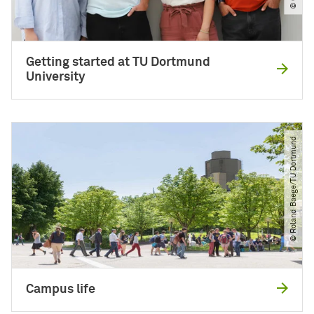
Getting started at TU Dortmund
University
© Roland Baege​/​TU Dortmund
Campus life