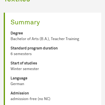
Summary
Degree
Bachelor of Arts (B.A.), Teacher Training
Standard program duration
6 semesters
Start of studies
Winter semester
Language
German
Admission
admission-free (no NC)