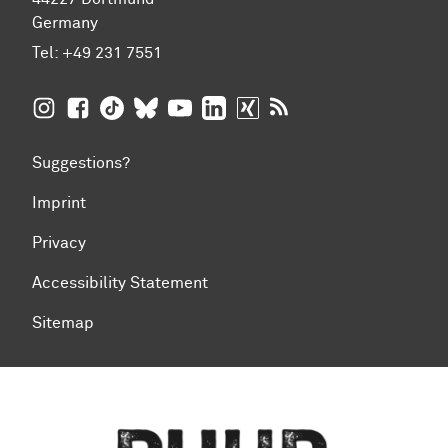
Germany
Tel:
+49 231 7551
TU Dortmund University on Instagram
TU Dortmund University on Facebook
TU Dortmund University on TikTok
TU Dortmund University on BlueSky
TU Dortmund University on YouTub
TU Dortmund University on Li
TU Dortmund University 
RSS Feeds of TU Dor
Suggestions?
Imprint
Privacy
Accessibility Statement
Sitemap
To top of page