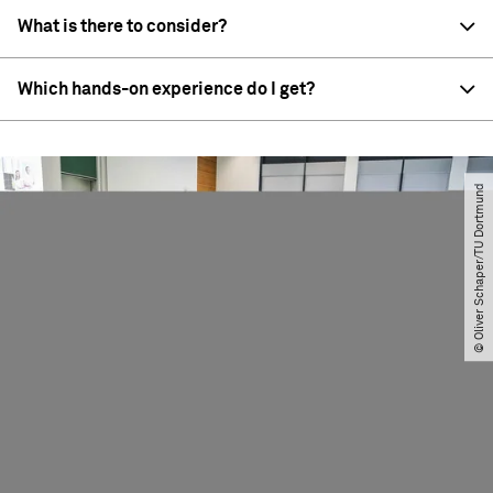
What is there to consider?
Which hands-on experience do I get?
© Oliver Schaper​/​TU Dortmund