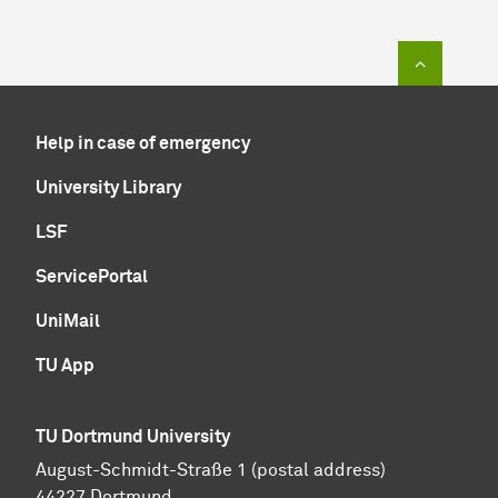
To top of
Help in case of emergency
University Library
LSF
ServicePortal
UniMail
TU App
TU Dortmund University
August-Schmidt-Straße 1 (postal address)
44227 Dortmund