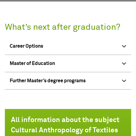
What’s next after graduation?
Career Options
Master of Education
Further Master’s degree programs
All information about the subject
Cultural Anthropology of Textiles