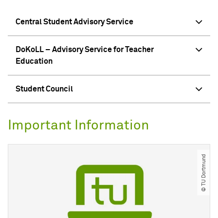
Central Student Advisory Service
DoKoLL – Advisory Service for Teacher
Education
Student Council
Important Information
© TU Dortmund