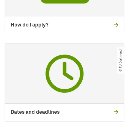
How do I apply?
© TU Dortmund
Dates and deadlines