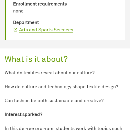
Enrollment requirements
none
Department
Arts and Sports Sciences
What is it about?
What do textiles reveal about our culture?
How do culture and technology shape textile design?
Can fashion be both sustainable and creative?
Interest sparked?
In this degree program, students work with topics such