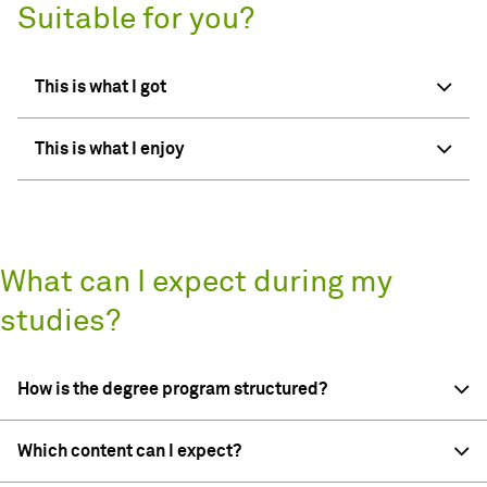
Suitable for you?
This is what I got
This is what I enjoy
What can I expect during my
studies?
How is the degree program structured?
Which content can I expect?