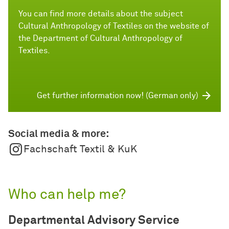
You can find more details about the subject
Cultural Anthropology of Textiles on the website of
the Department of Cultural Anthropology of
Textiles.
Get further information now! (German only)
Social media & more:
Fachschaft Textil & KuK
Who can help me?
Departmental Advisory Service