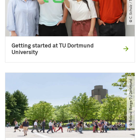
Getting started at TU Dortmund
University
© Roland Baege​/​TU Dortmund