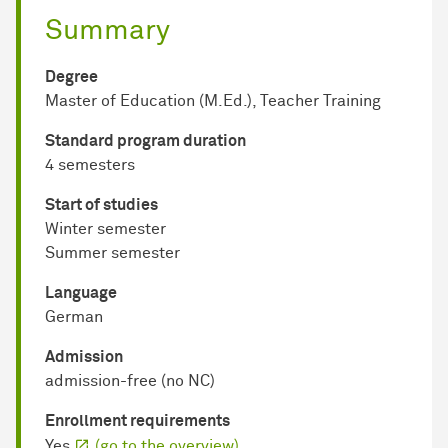
Summary
Degree
Master of Education (M.Ed.), Teacher Training
Standard program duration
4 semesters
Start of studies
Winter semester
Summer semester
Language
German
Admission
admission-free (no NC)
Enrollment requirements
Yes
(go to the overview)