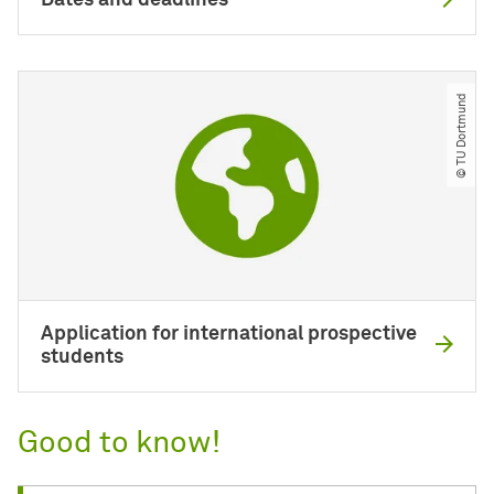
Dates and deadlines
© TU Dortmund
Application for international prospective
students
Good to know!