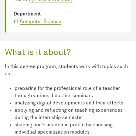
Department
Computer Science
What is it about?
In this degree program, students work with topics such
as:
preparing for the professional role of a teacher
through various didactics seminars
analyzing digital developments and their effects
applying and reflecting on teaching experiences
during the internship semester
shaping one's academic profile by choosing
individual specialization modules