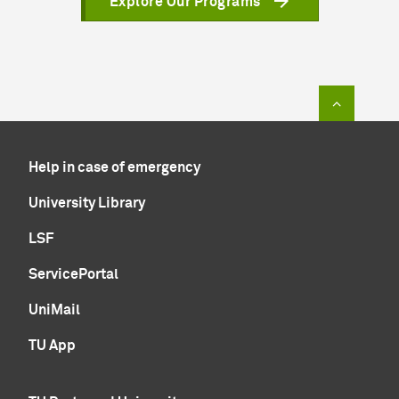
Explore Our Programs
To top of
Help in case of emergency
University Library
LSF
ServicePortal
UniMail
TU App