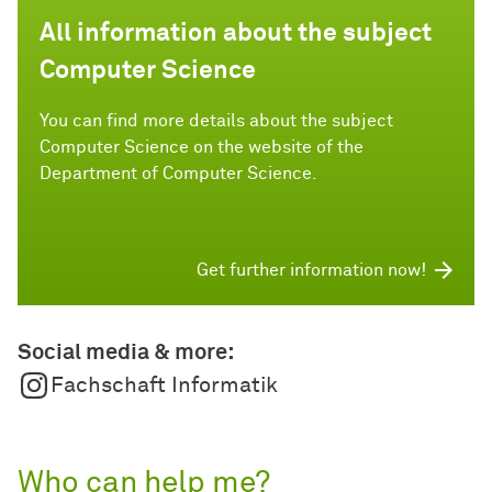
All information about the subject
Computer Science
You can find more details about the subject
Computer Science on the website of the
Department of Computer Science.
Get further information now!
Social media & more:
Fachschaft Informatik
Who can help me?