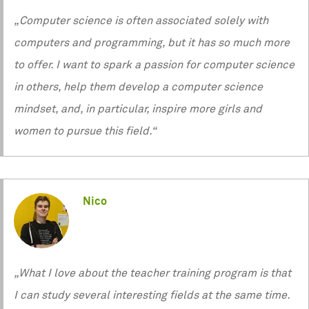
„Computer science is often associated solely with
computers and programming, but it has so much more
to offer. I want to spark a passion for computer science
in others, help them develop a computer science
mindset, and, in particular, inspire more girls and
women to pursue this field.“
Nico
„What I love about the teacher training program is that
I can study several interesting fields at the same time.