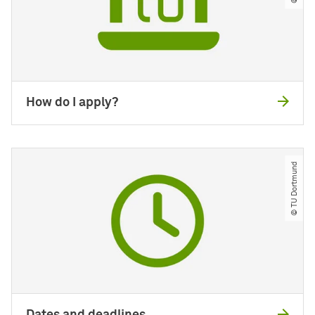
How do I apply?
© TU Dortmund