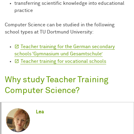
transferring scientific knowledge into educational
practice
Computer Science can be studied in the following
school types at TU Dortmund University:
Teacher training for the German secondary
schools ‘Gymnasium und Gesamtschule’
Teacher training for vocational schools
Why study Teacher Training
Computer Science?
Lea