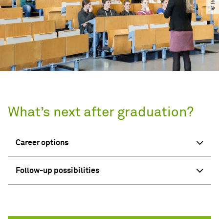
What’s next after graduation?
Career options
Follow-up possibilities