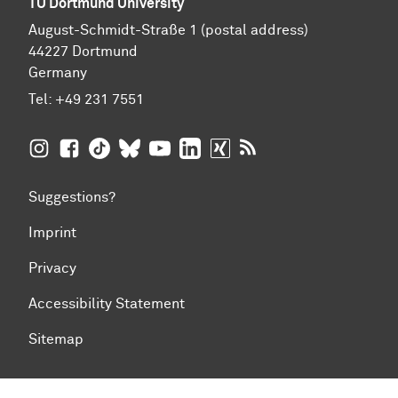
TU Dortmund University
August-Schmidt-Straße 1 (postal address)
44227 Dortmund
Germany
Tel:
+49 231 7551
TU Dortmund University on Instagram
TU Dortmund University on Facebook
TU Dortmund University on TikTok
TU Dortmund University on BlueSky
TU Dortmund University on YouTub
TU Dortmund University on Li
TU Dortmund University 
RSS Feeds of TU Dor
Suggestions?
Imprint
Privacy
Accessibility Statement
Sitemap
To top of page