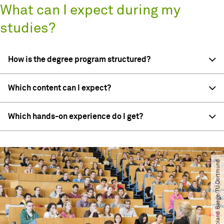
What can I expect during my
studies?
How is the degree program structured?
Which content can I expect?
Which hands-on experience do I get?
© Roland Baege​/​TU Dortmund