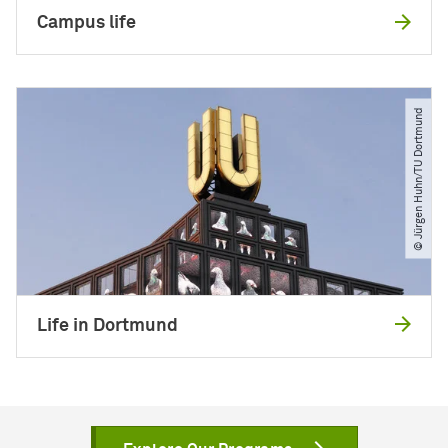
Campus life
© Jürgen Huhn​/​TU Dortmund
Life in Dortmund