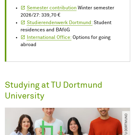
Semester contribution
Winter semester
2026/27: 339,70 €
Studierendenwerk Dortmund:
Student
residences and BAföG
International Office:
Options for going
abroad
Studying at TU Dortmund
University
© C. Schulz ​/​ TU DORTMUND