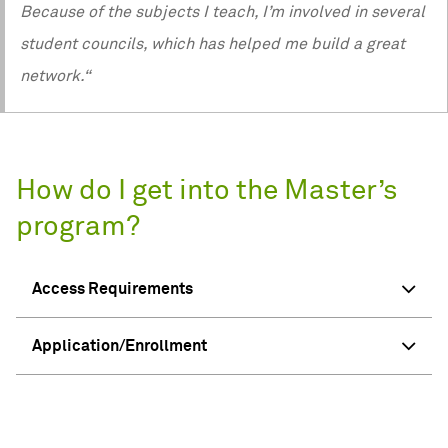
Because of the subjects I teach, I’m involved in several
student councils, which has helped me build a great
network.“
How do I get into the Master’s
program?
Access Requirements
Application/Enrollment