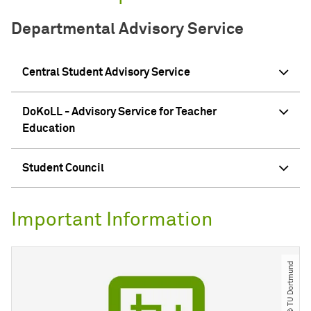
Departmental Advisory Service
Central Student Advisory Service
DoKoLL - Advisory Service for Teacher
Education
Student Council
Important Information
© TU Dortmund