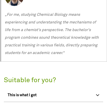
„For me, studying Chemical Biology means
experiencing and understanding the mechanisms of
life from a chemist's perspective. The bachelor's
program combines sound theoretical knowledge with
practical training in various fields, directly preparing
students for an academic career.“
Suitable for you?
This is what I got