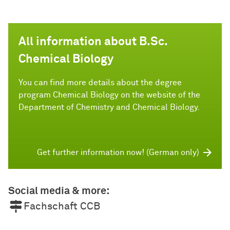
All information about B.Sc.
Chemical Biology
You can find more details about the degree
program Chemical Biology on the website of the
Department of Chemistry and Chemical Biology.
Get further information now! (German only)
Social media & more:
Fachschaft CCB