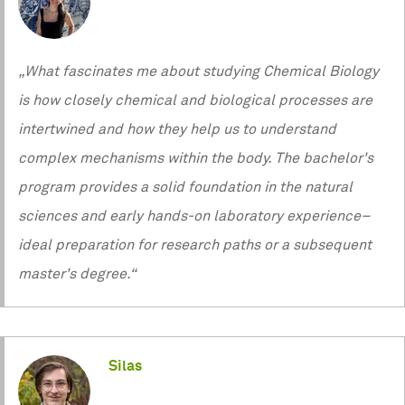
„What fascinates me about studying Chemical Biology
is how closely chemical and biological processes are
intertwined and how they help us to understand
complex mechanisms within the body. The bachelor's
program provides a solid foundation in the natural
sciences and early hands-on laboratory experience–
ideal preparation for research paths or a subsequent
master's degree.“
Silas