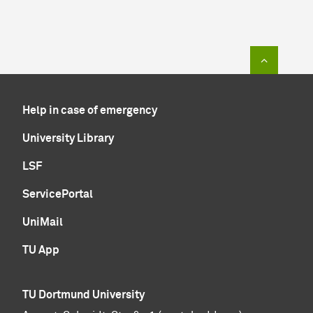
To top of
Help in case of emergency
University Library
LSF
ServicePortal
UniMail
TU App
TU Dortmund University