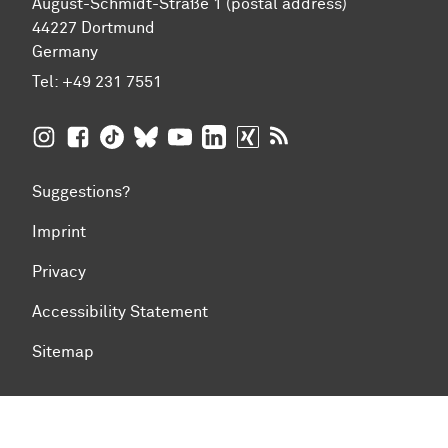
August-Schmidt-Straße 1 (postal address)
44227 Dortmund
Germany
Tel:
+49 231 7551
TU Dortmund University on Instagram
TU Dortmund University on Facebook
TU Dortmund University on TikTok
TU Dortmund University on BlueSky
TU Dortmund University on YouTub
TU Dortmund University on Li
TU Dortmund University 
RSS Feeds of TU Dor
Suggestions?
Imprint
Privacy
Accessibility Statement
Sitemap
To top of page