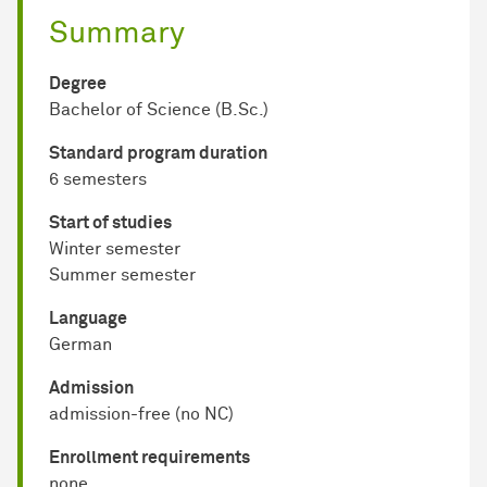
Summary
Degree
Bachelor of Science (B.Sc.)
Standard program duration
6 semesters
Start of studies
Winter semester
Summer semester
Language
German
Admission
admission-free (no NC)
Enrollment requirements
none