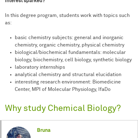
Interest sparked?
In this degree program, students work with topics such
as:
basic chemistry subjects: general and inorganic
chemistry, organic chemistry, physical chemistry
biological/biochemical fundamentals: molecular
biology, biochemistry, cell biology, synthetic biology
laboratory internships
analytical chemistry and structural elucidation
interesting research environment: Biomedicine
Center, MPI of Molecular Physiology, IfaDo
Why study Chemical Biology?
Bruna