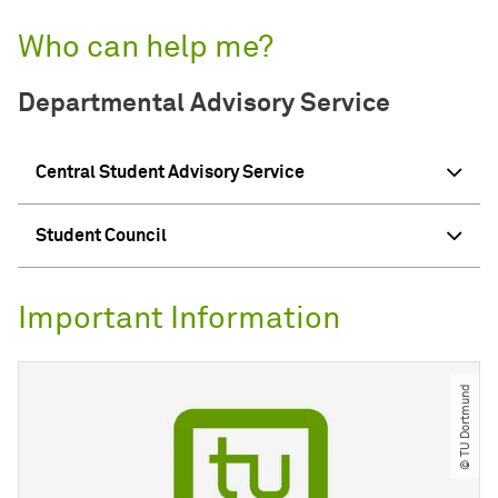
Who can help me?
Departmental Advisory Service
Central Student Advisory Service
Student Council
Important Information
© TU Dortmund