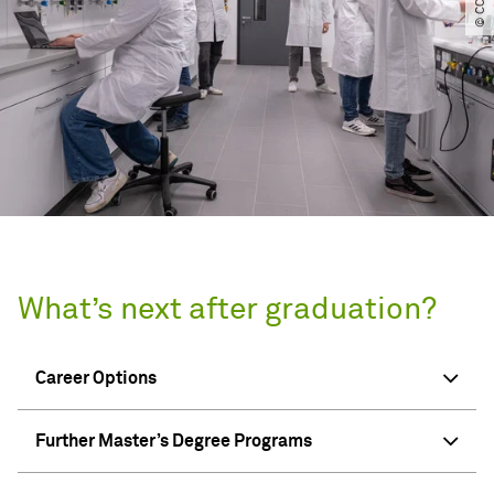
What’s next after graduation?
Career Options
Further Master’s Degree Programs