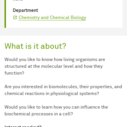
Department
Chemistry and Chemical Biology
What is it about?
Would you like to know how living organisms are
structured at the molecular level and how they
function?
Are you interested in biomolecules, their properties, and
chemical reactions in physiological systems?
Would you like to learn how you can influence the
biochemical processes in a cell?