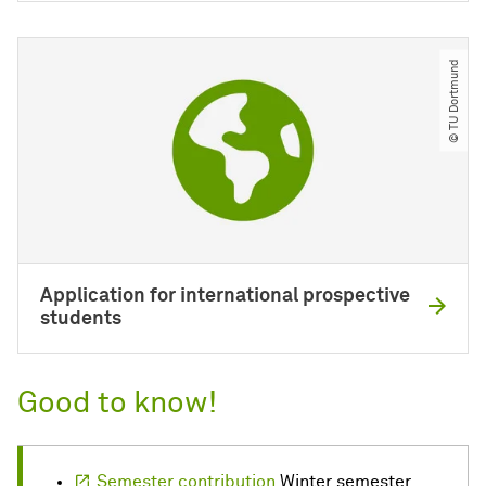
© TU Dortmund
Application for international prospective
students
Good to know!
Semester contribution
Winter semester