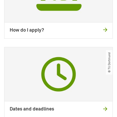
How do I apply?
© TU Dortmund
Dates and deadlines