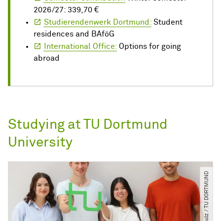
2026/27: 339,70 €
Studierendenwerk Dortmund:
Student
residences and BAföG
International Office:
Options for going
abroad
Studying at TU Dortmund
University
© C. Schulz ​/​ TU DORTMUND