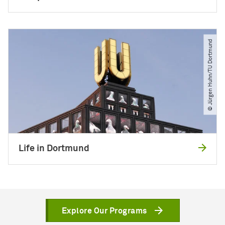
© Jürgen Huhn​/​TU Dortmund
Life in Dortmund
Explore Our Programs