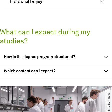
This is what I enjoy
What can I expect during my
studies?
How is the degree program structured?
Which content can I expect?
© CCB​/​TU Dortmund