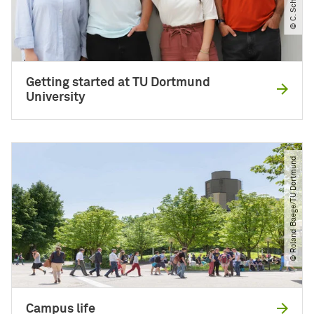
Getting started at TU Dortmund
University
© Roland Baege​/​TU Dortmund
Campus life