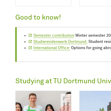
Good to know!
Semester contribution
Winter semester 20
Studierendenwerk Dortmund:
Student res
International Office:
Options for going abr
Studying at TU Dortmund Univ
©
C.
S
c
h
u
l
/​
T
U
D
O
R
T
M
U
N
z
​
D