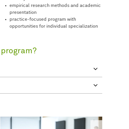
empirical research methods and academic
presentation
practice-focused program with
opportunities for individual specialization
s program?