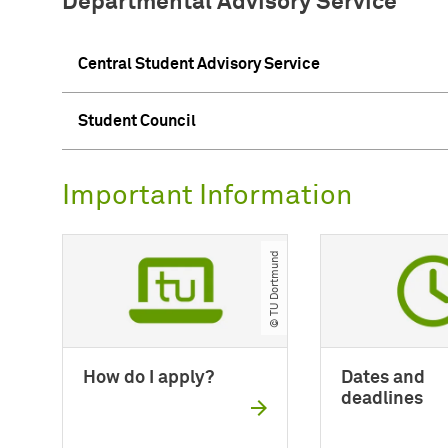
Departmental Advisory Service
Central Student Advisory Service
Student Council
Important Information
© TU Dortmund
How do I apply?
Dates and
deadlines