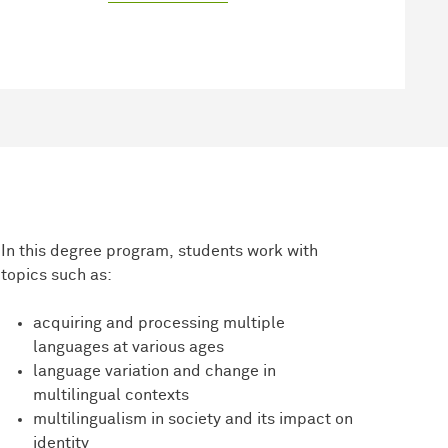
In this degree program, students work with
topics such as:
acquiring and processing multiple
languages at various ages
language variation and change in
multilingual contexts
multilingualism in society and its impact on
identity