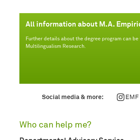
All information about M.A. Empiri
Further details about the degree program can be 
Multilingualism Research.
Social media & more:
EMF
Who can help me?