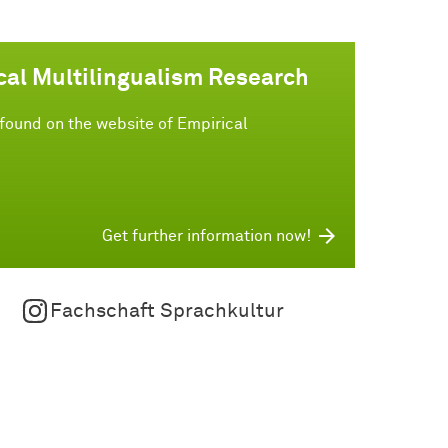
cal Multilingualism Research
found on the website of Empirical
Get further information now!
Fachschaft Sprachkultur