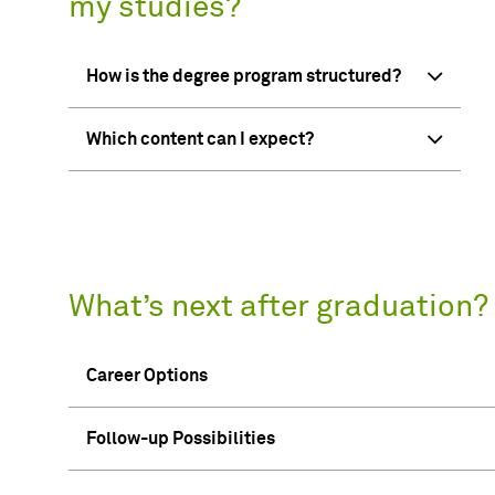
my studies?
How is the degree program structured?
Which content can I expect?
What’s next after graduation?
Career Options
Follow-up Possibilities