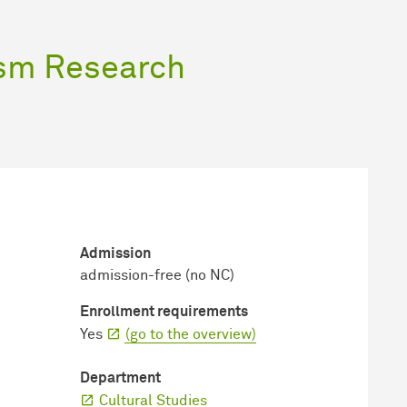
ism Research
Admission
admission-free (no NC)
Enrollment requirements
Yes
(go to the overview)
Department
Cultural Studies