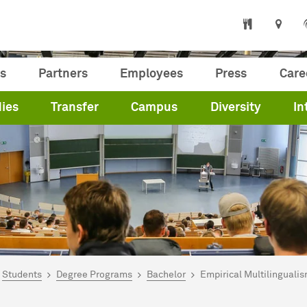
s
Partners
Employees
Press
Care
ies
Transfer
Campus
Diversity
In
are here:
me
Students
Degree Programs
Bachelor
Empirical Multilinguali