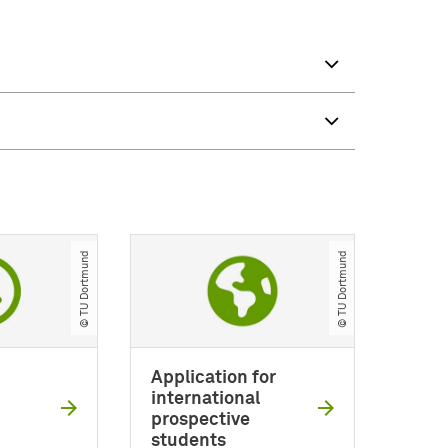
© TU Dortmund
© TU Dortmund
Application for
international
prospective
students