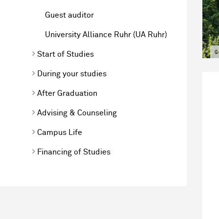
Guest auditor
University Alliance Ruhr (UA Ruhr)
©
Start of Studies
During your studies
After Graduation
Advising & Counseling
Campus Life
Financing of Studies