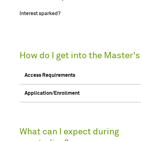
Interest sparked?
How do I get into the Master'
Access Requirements
Application/Enrollment
What can I expect during