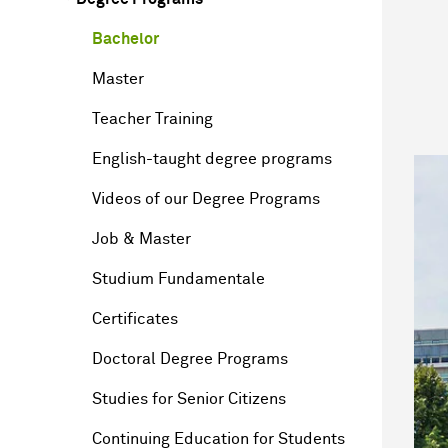
Bachelor
Master
Teacher Training
English-taught degree programs
Videos of our Degree Programs
Job & Master
Studium Fundamentale
Certificates
Doctoral Degree Programs
Studies for Senior Citizens
Continuing Education for Students