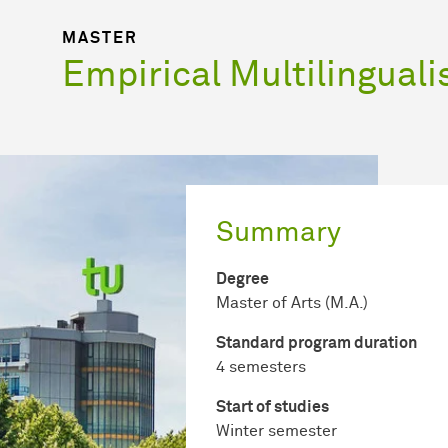
MASTER
Empirical Multilingual
Summary
Degree
Master of Arts (M.A.)
Standard program duration
4 semesters
Start of studies
Winter semester