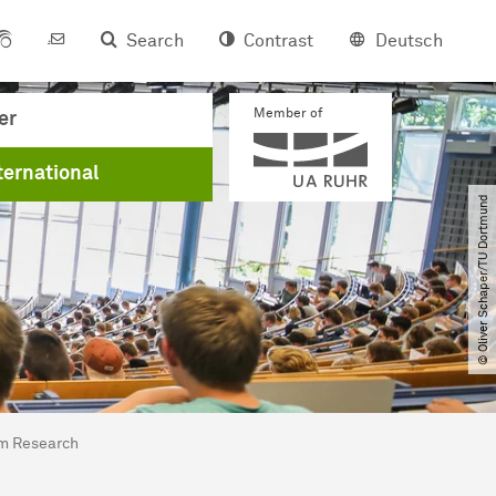
Search
Contrast
Deutsch
Member of
er
ternational
© Oliver Schaper​/​TU Dortmund
sm Research