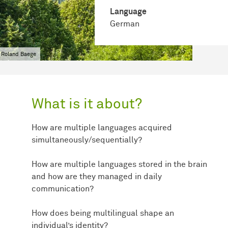
Language
German
 Roland Baege
What is it about?
How are multiple languages acquired
simultaneously/sequentially?
How are multiple languages stored in the brain
and how are they managed in daily
communication?
How does being multilingual shape an
individual’s identity?