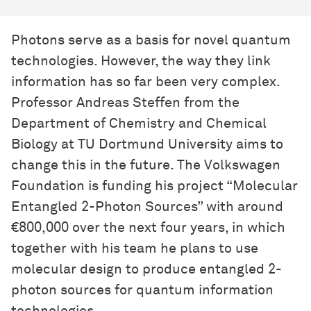
Photons serve as a basis for novel quantum
technologies. However, the way they link
information has so far been very complex.
Professor Andreas Steffen from the
Department of Chemistry and Chemical
Biology at TU Dortmund University aims to
change this in the future. The Volkswagen
Foundation is funding his project “Molecular
Entangled 2-Photon Sources” with around
€800,000 over the next four years, in which
together with his team he plans to use
molecular design to produce entangled 2-
photon sources for quantum information