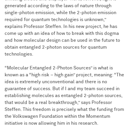
generated according to the laws of nature through
single-photon emission, while the 2-photon emission
required for quantum technologies is unknown,”
explains Professor Steffen. In his new project, he has
come up with an idea of how to break with this dogma
and how molecular design can be used in the future to
obtain entangled 2-photon sources for quantum
technologies.
“Molecular Entangled 2-Photon Sources” is what is
known as a “high risk – high gain” project, meaning: “The
idea is extremely unconventional and there is no
guarantee of success. But if I and my team succeed in
establishing molecules as entangled 2-photon sources,
that would be a real breakthrough,” says Professor
Steffen. This freedom is precisely what the funding from
the Volkswagen Foundation within the Momentum
initiative is now allowing him in his research.