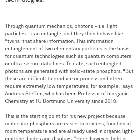
technologies.
Through quantum mechanics, photons – i.e. light
particles – can entangle, and they then behave like
“twins” that share information. This information
entanglement of two elementary particles is the basis
for quantum technologies such as quantum computers
or ultra-secure data lines. To date, such entangled
photons are generated with solid-state phosphors. “But
these are difficult to produce or process and often
require extremely low temperatures, for example,” says
Andreas Steffen, who has been Professor of Inorganic
Chemistry at TU Dortmund University since 2018.
This is the starting point for his new project because
molecular phosphors are easier to process, function at
room temperature and are already used in organic light-
emitting diodes and displays. “Here, however, light is