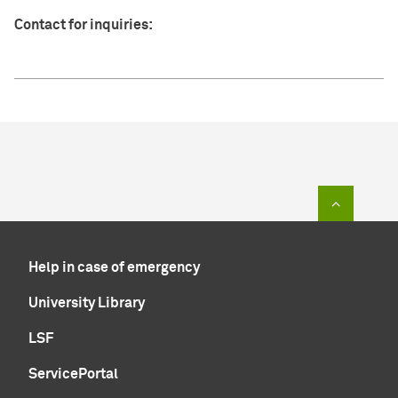
Contact for inquiries:
To top of
Help in case of emergency
University Library
LSF
ServicePortal