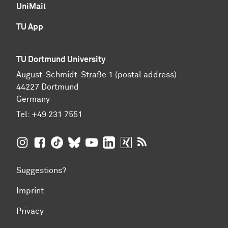
UniMail
TU App
TU Dortmund University
August-Schmidt-Straße 1 (postal address)
44227 Dortmund
Germany
Tel:
+49 231 7551
TU Dortmund University on Instagram
TU Dortmund University on Facebook
TU Dortmund University on TikTok
TU Dortmund University on BlueSky
TU Dortmund University on YouTub
TU Dortmund University on Li
TU Dortmund University 
RSS Feeds of TU Dor
Suggestions?
Imprint
Privacy