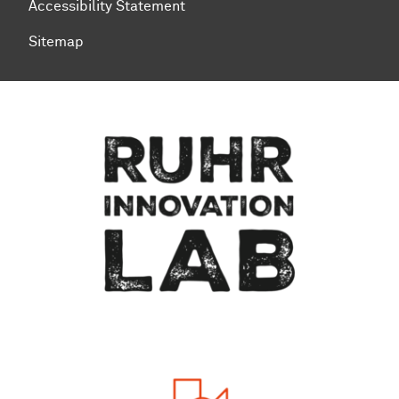
Accessibility Statement
Sitemap
To top of page