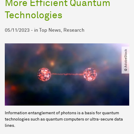
More Efficient Quantum
Technologies
05/11/2023
-
in
Top News
Research
© AdobeStock
Information entanglement of photons is a basis for quantum
technologies such as quantum computers or ultra-secure data
lines.