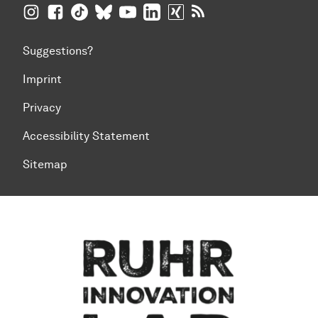
TU Dortmund University on Instagram
TU Dortmund University on Facebook
TU Dortmund University on TikTok
TU Dortmund University on BlueSky
TU Dortmund University on YouTub
TU Dortmund University on Li
TU Dortmund University 
RSS Feeds of TU Dor
Suggestions?
Imprint
Privacy
Accessibility Statement
Sitemap
To top of page