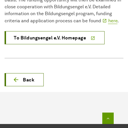
close cooperation with Bildungsengel e.V. Detailed
information on the Bildungsengel program, funding
criteria and application process can be found
here
.
To Bildungsengel e.V. Homepage
Back
To top o