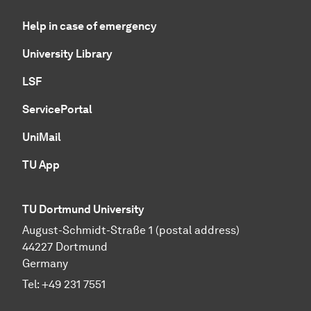
Help in case of emergency
University Library
LSF
ServicePortal
UniMail
TU App
TU Dortmund University
August-Schmidt-Straße 1 (postal address)
44227 Dortmund
Germany
Tel:
+49 231 7551