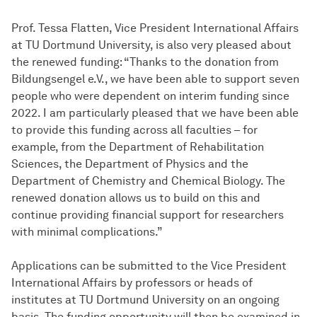
Prof. Tessa Flatten, Vice President International Affairs
at TU Dortmund University, is also very pleased about
the renewed funding: “Thanks to the donation from
Bildungsengel e.V., we have been able to support seven
people who were dependent on interim funding since
2022. I am particularly pleased that we have been able
to provide this funding across all faculties – for
example, from the Department of Rehabilitation
Sciences, the Department of Physics and the
Department of Chemistry and Chemical Biology. The
renewed donation allows us to build on this and
continue providing financial support for researchers
with minimal complications.”
Applications can be submitted to the Vice President
International Affairs by professors or heads of
institutes at TU Dortmund University on an ongoing
basis. The funding opportunity will then be examined in