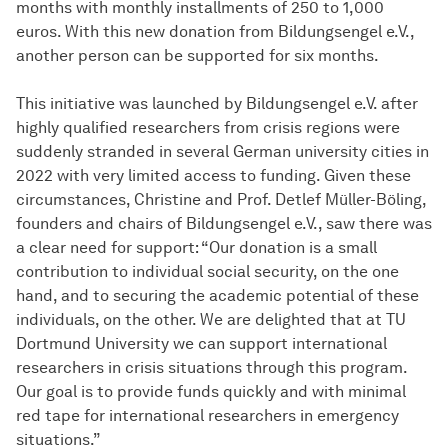
months with monthly installments of 250 to 1,000
euros. With this new donation from Bildungsengel e.V.,
another person can be supported for six months.
This initiative was launched by Bildungsengel e.V. after
highly qualified researchers from crisis regions were
suddenly stranded in several German university cities in
2022 with very limited access to funding. Given these
circumstances, Christine and Prof. Detlef Müller-Böling,
founders and chairs of Bildungsengel e.V., saw there was
a clear need for support: “Our donation is a small
contribution to individual social security, on the one
hand, and to securing the academic potential of these
individuals, on the other. We are delighted that at TU
Dortmund University we can support international
researchers in crisis situations through this program.
Our goal is to provide funds quickly and with minimal
red tape for international researchers in emergency
situations.”