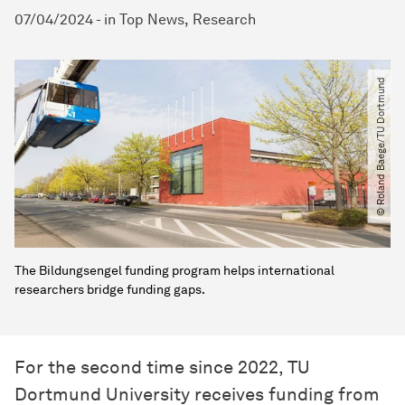
07/04/2024
-
in
Top News
Research
© Roland Baege​/​TU Dortmund
The Bildungsengel funding program helps international
researchers bridge funding gaps.
For the second time since 2022, TU
Dortmund University receives funding from