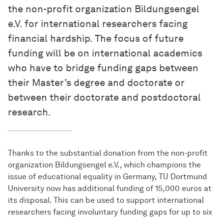
the non-profit organization Bildungsengel
e.V. for international researchers facing
financial hardship. The focus of future
funding will be on international academics
who have to bridge funding gaps between
their Master’s degree and doctorate or
between their doctorate and postdoctoral
research.
Thanks to the substantial donation from the non-profit
organization Bildungsengel e.V., which champions the
issue of educational equality in Germany, TU Dortmund
University now has additional funding of 15,000 euros at
its disposal. This can be used to support international
researchers facing involuntary funding gaps for up to six