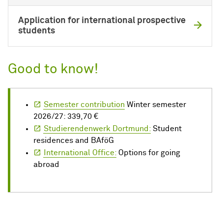
Application for international prospective
students
Good to know!
Semester contribution
Winter semester
2026/27: 339,70 €
Studierendenwerk Dortmund:
Student
residences and BAföG
International Office:
Options for going
abroad