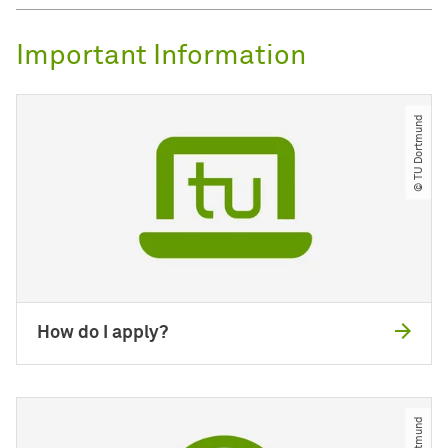
Important Information
© TU Dortmund
How do I apply?