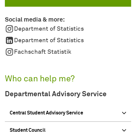
Social media & more:
Department of Statistics
Department of Statistics
Fachschaft Statistik
Who can help me?
Departmental Advisory Service
Central Student Advisory Service
Student Council