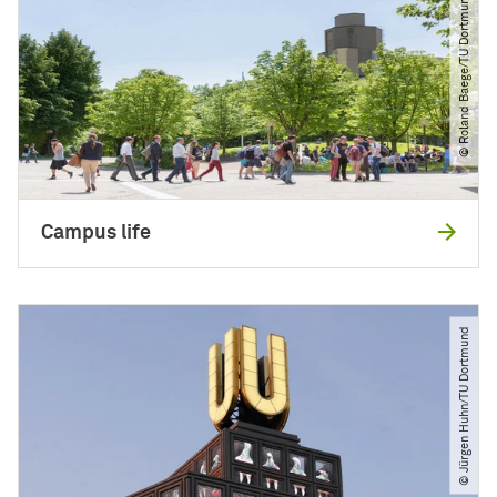
© Roland Baege​/​TU Dortmund
Campus life
© Jürgen Huhn​/​TU Dortmund