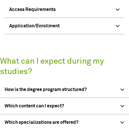
Access Requirements
Application/Enrollment
What can I expect during my
studies?
How is the degree program structured?
Which content can I expect?
Which specializations are offered?