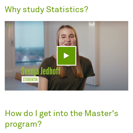
Why study Statistics?
Play video
How do I get into the Master's
program?