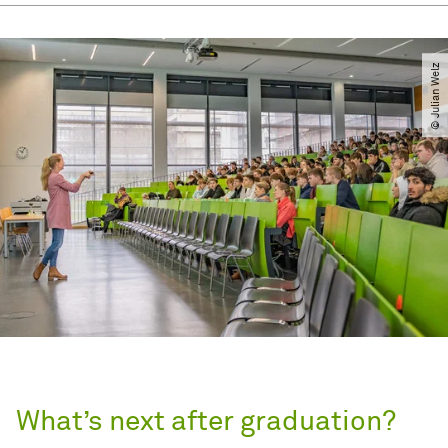
© Julian Welz
What’s next after graduation?