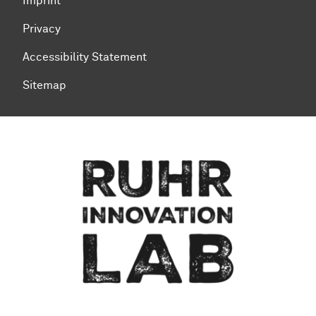
Imprint
Privacy
Accessibility Statement
Sitemap
To top of page