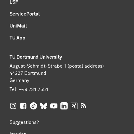
LSF
ServicePortal
UniMail
TU App
TU Dortmund University
August-Schmidt-Straße 1 (postal address)
44227 Dortmund
Germany
Tel:
+49 231 7551
TU Dortmund University on Instagram
TU Dortmund University on Facebook
TU Dortmund University on TikTok
TU Dortmund University on BlueSky
TU Dortmund University on YouTub
TU Dortmund University on Li
TU Dortmund University 
RSS Feeds of TU Dor
Suggestions?