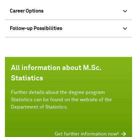
Career Options
Follow-up Possibilities
All information about M.Sc.
Statistics
Further details about the degree program
Statistics can be found on the website of the
Department of Statistics.
Get further information now!