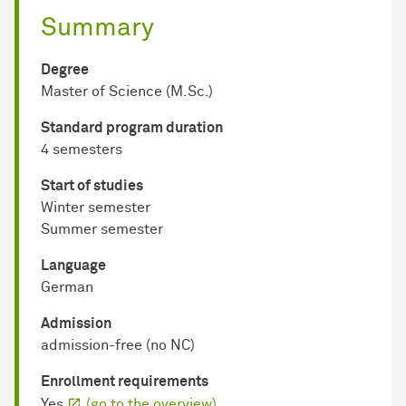
Summary
Degree
Master of Science (M.Sc.)
Standard program duration
4 semesters
Start of studies
Winter semester
Summer semester
Language
German
Admission
admission-free (no NC)
Enrollment requirements
Yes
(go to the overview)