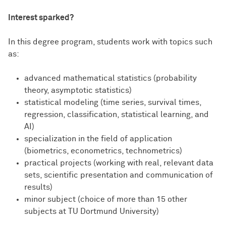
Interest sparked?
In this degree program, students work with topics such
as:
advanced mathematical statistics (probability
theory, asymptotic statistics)
statistical modeling (time series, survival times,
regression, classification, statistical learning, and
AI)
specialization in the field of application
(biometrics, econometrics, technometrics)
practical projects (working with real, relevant data
sets, scientific presentation and communication of
results)
minor subject (choice of more than 15 other
subjects at TU Dortmund University)