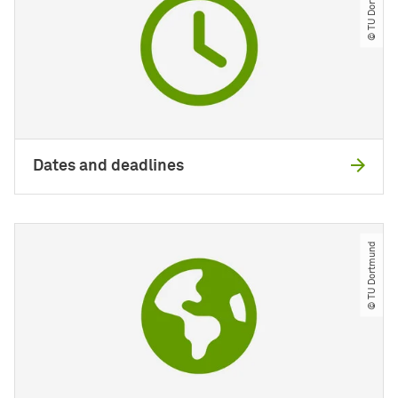
© TU Dortmund
Dates and deadlines
© TU Dortmund