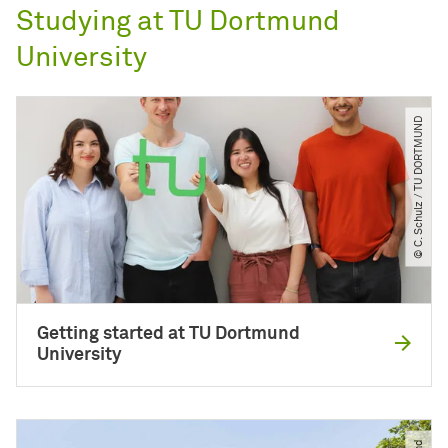
Studying at TU Dortmund
University
© C. Schulz ​/​ TU DORTMUND
Getting started at TU Dortmund
University