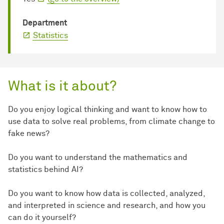
Department
Statistics
What is it about?
Do you enjoy logical thinking and want to know how to
use data to solve real problems, from climate change to
fake news?
Do you want to understand the mathematics and
statistics behind AI?
Do you want to know how data is collected, analyzed,
and interpreted in science and research, and how you
can do it yourself?