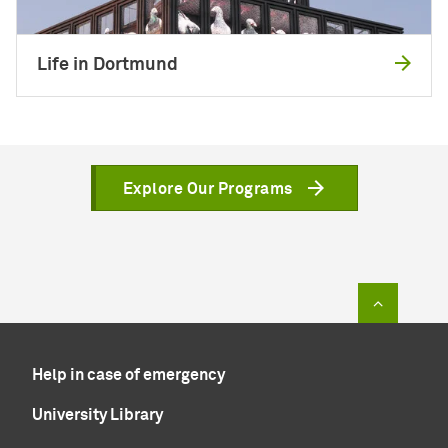
Life in Dortmund
Explore Our Programs
To top of
Help in case of emergency
University Library