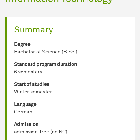
Summary
Degree
Bachelor of Science (B.Sc.)
Standard program duration
6 semesters
Start of studies
Winter semester
Language
German
Admission
admission-free (no NC)