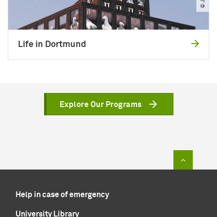
Life in Dortmund
Explore Our Programs
To top of
Help in case of emergency
University Library