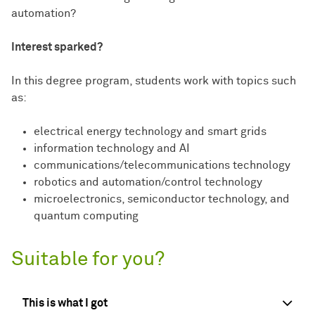
automation?
Interest sparked?
In this degree program, students work with topics such
as:
electrical energy technology and smart grids
information technology and AI
communications/telecommunications technology
robotics and automation/control technology
microelectronics, semiconductor technology, and
quantum computing
Suitable for you?
This is what I got