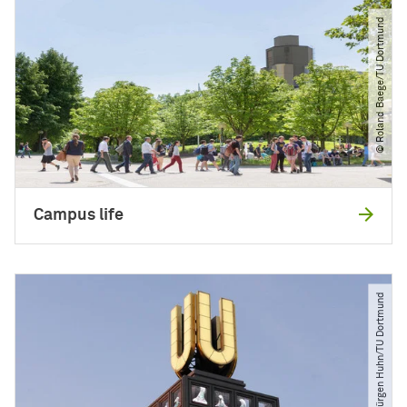
© Roland Baege​/​TU Dortmund
Campus life
© Jürgen Huhn​/​TU Dortmund