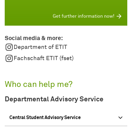
Get further information now!
Social media & more:
Department of ETIT
Fachschaft ETIT (fset)
Who can help me?
Departmental Advisory Service
Central Student Advisory Service