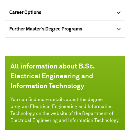
Career Options
Further Master’s Degree Programs
All information about B.Sc.
Electrical Engineering and
Information Technology
You can find more details about the degree
program Electrical Engineering and Information
Technology on the website of the Department of
Electrical Engineering and Information Technology.