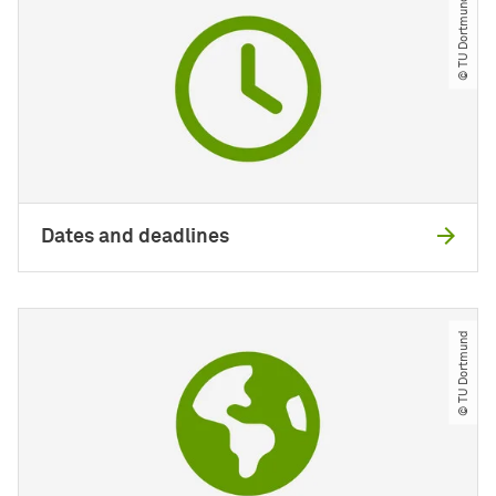
© TU Dortmund
Dates and deadlines
© TU Dortmund