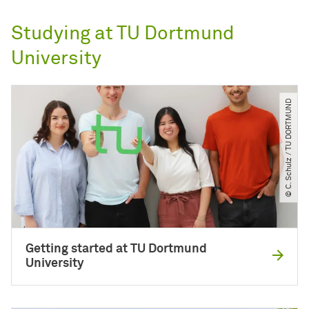
Studying at TU Dortmund
University
© C. Schulz ​/​ TU DORTMUND
Getting started at TU Dortmund
University