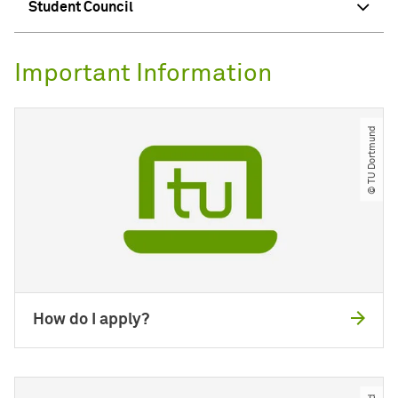
Student Council
Important Information
© TU Dortmund
How do I apply?