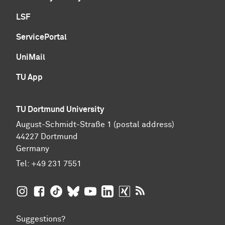
LSF
ServicePortal
UniMail
TU App
TU Dortmund University
August-Schmidt-Straße 1 (postal address)
44227 Dortmund
Germany
Tel:
+49 231 7551
TU Dortmund University on Instagram
TU Dortmund University on Facebook
TU Dortmund University on TikTok
TU Dortmund University on BlueSky
TU Dortmund University on YouTub
TU Dortmund University on Li
TU Dortmund University 
RSS Feeds of TU Dor
Suggestions?