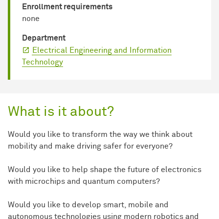
Enrollment requirements
none
Department
Electrical Engineering and Information
Technology
What is it about?
Would you like to transform the way we think about
mobility and make driving safer for everyone?
Would you like to help shape the future of electronics
with microchips and quantum computers?
Would you like to develop smart, mobile and
autonomous technologies using modern robotics and