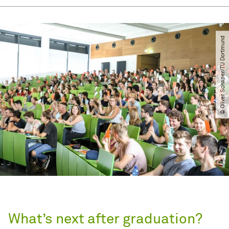
© Oliver Schaper​/​TU Dortmund
What’s next after graduation?