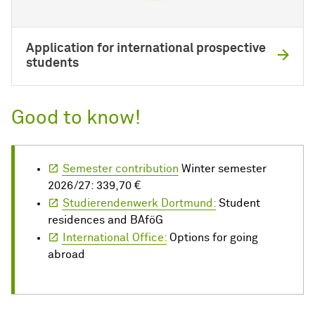
Application for international prospective
students
Good to know!
Semester contribution
Winter semester
2026/27: 339,70 €
Studierendenwerk Dortmund:
Student
residences and BAföG
International Office:
Options for going
abroad