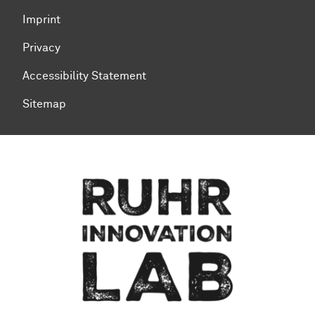
Imprint
Privacy
Accessibility Statement
Sitemap
To top of page