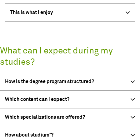
This is what I enjoy
What can I expect during my
studies?
How is the degree program structured?
Which content can I expect?
Which specializations are offered?
How about studium⁺?