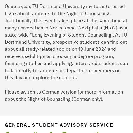
Once a year, TU Dortmund University invites interested
high school students to the Night of Counseling.
Traditionally, this event takes place at the same time at
many universities in North Rhine-Westphalia (NRW) as a
state-wide "Long Evening of Student Counseling". At TU
Dortmund University, prospective students can find out
about all study-related topics on 13 June 2024 and
receive useful tips on choosing a degree program,
financing studies and applying. Interested students can
talk directly to students or department members on
this day and explore the campus.
Please switch to German version for more information
about the Night of Counseling (German only).
GENERAL STUDENT ADVISORY SERVICE