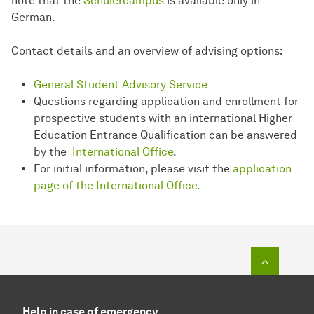
note that the
Schülercampus
is available only in
German.
Contact details and an overview of advising options:
General Student Advisory Service
Questions regarding application and enrollment for
prospective students with an international Higher
Education Entrance Qualification can be answered
by the
International Office
.
For initial information, please visit the
application
page of the International Office.
To top o
Help in case of emergency