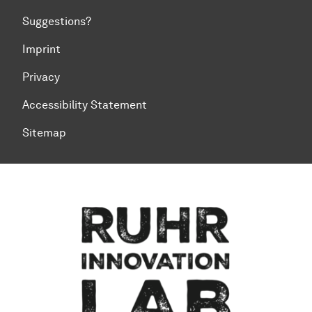
Suggestions?
Imprint
Privacy
Accessibility Statement
Sitemap
To top of page