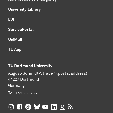
University Library
LSF
ServicePortal
UniMail
TU App
TU Dortmund University
August-Schmidt-Straße 1 (postal address)
44227 Dortmund
Germany
Tel:
+49 231 7551
TU Dortmund University on Instagram
TU Dortmund University on Facebook
TU Dortmund University on TikTok
TU Dortmund University on BlueSky
TU Dortmund University on YouTub
TU Dortmund University on Li
TU Dortmund University 
RSS Feeds of TU Dor