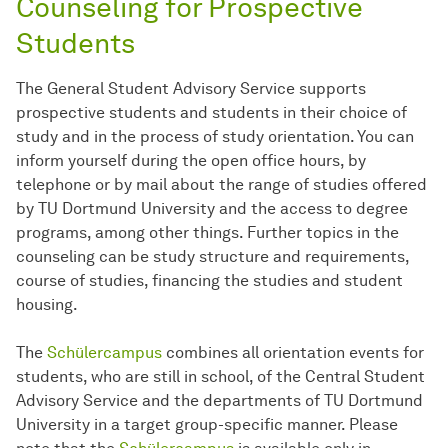
Counseling for Prospective
Students
The General Student Advisory Service supports
prospective students and students in their choice of
study and in the process of study orientation. You can
inform yourself during the open office hours, by
telephone or by mail about the range of studies offered
by TU Dortmund University and the access to degree
programs, among other things. Further topics in the
counseling can be study structure and requirements,
course of studies, financing the studies and student
housing.
The
Schülercampus
combines all orientation events for
students, who are still in school, of the Central Student
Advisory Service and the departments of TU Dortmund
University in a target group-specific manner. Please