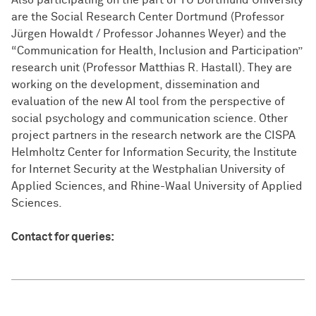
Also participating on the part of TU Dortmund University
are the Social Research Center Dortmund (Professor
Jürgen Howaldt / Professor Johannes Weyer) and the
“Communication for Health, Inclusion and Participation”
research unit (Professor Matthias R. Hastall). They are
working on the development, dissemination and
evaluation of the new AI tool from the perspective of
social psychology and communication science. Other
project partners in the research network are the CISPA
Helmholtz Center for Information Security, the Institute
for Internet Security at the Westphalian University of
Applied Sciences, and Rhine-Waal University of Applied
Sciences.
Contact for queries: