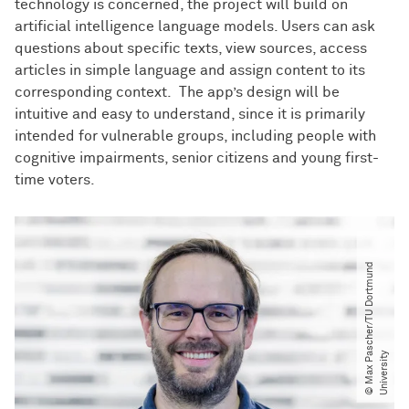
technology is concerned, the project will build on
artificial intelligence language models. Users can ask
questions about specific texts, view sources, access
articles in simple language and assign content to its
corresponding context. The app’s design will be
intuitive and easy to understand, since it is primarily
intended for vulnerable groups, including people with
cognitive impairments, senior citizens and young first-
time voters.
©
M
a
x
P
s
c
h
e
r​
/​
T
U
D
o
r
t
m
u
n
d
U
n
i
v
e
r
s
i
t
a
y