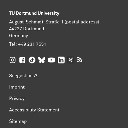
TU Dortmund University
August-Schmidt-Straße 1 (postal address)
44227 Dortmund
Germany
Tel:
+49 231 7551
TU Dortmund University on Instagram
TU Dortmund University on Facebook
TU Dortmund University on TikTok
TU Dortmund University on BlueSky
TU Dortmund University on YouTub
TU Dortmund University on Li
TU Dortmund University 
RSS Feeds of TU Dor
Suggestions?
Imprint
Privacy
Accessibility Statement
Sitemap