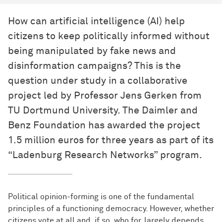
How can artificial intelligence (AI) help
citizens to keep politically informed without
being manipulated by fake news and
disinformation campaigns? This is the
question under study in a collaborative
project led by Professor Jens Gerken from
TU Dortmund University. The Daimler and
Benz Foundation has awarded the project
1.5 million euros for three years as part of its
“Ladenburg Research Networks” program.
Political opinion-forming is one of the fundamental
principles of a functioning democracy. However, whether
citizens vote at all and, if so, who for, largely depends