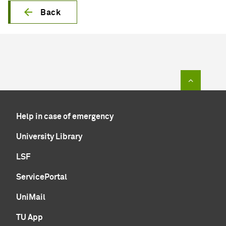
Back
To top of
Help in case of emergency
University Library
LSF
ServicePortal
UniMail
TU App