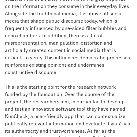
on the information they consume in their everyday lives.
Alongside the traditional media, it is above all social
media that shape public discourse today, which is
frequently influenced by one-sided filter bubbles and
echo chambers. In addition, there is a lot of
misrepresentation, manipulation, distortion and
artificially created content in social media that is
difficult to verify. This influences democratic processes,
reinforces existing opinions and undermines
constructive discourse.
This is the starting point for the research network
funded by the foundation. Over the course of the
project, the researchers aim, in particular, to develop
and test an innovative software tool they have named
KonCheck, a user-friendly app that can contextualize
politically relevant information and evaluate it vis-à-vis
its authenticity and trustworthiness. As far as the