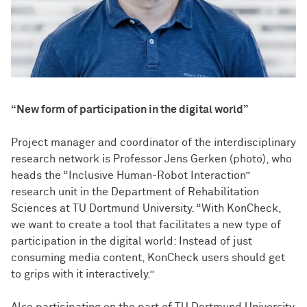
“New form of participation in the digital world”
Project manager and coordinator of the interdisciplinary
research network is Professor Jens Gerken (photo), who
heads the “Inclusive Human-Robot Interaction”
research unit in the Department of Rehabilitation
Sciences at TU Dortmund University. “With KonCheck,
we want to create a tool that facilitates a new type of
participation in the digital world: Instead of just
consuming media content, KonCheck users should get
to grips with it interactively.”