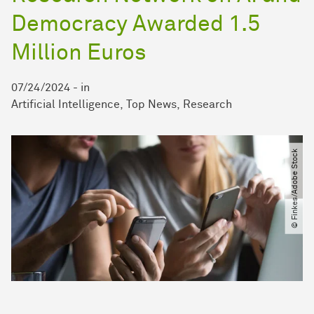
Democracy Awarded 1.5
Million Euros
07/24/2024
-
in
Artificial Intelligence
Top News
Research
© Finkes​/​Adobe Stock