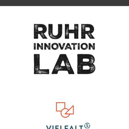
To top of page